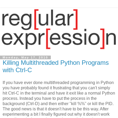
Monday, May 17, 2010
Killing Multithreaded Python Programs
with Ctrl-C
If you have ever done multithreaded programming in Python
you have probably found it frustrating that you can't simply
hit Ctrl-C in the terminal and have it exit like a normal Python
process. Instead you have to put the process in the
background (Ctrl-D) and then either "kill %%" or kill the PID.
The good news is that it doesn't have to be this way. After
experimenting a bit I finally figured out why it doesn't work