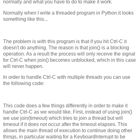
normally and what you have to do to make it work.
Normally when I write a threaded program in Python it looks
something like this...
The problem is with this program is that if you hit Ctrl-C it
doesn't do anything. The reason is that join() is a blocking
operation. As a result the process will only receive the signal
for Ctrl-C when join() becomes unblocked, which in this case
will never happen.
In order to handle Ctrl-C with multiple threads you can use
the following code:
This code does a few things differently in order to make it
handle Ctrl-C as we would like. First, instead of using join()
we use join(timeout) which tries to join a thread but will
timeout if it does not occur after the timeout elapses. This
allows the main thread of execution to continue doing other
things, in particular waiting for a KeyboardInterrupt to be