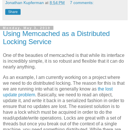
Jonathan Kupferman
at
8:54 PM
7 comments:
Share
Monday, May 3, 2010
Using Memcached as a Distributed
Locking Service
One of the beauties of memcached is that while its interface
is incredibly simple, it is so robust and flexible that it can do
nearly anything.
As an example, I am currently working on a project where
we need to do distributed locking. The reason for this is that
we are running into what is generally know as
the lost
update problem
. Basically, we need to read an object,
update it, and write it back in a serialized fashion in order to
ensure that no updates are lost. The easiest solution is to
have a lock which must be acquired in order to do the
read/update/write operations. Locks are great with a set of
threads but once you break out of the context of a single
machine, you need something distributed. While there are