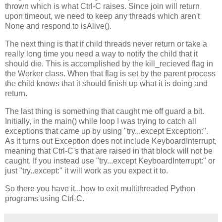
thrown which is what Ctrl-C raises. Since join will return
upon timeout, we need to keep any threads which aren't
None and respond to isAlive().
The next thing is that if child threads never return or take a
really long time you need a way to notify the child that it
should die. This is accomplished by the kill_recieved flag in
the Worker class. When that flag is set by the parent process
the child knows that it should finish up what it is doing and
return.
The last thing is something that caught me off guard a bit.
Initially, in the main() while loop I was trying to catch all
exceptions that came up by using "try...except Exception:".
As it turns out Exception does not include KeyboardInterrupt,
meaning that Ctrl-C's that are raised in that block will not be
caught. If you instead use "try...except KeyboardInterrupt:" or
just "try..except:" it will work as you expect it to.
So there you have it...how to exit multithreaded Python
programs using Ctrl-C.