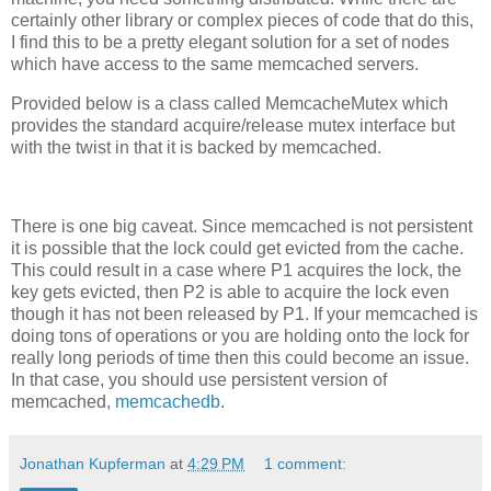
certainly other library or complex pieces of code that do this,
I find this to be a pretty elegant solution for a set of nodes
which have access to the same memcached servers.
Provided below is a class called MemcacheMutex which
provides the standard acquire/release mutex interface but
with the twist in that it is backed by memcached.
There is one big caveat. Since memcached is not persistent
it is possible that the lock could get evicted from the cache.
This could result in a case where P1 acquires the lock, the
key gets evicted, then P2 is able to acquire the lock even
though it has not been released by P1. If your memcached is
doing tons of operations or you are holding onto the lock for
really long periods of time then this could become an issue.
In that case, you should use persistent version of
memcached,
memcachedb
.
Jonathan Kupferman
at
4:29 PM
1 comment: