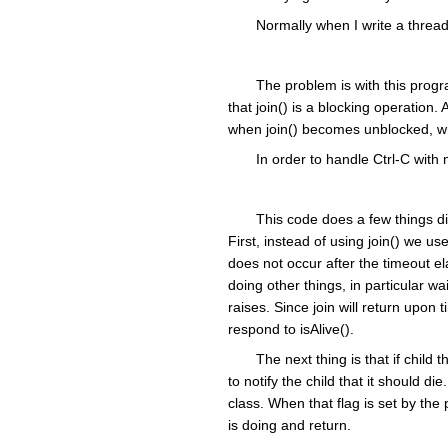
Normally when I write a thread
The problem is with this progra
that join() is a blocking operation. 
when join() becomes unblocked, whi
In order to handle Ctrl-C with
This code does a few things dif
First, instead of using join() we use 
does not occur after the timeout e
doing other things, in particular w
raises. Since join will return upo
respond to isAlive().
The next thing is that if child
to notify the child that it should d
class. When that flag is set by the 
is doing and return.