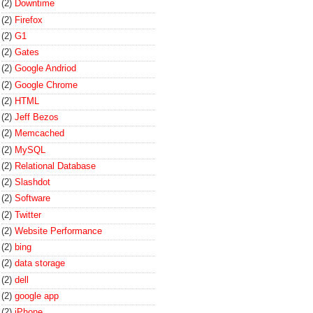
(2)
Downtime
(2)
Firefox
(2)
G1
(2)
Gates
(2)
Google Andriod
(2)
Google Chrome
(2)
HTML
(2)
Jeff Bezos
(2)
Memcached
(2)
MySQL
(2)
Relational Database
(2)
Slashdot
(2)
Software
(2)
Twitter
(2)
Website Performance
(2)
bing
(2)
data storage
(2)
dell
(2)
google app
(2)
iPhone