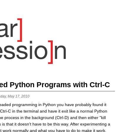
ded Python Programs with Ctrl-C
day, May 17, 2010
readed programming in Python you have probably found it
t Ctrl-C in the terminal and have it exit like a normal Python
e process in the background (Ctrl-D) and then either "kill
is that it doesn't have to be this way. After experimenting a
esn't work normally and what you have to do to make it work.