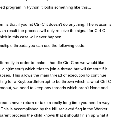
ed program in Python it looks something like this...
m is that if you hit Ctrl-C it doesn't do anything. The reason is
As a result the process will only receive the signal for Ctrl-C
ch in this case will never happen.
 multiple threads you can use the following code:
ferently in order to make it handle Ctrl-C as we would like.
join(timeout) which tries to join a thread but will timeout if it
lapses. This allows the main thread of execution to continue
aiting for a KeyboardInterrupt to be thrown which is what Ctrl-C
n timeout, we need to keep any threads which aren't None and
 threads never return or take a really long time you need a way
ie. This is accomplished by the kill_recieved flag in the Worker
parent process the child knows that it should finish up what it