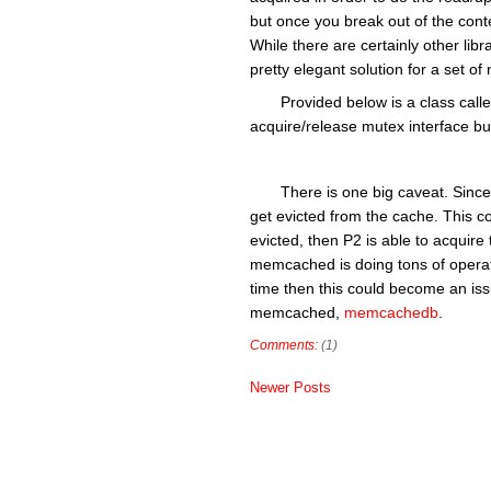
but once you break out of the cont
While there are certainly other libr
pretty elegant solution for a set
Provided below is a class ca
acquire/release mutex interface but
There is one big caveat. Since
get evicted from the cache. This co
evicted, then P2 is able to acquire
memcached is doing tons of operati
time then this could become an issu
memcached,
memcachedb
.
Comments:
(1)
Newer Posts