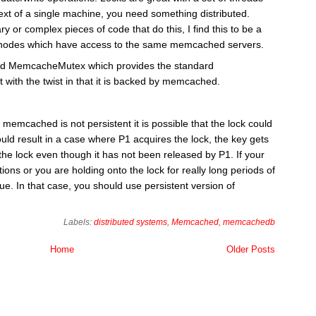
ext of a single machine, you need something distributed.
ary or complex pieces of code that do this, I find this to be a
 of nodes which have access to the same memcached servers.
lled MemcacheMutex which provides the standard
 with the twist in that it is backed by memcached.
 memcached is not persistent it is possible that the lock could
uld result in a case where P1 acquires the lock, the key gets
 the lock even though it has not been released by P1. If your
ons or you are holding onto the lock for really long periods of
e. In that case, you should use persistent version of
Labels:
distributed systems
,
Memcached
,
memcachedb
Home
Older Posts