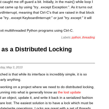
 caught me off guard a bit. Initially, in the main() while loop I
hat came up by using "try...except Exception:". As it turns out
Interrupt, meaning that Ctrl-C's that are raised in that block
 "try...except KeyboardInterrupt:" or just "try..except:" it will
exit multithreaded Python programs using Ctrl-C.
Labels:
python
,
threading
s a Distributed Locking
day, May 3, 2010
d is that while its interface is incredibly simple, it is so
early anything.
working on a project where we need to do distributed locking.
running into what is generally know as
the lost update
 an object, update it, and write it back in a serialized fashion
are lost. The easiest solution is to have a lock which must be
date/write operations. Locks are great with a set of threads