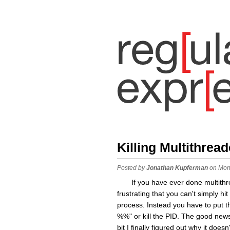
Killing Multithrea
Posted by
Jonathan Kupferman
on Mon
If you have ever done multith
frustrating that you can't simply hi
process. Instead you have to put th
%%" or kill the PID. The good news 
bit I finally figured out why it do