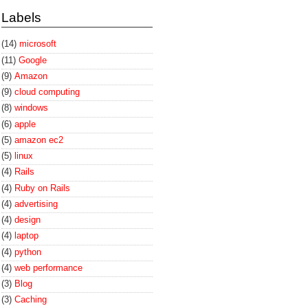
Labels
(14)
microsoft
(11)
Google
(9)
Amazon
(9)
cloud computing
(8)
windows
(6)
apple
(5)
amazon ec2
(5)
linux
(4)
Rails
(4)
Ruby on Rails
(4)
advertising
(4)
design
(4)
laptop
(4)
python
(4)
web performance
(3)
Blog
(3)
Caching