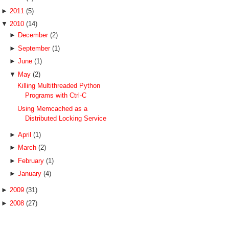
►
2011
(5)
▼
2010
(14)
►
December
(2)
►
September
(1)
►
June
(1)
▼
May
(2)
Killing Multithreaded Python
Programs with Ctrl-C
Using Memcached as a
Distributed Locking Service
►
April
(1)
►
March
(2)
►
February
(1)
►
January
(4)
►
2009
(31)
►
2008
(27)