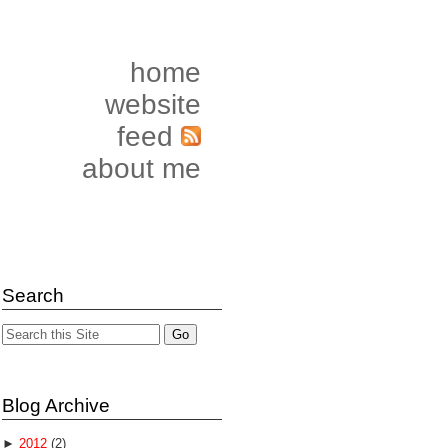
home
website
feed
about me
Search
Blog Archive
►
2012
(2)