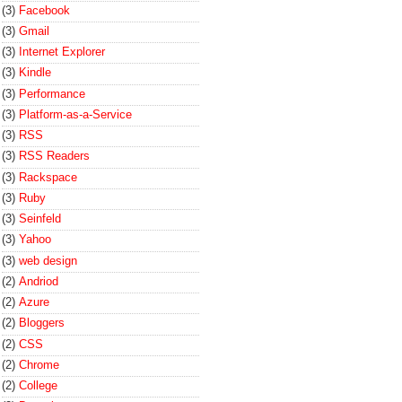
(3)
Facebook
(3)
Gmail
(3)
Internet Explorer
(3)
Kindle
(3)
Performance
(3)
Platform-as-a-Service
(3)
RSS
(3)
RSS Readers
(3)
Rackspace
(3)
Ruby
(3)
Seinfeld
(3)
Yahoo
(3)
web design
(2)
Andriod
(2)
Azure
(2)
Bloggers
(2)
CSS
(2)
Chrome
(2)
College