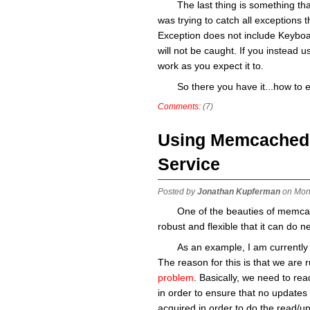
The last thing is something that
was trying to catch all exceptions t
Exception does not include Keyboard
will not be caught. If you instead use
work as you expect it to.
So there you have it...how to 
Comments:
(7)
Using Memcached a
Service
Posted by
Jonathan Kupferman
on Mon
One of the beauties of memcache
robust and flexible that it can do n
As an example, I am currently 
The reason for this is that we are 
problem
. Basically, we need to read
in order to ensure that no updates 
acquired in order to do the read/up