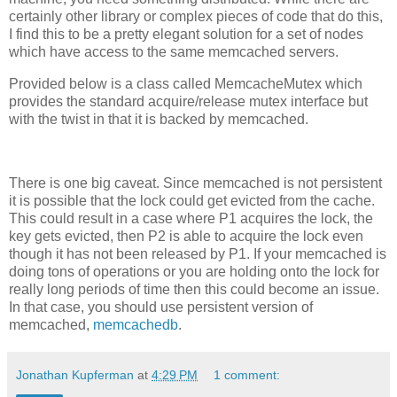
certainly other library or complex pieces of code that do this,
I find this to be a pretty elegant solution for a set of nodes
which have access to the same memcached servers.
Provided below is a class called MemcacheMutex which
provides the standard acquire/release mutex interface but
with the twist in that it is backed by memcached.
There is one big caveat. Since memcached is not persistent
it is possible that the lock could get evicted from the cache.
This could result in a case where P1 acquires the lock, the
key gets evicted, then P2 is able to acquire the lock even
though it has not been released by P1. If your memcached is
doing tons of operations or you are holding onto the lock for
really long periods of time then this could become an issue.
In that case, you should use persistent version of
memcached,
memcachedb
.
Jonathan Kupferman
at
4:29 PM
1 comment: