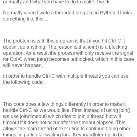
normally and what you have to do to make it work.
Normally when I write a threaded program in Python it looks
something like this...
The problem is with this program is that if you hit Ctrl-C it
doesn't do anything. The reason is that join() is a blocking
operation. As a result the process will only receive the signal
for Ctrl-C when join() becomes unblocked, which in this case
will never happen.
In order to handle Ctrl-C with multiple threads you can use
the following code:
This code does a few things differently in order to make it
handle Ctrl-C as we would like. First, instead of using join()
we use join(timeout) which tries to join a thread but will
timeout if it does not occur after the timeout elapses. This
allows the main thread of execution to continue doing other
things, in particular waiting for a KeyboardInterrupt to be