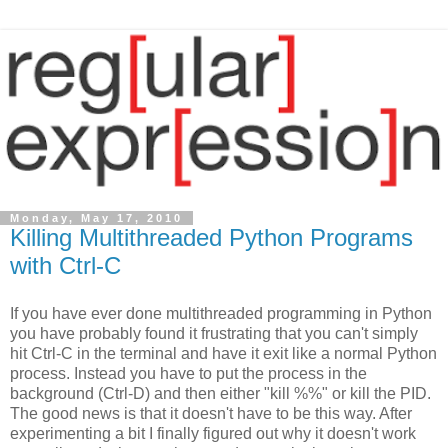
Monday, May 17, 2010
Killing Multithreaded Python Programs
with Ctrl-C
If you have ever done multithreaded programming in Python
you have probably found it frustrating that you can't simply
hit Ctrl-C in the terminal and have it exit like a normal Python
process. Instead you have to put the process in the
background (Ctrl-D) and then either "kill %%" or kill the PID.
The good news is that it doesn't have to be this way. After
experimenting a bit I finally figured out why it doesn't work