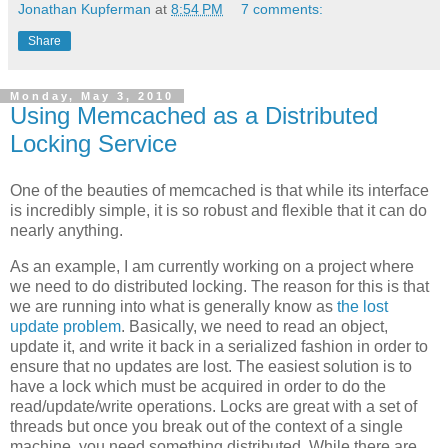
Jonathan Kupferman
at
8:54 PM
7 comments:
Share
Monday, May 3, 2010
Using Memcached as a Distributed
Locking Service
One of the beauties of memcached is that while its interface
is incredibly simple, it is so robust and flexible that it can do
nearly anything.
As an example, I am currently working on a project where
we need to do distributed locking. The reason for this is that
we are running into what is generally know as
the lost
update problem
. Basically, we need to read an object,
update it, and write it back in a serialized fashion in order to
ensure that no updates are lost. The easiest solution is to
have a lock which must be acquired in order to do the
read/update/write operations. Locks are great with a set of
threads but once you break out of the context of a single
machine, you need something distributed. While there are