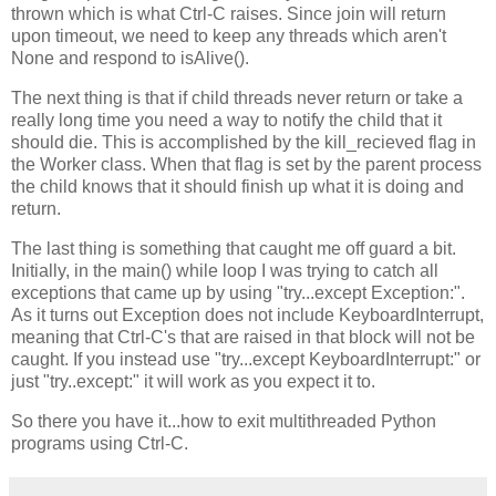
thrown which is what Ctrl-C raises. Since join will return
upon timeout, we need to keep any threads which aren't
None and respond to isAlive().
The next thing is that if child threads never return or take a
really long time you need a way to notify the child that it
should die. This is accomplished by the kill_recieved flag in
the Worker class. When that flag is set by the parent process
the child knows that it should finish up what it is doing and
return.
The last thing is something that caught me off guard a bit.
Initially, in the main() while loop I was trying to catch all
exceptions that came up by using "try...except Exception:".
As it turns out Exception does not include KeyboardInterrupt,
meaning that Ctrl-C's that are raised in that block will not be
caught. If you instead use "try...except KeyboardInterrupt:" or
just "try..except:" it will work as you expect it to.
So there you have it...how to exit multithreaded Python
programs using Ctrl-C.