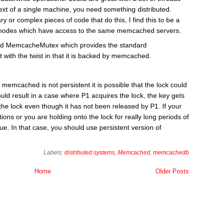
ext of a single machine, you need something distributed.
ary or complex pieces of code that do this, I find this to be a
 of nodes which have access to the same memcached servers.
lled MemcacheMutex which provides the standard
 with the twist in that it is backed by memcached.
 memcached is not persistent it is possible that the lock could
uld result in a case where P1 acquires the lock, the key gets
 the lock even though it has not been released by P1. If your
ons or you are holding onto the lock for really long periods of
e. In that case, you should use persistent version of
Labels:
distributed systems
,
Memcached
,
memcachedb
Home
Older Posts