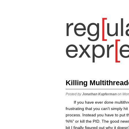
Killing Multithrea
Posted by
Jonathan Kupferman
on Mon
If you have ever done multith
frustrating that you can't simply hi
process. Instead you have to put th
%%" or kill the PID. The good news 
bit I finally figured out why it do