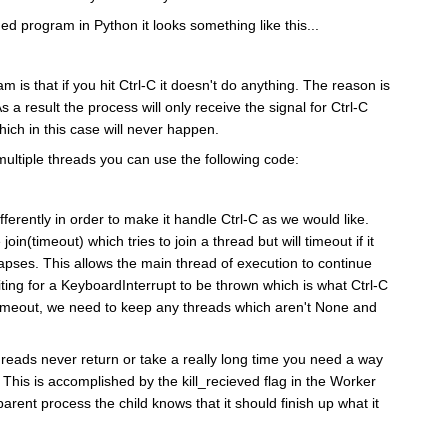
ed program in Python it looks something like this...
m is that if you hit Ctrl-C it doesn't do anything. The reason is
As a result the process will only receive the signal for Ctrl-C
ch in this case will never happen.
 multiple threads you can use the following code:
ferently in order to make it handle Ctrl-C as we would like.
join(timeout) which tries to join a thread but will timeout if it
lapses. This allows the main thread of execution to continue
aiting for a KeyboardInterrupt to be thrown which is what Ctrl-C
n timeout, we need to keep any threads which aren't None and
 threads never return or take a really long time you need a way
ie. This is accomplished by the kill_recieved flag in the Worker
parent process the child knows that it should finish up what it