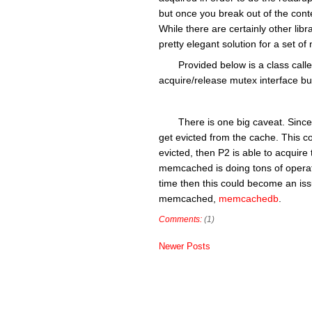
but once you break out of the cont
While there are certainly other libr
pretty elegant solution for a set
Provided below is a class ca
acquire/release mutex interface but
There is one big caveat. Since
get evicted from the cache. This co
evicted, then P2 is able to acquire
memcached is doing tons of operati
time then this could become an issu
memcached,
memcachedb
.
Comments:
(1)
Newer Posts