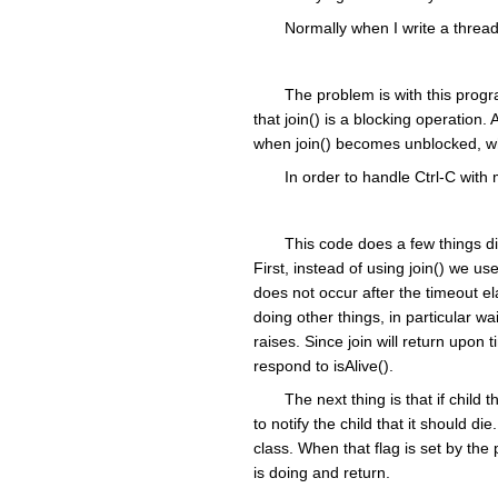
Normally when I write a thread
The problem is with this progra
that join() is a blocking operation. 
when join() becomes unblocked, whi
In order to handle Ctrl-C with
This code does a few things dif
First, instead of using join() we use 
does not occur after the timeout e
doing other things, in particular w
raises. Since join will return upo
respond to isAlive().
The next thing is that if child
to notify the child that it should d
class. When that flag is set by the 
is doing and return.