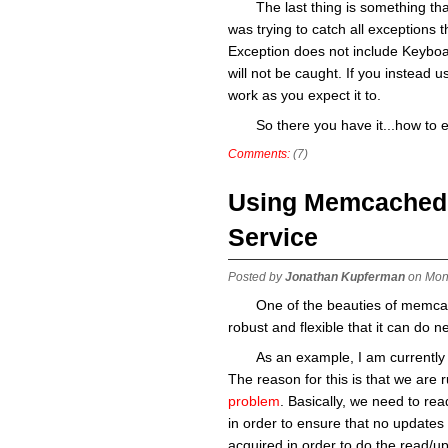
The last thing is something that
was trying to catch all exceptions t
Exception does not include Keyboard
will not be caught. If you instead use
work as you expect it to.
So there you have it...how to 
Comments:
(7)
Using Memcached a
Service
Posted by
Jonathan Kupferman
on Mon
One of the beauties of memcache
robust and flexible that it can do n
As an example, I am currently 
The reason for this is that we are 
problem
. Basically, we need to read
in order to ensure that no updates 
acquired in order to do the read/up