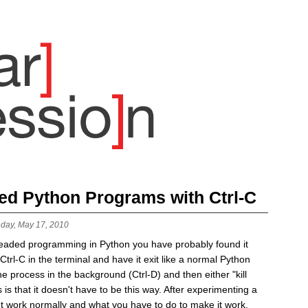
ded Python Programs with Ctrl-C
day, May 17, 2010
readed programming in Python you have probably found it
t Ctrl-C in the terminal and have it exit like a normal Python
e process in the background (Ctrl-D) and then either "kill
is that it doesn't have to be this way. After experimenting a
esn't work normally and what you have to do to make it work.