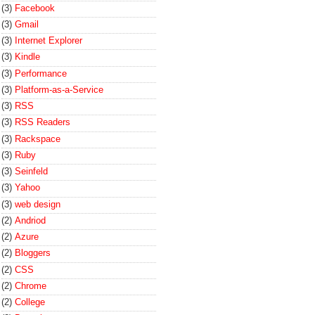
(3)
Facebook
(3)
Gmail
(3)
Internet Explorer
(3)
Kindle
(3)
Performance
(3)
Platform-as-a-Service
(3)
RSS
(3)
RSS Readers
(3)
Rackspace
(3)
Ruby
(3)
Seinfeld
(3)
Yahoo
(3)
web design
(2)
Andriod
(2)
Azure
(2)
Bloggers
(2)
CSS
(2)
Chrome
(2)
College