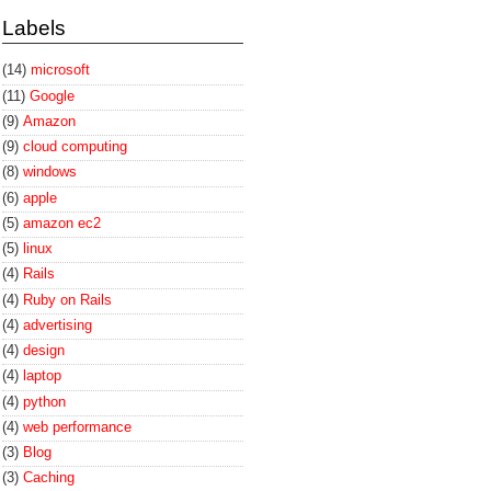
Labels
(14)
microsoft
(11)
Google
(9)
Amazon
(9)
cloud computing
(8)
windows
(6)
apple
(5)
amazon ec2
(5)
linux
(4)
Rails
(4)
Ruby on Rails
(4)
advertising
(4)
design
(4)
laptop
(4)
python
(4)
web performance
(3)
Blog
(3)
Caching