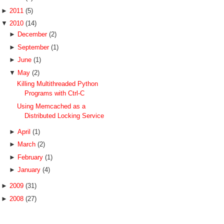
►
2011
(5)
▼
2010
(14)
►
December
(2)
►
September
(1)
►
June
(1)
▼
May
(2)
Killing Multithreaded Python
Programs with Ctrl-C
Using Memcached as a
Distributed Locking Service
►
April
(1)
►
March
(2)
►
February
(1)
►
January
(4)
►
2009
(31)
►
2008
(27)