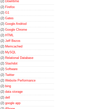
(2)
Downtime
(2)
Firefox
(2)
G1
(2)
Gates
(2)
Google Andriod
(2)
Google Chrome
(2)
HTML
(2)
Jeff Bezos
(2)
Memcached
(2)
MySQL
(2)
Relational Database
(2)
Slashdot
(2)
Software
(2)
Twitter
(2)
Website Performance
(2)
bing
(2)
data storage
(2)
dell
(2)
google app
(2)
iPhone