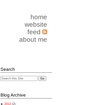
home
website
feed
about me
Search
Blog Archive
►
2012
(2)