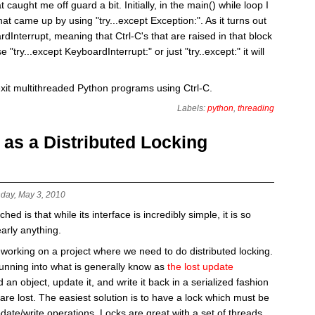
 caught me off guard a bit. Initially, in the main() while loop I
hat came up by using "try...except Exception:". As it turns out
Interrupt, meaning that Ctrl-C's that are raised in that block
 "try...except KeyboardInterrupt:" or just "try..except:" it will
exit multithreaded Python programs using Ctrl-C.
Labels:
python
,
threading
s a Distributed Locking
day, May 3, 2010
d is that while its interface is incredibly simple, it is so
early anything.
working on a project where we need to do distributed locking.
running into what is generally know as
the lost update
 an object, update it, and write it back in a serialized fashion
are lost. The easiest solution is to have a lock which must be
date/write operations. Locks are great with a set of threads