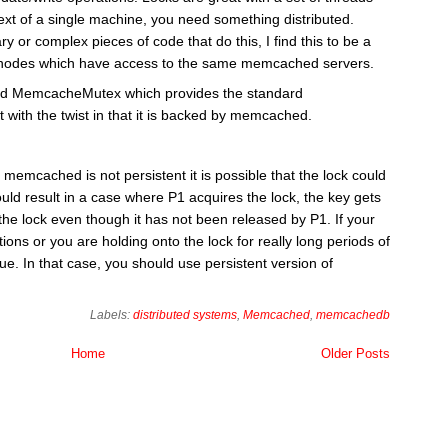
ext of a single machine, you need something distributed.
ary or complex pieces of code that do this, I find this to be a
 of nodes which have access to the same memcached servers.
lled MemcacheMutex which provides the standard
 with the twist in that it is backed by memcached.
 memcached is not persistent it is possible that the lock could
uld result in a case where P1 acquires the lock, the key gets
 the lock even though it has not been released by P1. If your
ons or you are holding onto the lock for really long periods of
e. In that case, you should use persistent version of
Labels:
distributed systems
,
Memcached
,
memcachedb
Home
Older Posts