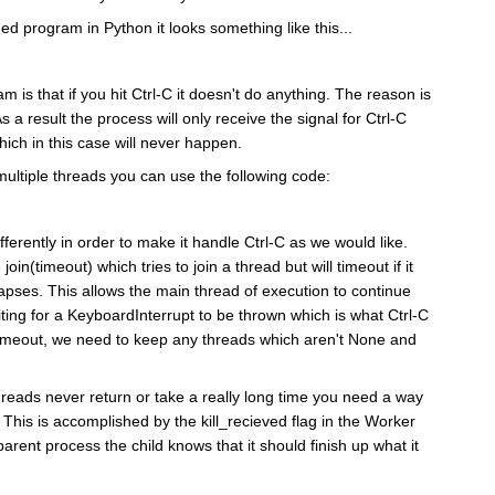
ed program in Python it looks something like this...
m is that if you hit Ctrl-C it doesn't do anything. The reason is
As a result the process will only receive the signal for Ctrl-C
ch in this case will never happen.
 multiple threads you can use the following code:
ferently in order to make it handle Ctrl-C as we would like.
join(timeout) which tries to join a thread but will timeout if it
lapses. This allows the main thread of execution to continue
aiting for a KeyboardInterrupt to be thrown which is what Ctrl-C
n timeout, we need to keep any threads which aren't None and
 threads never return or take a really long time you need a way
ie. This is accomplished by the kill_recieved flag in the Worker
parent process the child knows that it should finish up what it