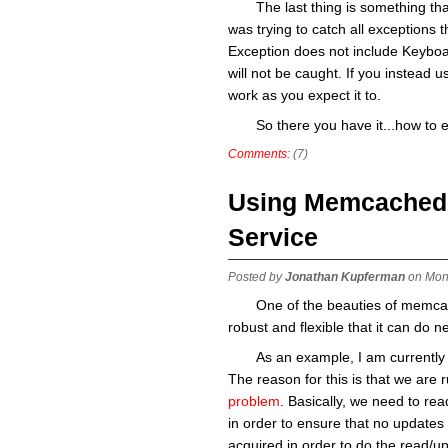
The last thing is something that
was trying to catch all exceptions t
Exception does not include Keyboard
will not be caught. If you instead use
work as you expect it to.
So there you have it...how to 
Comments:
(7)
Using Memcached a
Service
Posted by
Jonathan Kupferman
on Mon
One of the beauties of memcache
robust and flexible that it can do n
As an example, I am currently 
The reason for this is that we are 
problem
. Basically, we need to read
in order to ensure that no updates 
acquired in order to do the read/up