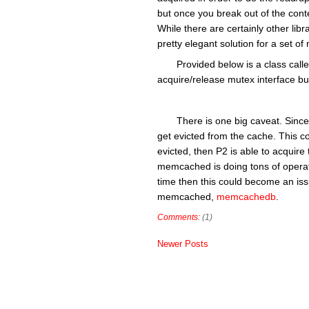
but once you break out of the cont
While there are certainly other libr
pretty elegant solution for a set
Provided below is a class ca
acquire/release mutex interface but
There is one big caveat. Since
get evicted from the cache. This co
evicted, then P2 is able to acquire
memcached is doing tons of operati
time then this could become an issu
memcached,
memcachedb
.
Comments:
(1)
Newer Posts