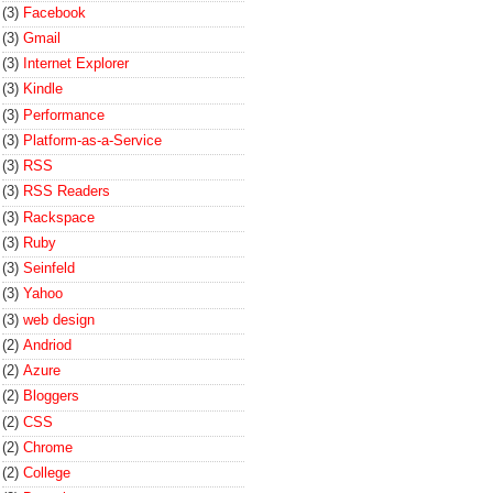
(3)
Facebook
(3)
Gmail
(3)
Internet Explorer
(3)
Kindle
(3)
Performance
(3)
Platform-as-a-Service
(3)
RSS
(3)
RSS Readers
(3)
Rackspace
(3)
Ruby
(3)
Seinfeld
(3)
Yahoo
(3)
web design
(2)
Andriod
(2)
Azure
(2)
Bloggers
(2)
CSS
(2)
Chrome
(2)
College