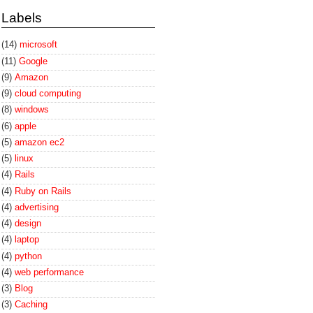
Labels
(14)
microsoft
(11)
Google
(9)
Amazon
(9)
cloud computing
(8)
windows
(6)
apple
(5)
amazon ec2
(5)
linux
(4)
Rails
(4)
Ruby on Rails
(4)
advertising
(4)
design
(4)
laptop
(4)
python
(4)
web performance
(3)
Blog
(3)
Caching