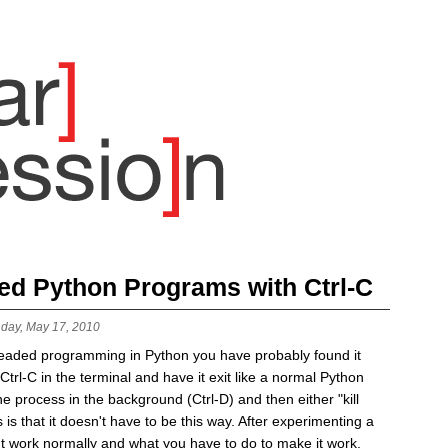
ded Python Programs with Ctrl-C
day, May 17, 2010
readed programming in Python you have probably found it
t Ctrl-C in the terminal and have it exit like a normal Python
e process in the background (Ctrl-D) and then either "kill
is that it doesn't have to be this way. After experimenting a
esn't work normally and what you have to do to make it work.