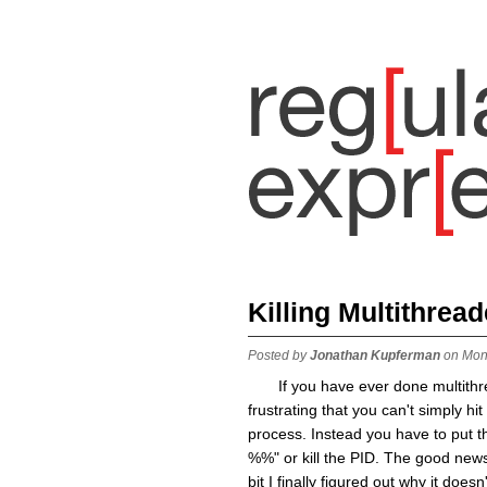
Killing Multithrea
Posted by
Jonathan Kupferman
on Mon
If you have ever done multith
frustrating that you can't simply hi
process. Instead you have to put th
%%" or kill the PID. The good news 
bit I finally figured out why it do