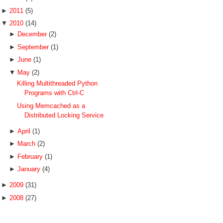
►
2011
(5)
▼
2010
(14)
►
December
(2)
►
September
(1)
►
June
(1)
▼
May
(2)
Killing Multithreaded Python
Programs with Ctrl-C
Using Memcached as a
Distributed Locking Service
►
April
(1)
►
March
(2)
►
February
(1)
►
January
(4)
►
2009
(31)
►
2008
(27)