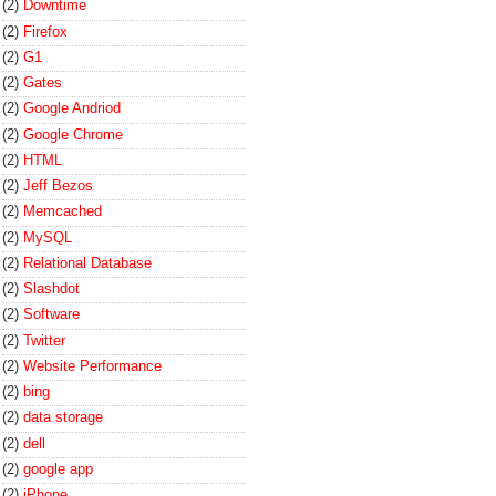
(2)
Downtime
(2)
Firefox
(2)
G1
(2)
Gates
(2)
Google Andriod
(2)
Google Chrome
(2)
HTML
(2)
Jeff Bezos
(2)
Memcached
(2)
MySQL
(2)
Relational Database
(2)
Slashdot
(2)
Software
(2)
Twitter
(2)
Website Performance
(2)
bing
(2)
data storage
(2)
dell
(2)
google app
(2)
iPhone