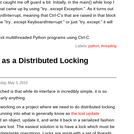
 caught me off guard a bit. Initially, in the main() while loop I
hat came up by using "try...except Exception:". As it turns out
Interrupt, meaning that Ctrl-C's that are raised in that block
 "try...except KeyboardInterrupt:" or just "try..except:" it will
exit multithreaded Python programs using Ctrl-C.
Labels:
python
,
threading
s a Distributed Locking
day, May 3, 2010
d is that while its interface is incredibly simple, it is so
early anything.
working on a project where we need to do distributed locking.
running into what is generally know as
the lost update
 an object, update it, and write it back in a serialized fashion
are lost. The easiest solution is to have a lock which must be
date/write operations. Locks are great with a set of threads