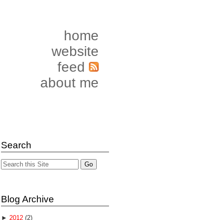
home
website
feed
about me
Search
Blog Archive
►
2012
(2)