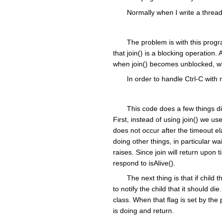
Normally when I write a thread
The problem is with this progra
that join() is a blocking operation. 
when join() becomes unblocked, whi
In order to handle Ctrl-C with
This code does a few things dif
First, instead of using join() we use 
does not occur after the timeout e
doing other things, in particular w
raises. Since join will return upo
respond to isAlive().
The next thing is that if child
to notify the child that it should d
class. When that flag is set by the 
is doing and return.