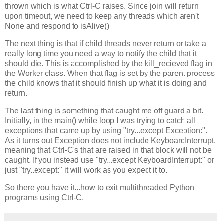
thrown which is what Ctrl-C raises. Since join will return
upon timeout, we need to keep any threads which aren't
None and respond to isAlive().
The next thing is that if child threads never return or take a
really long time you need a way to notify the child that it
should die. This is accomplished by the kill_recieved flag in
the Worker class. When that flag is set by the parent process
the child knows that it should finish up what it is doing and
return.
The last thing is something that caught me off guard a bit.
Initially, in the main() while loop I was trying to catch all
exceptions that came up by using "try...except Exception:".
As it turns out Exception does not include KeyboardInterrupt,
meaning that Ctrl-C's that are raised in that block will not be
caught. If you instead use "try...except KeyboardInterrupt:" or
just "try..except:" it will work as you expect it to.
So there you have it...how to exit multithreaded Python
programs using Ctrl-C.