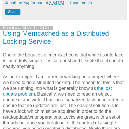
Jonathan Kupferman
at
8:54 PM
7 comments:
Share
Monday, May 3, 2010
Using Memcached as a Distributed
Locking Service
One of the beauties of memcached is that while its interface
is incredibly simple, it is so robust and flexible that it can do
nearly anything.
As an example, I am currently working on a project where
we need to do distributed locking. The reason for this is that
we are running into what is generally know as
the lost
update problem
. Basically, we need to read an object,
update it, and write it back in a serialized fashion in order to
ensure that no updates are lost. The easiest solution is to
have a lock which must be acquired in order to do the
read/update/write operations. Locks are great with a set of
threads but once you break out of the context of a single
machine, you need something distributed. While there are