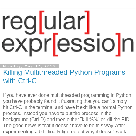
Monday, May 17, 2010
Killing Multithreaded Python Programs
with Ctrl-C
If you have ever done multithreaded programming in Python
you have probably found it frustrating that you can't simply
hit Ctrl-C in the terminal and have it exit like a normal Python
process. Instead you have to put the process in the
background (Ctrl-D) and then either "kill %%" or kill the PID.
The good news is that it doesn't have to be this way. After
experimenting a bit I finally figured out why it doesn't work