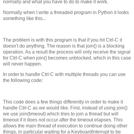
normally and what you have to do to make it work.
Normally when I write a threaded program in Python it looks
something like this...
The problem is with this program is that if you hit Ctrl-C it
doesn't do anything. The reason is that join() is a blocking
operation. As a result the process will only receive the signal
for Ctrl-C when join() becomes unblocked, which in this case
will never happen.
In order to handle Ctrl-C with multiple threads you can use
the following code:
This code does a few things differently in order to make it
handle Ctrl-C as we would like. First, instead of using join()
we use join(timeout) which tries to join a thread but will
timeout if it does not occur after the timeout elapses. This
allows the main thread of execution to continue doing other
things, in particular waiting for a KeyboardInterrupt to be