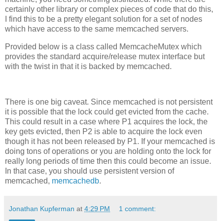
certainly other library or complex pieces of code that do this,
I find this to be a pretty elegant solution for a set of nodes
which have access to the same memcached servers.
Provided below is a class called MemcacheMutex which
provides the standard acquire/release mutex interface but
with the twist in that it is backed by memcached.
There is one big caveat. Since memcached is not persistent
it is possible that the lock could get evicted from the cache.
This could result in a case where P1 acquires the lock, the
key gets evicted, then P2 is able to acquire the lock even
though it has not been released by P1. If your memcached is
doing tons of operations or you are holding onto the lock for
really long periods of time then this could become an issue.
In that case, you should use persistent version of
memcached,
memcachedb
.
Jonathan Kupferman
at
4:29 PM
1 comment: