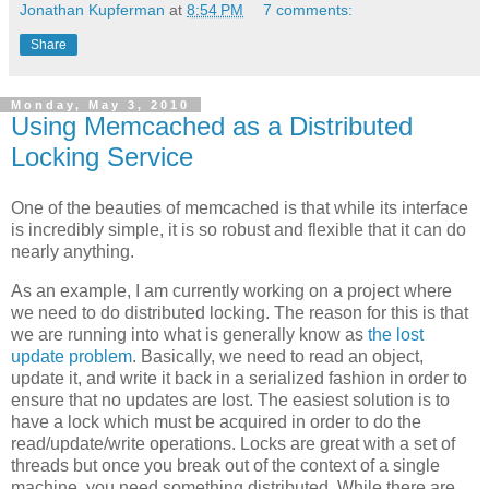
Jonathan Kupferman
at
8:54 PM
7 comments:
Share
Monday, May 3, 2010
Using Memcached as a Distributed
Locking Service
One of the beauties of memcached is that while its interface
is incredibly simple, it is so robust and flexible that it can do
nearly anything.
As an example, I am currently working on a project where
we need to do distributed locking. The reason for this is that
we are running into what is generally know as
the lost
update problem
. Basically, we need to read an object,
update it, and write it back in a serialized fashion in order to
ensure that no updates are lost. The easiest solution is to
have a lock which must be acquired in order to do the
read/update/write operations. Locks are great with a set of
threads but once you break out of the context of a single
machine, you need something distributed. While there are