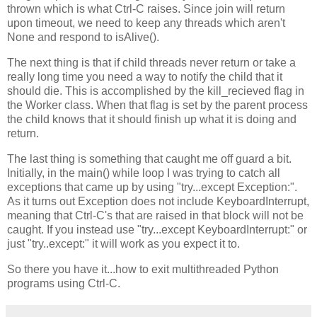
thrown which is what Ctrl-C raises. Since join will return
upon timeout, we need to keep any threads which aren't
None and respond to isAlive().
The next thing is that if child threads never return or take a
really long time you need a way to notify the child that it
should die. This is accomplished by the kill_recieved flag in
the Worker class. When that flag is set by the parent process
the child knows that it should finish up what it is doing and
return.
The last thing is something that caught me off guard a bit.
Initially, in the main() while loop I was trying to catch all
exceptions that came up by using "try...except Exception:".
As it turns out Exception does not include KeyboardInterrupt,
meaning that Ctrl-C's that are raised in that block will not be
caught. If you instead use "try...except KeyboardInterrupt:" or
just "try..except:" it will work as you expect it to.
So there you have it...how to exit multithreaded Python
programs using Ctrl-C.