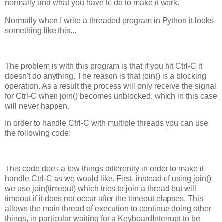
normally and what you have to do to make it work.
Normally when I write a threaded program in Python it looks
something like this...
The problem is with this program is that if you hit Ctrl-C it
doesn't do anything. The reason is that join() is a blocking
operation. As a result the process will only receive the signal
for Ctrl-C when join() becomes unblocked, which in this case
will never happen.
In order to handle Ctrl-C with multiple threads you can use
the following code:
This code does a few things differently in order to make it
handle Ctrl-C as we would like. First, instead of using join()
we use join(timeout) which tries to join a thread but will
timeout if it does not occur after the timeout elapses. This
allows the main thread of execution to continue doing other
things, in particular waiting for a KeyboardInterrupt to be