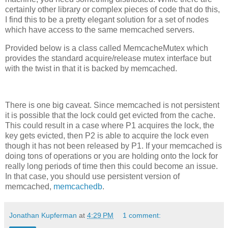
certainly other library or complex pieces of code that do this,
I find this to be a pretty elegant solution for a set of nodes
which have access to the same memcached servers.
Provided below is a class called MemcacheMutex which
provides the standard acquire/release mutex interface but
with the twist in that it is backed by memcached.
There is one big caveat. Since memcached is not persistent
it is possible that the lock could get evicted from the cache.
This could result in a case where P1 acquires the lock, the
key gets evicted, then P2 is able to acquire the lock even
though it has not been released by P1. If your memcached is
doing tons of operations or you are holding onto the lock for
really long periods of time then this could become an issue.
In that case, you should use persistent version of
memcached,
memcachedb
.
Jonathan Kupferman
at
4:29 PM
1 comment: