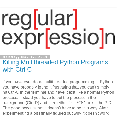
Monday, May 17, 2010
Killing Multithreaded Python Programs
with Ctrl-C
If you have ever done multithreaded programming in Python
you have probably found it frustrating that you can't simply
hit Ctrl-C in the terminal and have it exit like a normal Python
process. Instead you have to put the process in the
background (Ctrl-D) and then either "kill %%" or kill the PID.
The good news is that it doesn't have to be this way. After
experimenting a bit I finally figured out why it doesn't work