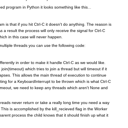
ed program in Python it looks something like this...
m is that if you hit Ctrl-C it doesn't do anything. The reason is
As a result the process will only receive the signal for Ctrl-C
ch in this case will never happen.
 multiple threads you can use the following code:
ferently in order to make it handle Ctrl-C as we would like.
join(timeout) which tries to join a thread but will timeout if it
lapses. This allows the main thread of execution to continue
aiting for a KeyboardInterrupt to be thrown which is what Ctrl-C
n timeout, we need to keep any threads which aren't None and
 threads never return or take a really long time you need a way
ie. This is accomplished by the kill_recieved flag in the Worker
parent process the child knows that it should finish up what it