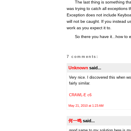
The last thing is something that
was trying to catch all exceptions t
Exception does not include Keyboard
will not be caught. If you instead use
work as you expect it to.
So there you have it...how to 
7 comments:
Unknown
said...
Very nice. I discovered this when wo
fairly similar.
CRAWL-E c6
May 21, 2010 at 1:23 AM
何一鸣
said...
good,same to my solution,here is my