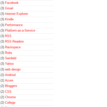
(3)
Facebook
(3)
Gmail
(3)
Internet Explorer
(3)
Kindle
(3)
Performance
(3)
Platform-as-a-Service
(3)
RSS
(3)
RSS Readers
(3)
Rackspace
(3)
Ruby
(3)
Seinfeld
(3)
Yahoo
(3)
web design
(2)
Andriod
(2)
Azure
(2)
Bloggers
(2)
CSS
(2)
Chrome
(2)
College