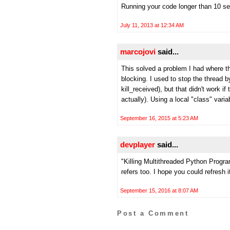
Running your code longer than 10 sec
July 11, 2013 at 12:34 AM
marcojovi
said...
This solved a problem I had where t
blocking. I used to stop the thread
kill_received), but that didn't work 
actually). Using a local "class" vari
September 16, 2015 at 5:23 AM
devplayer
said...
"Killing Multithreaded Python Program
refers too. I hope you could refresh i
September 15, 2016 at 8:07 AM
Post a Comment