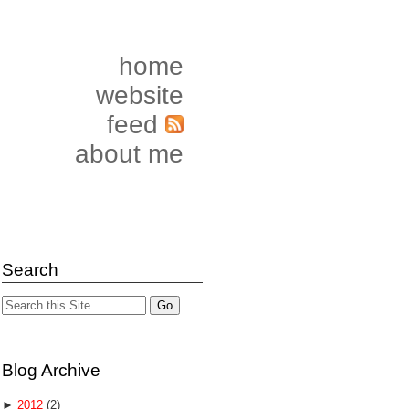
home
website
feed
about me
Search
Blog Archive
►
2012
(2)