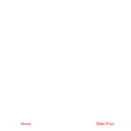
Home
Older Post