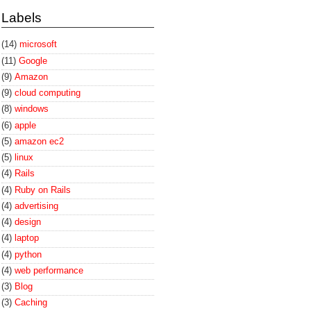
Labels
(14)
microsoft
(11)
Google
(9)
Amazon
(9)
cloud computing
(8)
windows
(6)
apple
(5)
amazon ec2
(5)
linux
(4)
Rails
(4)
Ruby on Rails
(4)
advertising
(4)
design
(4)
laptop
(4)
python
(4)
web performance
(3)
Blog
(3)
Caching