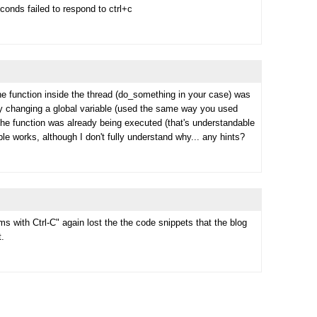
onds failed to respond to ctrl+c
he function inside the thread (do_something in your case) was
 by changing a global variable (used the same way you used
if the function was already being executed (that's understandable
able works, although I don't fully understand why... any hints?
s with Ctrl-C" again lost the the code snippets that the blog
t.