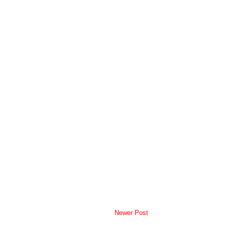
Newer Post