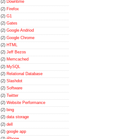
(2)
Downtime
(2)
Firefox
(2)
G1
(2)
Gates
(2)
Google Andriod
(2)
Google Chrome
(2)
HTML
(2)
Jeff Bezos
(2)
Memcached
(2)
MySQL
(2)
Relational Database
(2)
Slashdot
(2)
Software
(2)
Twitter
(2)
Website Performance
(2)
bing
(2)
data storage
(2)
dell
(2)
google app
(2)
iPhone