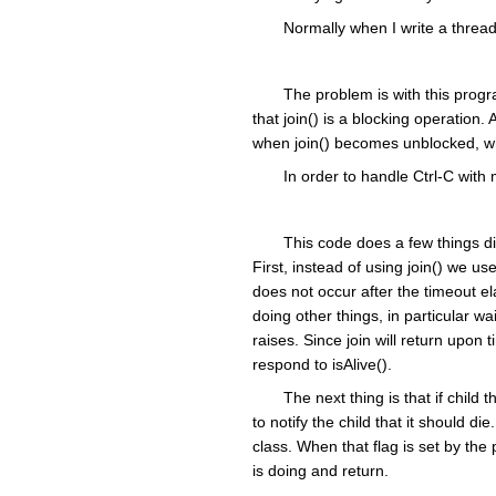
Normally when I write a thread
The problem is with this progra
that join() is a blocking operation. 
when join() becomes unblocked, whi
In order to handle Ctrl-C with
This code does a few things dif
First, instead of using join() we use 
does not occur after the timeout e
doing other things, in particular w
raises. Since join will return upo
respond to isAlive().
The next thing is that if child
to notify the child that it should d
class. When that flag is set by the 
is doing and return.