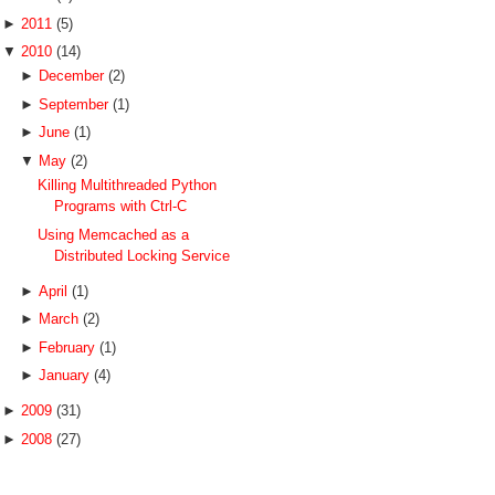
►
2011
(5)
▼
2010
(14)
►
December
(2)
►
September
(1)
►
June
(1)
▼
May
(2)
Killing Multithreaded Python
Programs with Ctrl-C
Using Memcached as a
Distributed Locking Service
►
April
(1)
►
March
(2)
►
February
(1)
►
January
(4)
►
2009
(31)
►
2008
(27)