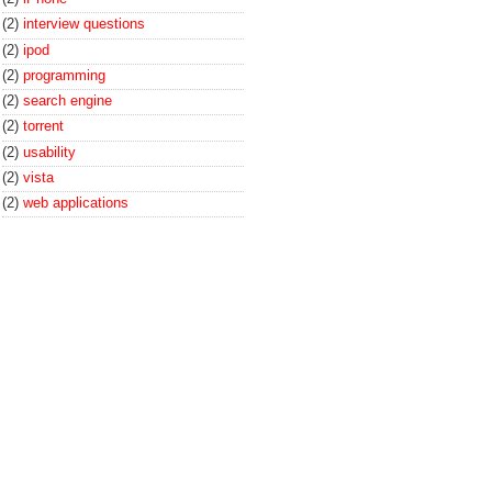
(2)
interview questions
(2)
ipod
(2)
programming
(2)
search engine
(2)
torrent
(2)
usability
(2)
vista
(2)
web applications