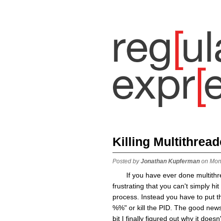
Killing Multithrea
Posted by
Jonathan Kupferman
on Mon
If you have ever done multith
frustrating that you can't simply hi
process. Instead you have to put th
%%" or kill the PID. The good news 
bit I finally figured out why it do