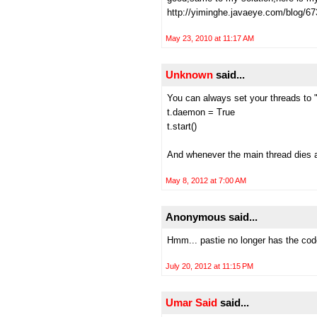
http://yiminghe.javaeye.com/blog/6
May 23, 2010 at 11:17 AM
Unknown
said...
You can always set your threads to 
t.daemon = True
t.start()
And whenever the main thread dies al
May 8, 2012 at 7:00 AM
Anonymous said...
Hmm... pastie no longer has the cod
July 20, 2012 at 11:15 PM
Umar Said
said...