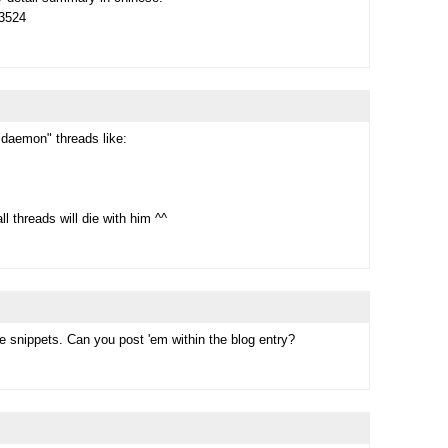
73524
"daemon" threads like:
l threads will die with him ^^
e snippets. Can you post 'em within the blog entry?