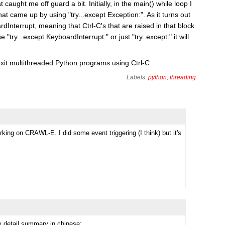
 caught me off guard a bit. Initially, in the main() while loop I
hat came up by using "try...except Exception:". As it turns out
Interrupt, meaning that Ctrl-C's that are raised in that block
 "try...except KeyboardInterrupt:" or just "try..except:" it will
exit multithreaded Python programs using Ctrl-C.
Labels:
python
,
threading
rking on CRAWL-E. I did some event triggering (I think) but it's
 detail summary in chinese: