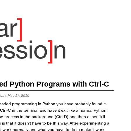
ded Python Programs with Ctrl-C
day, May 17, 2010
readed programming in Python you have probably found it
t Ctrl-C in the terminal and have it exit like a normal Python
e process in the background (Ctrl-D) and then either "kill
is that it doesn't have to be this way. After experimenting a
esn't work normally and what you have to do to make it work.