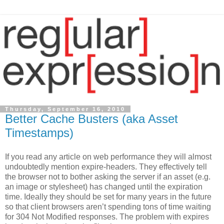
Thursday, September 16, 2010
Better Cache Busters (aka Asset
Timestamps)
If you read any article on web performance they will almost
undoubtedly mention expire-headers. They effectively tell
the browser not to bother asking the server if an asset (e.g.
an image or stylesheet) has changed until the expiration
time. Ideally they should be set for many years in the future
so that client browsers aren’t spending tons of time waiting
for 304 Not Modified responses. The problem with expires