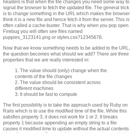
headers is that when the file changes you need some way to
signal the browser to fetch the updated file. The general trick
is to change something in the URL which makes the browser
think it is a new file and hence fetch it from the server. This is
often called a cache-buster. That is why when you pop open
Firebug you will often see files named
puppies_3123141.png or styles.css?12345678.
Now that we know something needs to be added to the URL,
the question becomes what should we add? There are three
properties that we are really interested in:
1. The value should (only) change when the
contents of the file changes
2. The value should be consistent across
different machines
3. It should be fast to compute
The first possibility is to take the approach used by Ruby on
Rails which is to use the modified time of the file. While this
satisfies property 3, it does not work for 1 or 2. It breaks
property 1 because appending an empty string to a file
causes it modified time to update without the actual contents