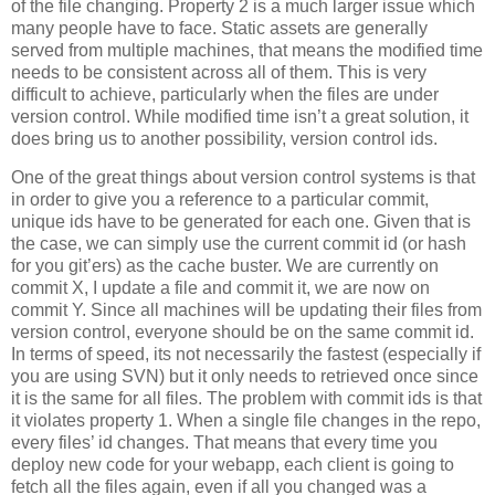
of the file changing. Property 2 is a much larger issue which
many people have to face. Static assets are generally
served from multiple machines, that means the modified time
needs to be consistent across all of them. This is very
difficult to achieve, particularly when the files are under
version control. While modified time isn’t a great solution, it
does bring us to another possibility, version control ids.
One of the great things about version control systems is that
in order to give you a reference to a particular commit,
unique ids have to be generated for each one. Given that is
the case, we can simply use the current commit id (or hash
for you git’ers) as the cache buster. We are currently on
commit X, I update a file and commit it, we are now on
commit Y. Since all machines will be updating their files from
version control, everyone should be on the same commit id.
In terms of speed, its not necessarily the fastest (especially if
you are using SVN) but it only needs to retrieved once since
it is the same for all files. The problem with commit ids is that
it violates property 1. When a single file changes in the repo,
every files’ id changes. That means that every time you
deploy new code for your webapp, each client is going to
fetch all the files again, even if all you changed was a