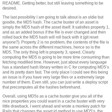
README. Getting better, but still leaving something to be
desired.
The last possibility I am going to talk about is an oldie but
goodie, the MD5 hash. The cache buster of an asset is
simply the MD5 hash of the asset itself. It satisfies property 1,
and as an added bonus if the file is ever changed and then
rolled back the MD5 hash will roll back with it (git reset
anyone?). Property 2 is no problem, the contents of the file is
the same across the different machines, hence so is the
MD5. The only thing left is property 3, speed. Clearly
computing the MD5 is going to be more time consuming than
fetching modified time. However, just about every language
has a standard hash library written in C for computing MD5’s
and its pretty darn fast. The only place I could see this being
an issue is if you have very large files or a extremely large
number of them. Even still, you can just write a deploy script
that precomputes all the hashes beforehand.
Overall, using MD5s as a cache buster give you all of the
nice properties you could want in a cache buster with very
little drawback. I went ahead and wrote a monkey patch for
Rails that changes the asset id method to use MD5’s, the