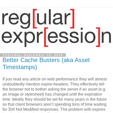
Thursday, September 16, 2010
Better Cache Busters (aka Asset
Timestamps)
If you read any article on web performance they will almost
undoubtedly mention expire-headers. They effectively tell
the browser not to bother asking the server if an asset (e.g.
an image or stylesheet) has changed until the expiration
time. Ideally they should be set for many years in the future
so that client browsers aren’t spending tons of time waiting
for 304 Not Modified responses. The problem with expires