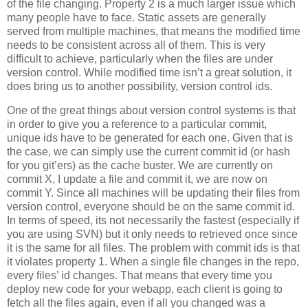
of the file changing. Property 2 is a much larger issue which
many people have to face. Static assets are generally
served from multiple machines, that means the modified time
needs to be consistent across all of them. This is very
difficult to achieve, particularly when the files are under
version control. While modified time isn’t a great solution, it
does bring us to another possibility, version control ids.
One of the great things about version control systems is that
in order to give you a reference to a particular commit,
unique ids have to be generated for each one. Given that is
the case, we can simply use the current commit id (or hash
for you git’ers) as the cache buster. We are currently on
commit X, I update a file and commit it, we are now on
commit Y. Since all machines will be updating their files from
version control, everyone should be on the same commit id.
In terms of speed, its not necessarily the fastest (especially if
you are using SVN) but it only needs to retrieved once since
it is the same for all files. The problem with commit ids is that
it violates property 1. When a single file changes in the repo,
every files’ id changes. That means that every time you
deploy new code for your webapp, each client is going to
fetch all the files again, even if all you changed was a