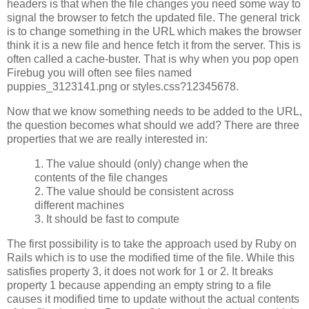
headers is that when the file changes you need some way to
signal the browser to fetch the updated file. The general trick
is to change something in the URL which makes the browser
think it is a new file and hence fetch it from the server. This is
often called a cache-buster. That is why when you pop open
Firebug you will often see files named
puppies_3123141.png or styles.css?12345678.
Now that we know something needs to be added to the URL,
the question becomes what should we add? There are three
properties that we are really interested in:
1. The value should (only) change when the
contents of the file changes
2. The value should be consistent across
different machines
3. It should be fast to compute
The first possibility is to take the approach used by Ruby on
Rails which is to use the modified time of the file. While this
satisfies property 3, it does not work for 1 or 2. It breaks
property 1 because appending an empty string to a file
causes it modified time to update without the actual contents