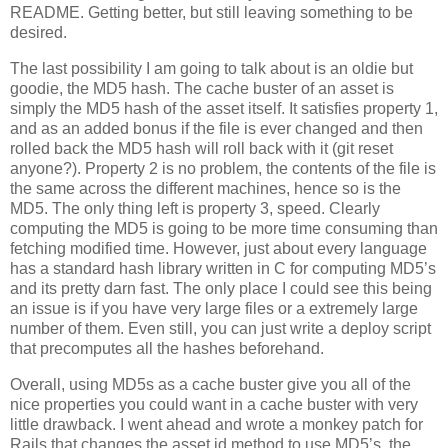
README. Getting better, but still leaving something to be
desired.
The last possibility I am going to talk about is an oldie but
goodie, the MD5 hash. The cache buster of an asset is
simply the MD5 hash of the asset itself. It satisfies property 1,
and as an added bonus if the file is ever changed and then
rolled back the MD5 hash will roll back with it (git reset
anyone?). Property 2 is no problem, the contents of the file is
the same across the different machines, hence so is the
MD5. The only thing left is property 3, speed. Clearly
computing the MD5 is going to be more time consuming than
fetching modified time. However, just about every language
has a standard hash library written in C for computing MD5’s
and its pretty darn fast. The only place I could see this being
an issue is if you have very large files or a extremely large
number of them. Even still, you can just write a deploy script
that precomputes all the hashes beforehand.
Overall, using MD5s as a cache buster give you all of the
nice properties you could want in a cache buster with very
little drawback. I went ahead and wrote a monkey patch for
Rails that changes the asset id method to use MD5’s, the