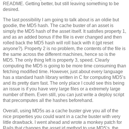
README. Getting better, but still leaving something to be
desired.
The last possibility I am going to talk about is an oldie but
goodie, the MD5 hash. The cache buster of an asset is
simply the MD5 hash of the asset itself. It satisfies property 1,
and as an added bonus if the file is ever changed and then
rolled back the MD5 hash will roll back with it (git reset
anyone?). Property 2 is no problem, the contents of the file is
the same across the different machines, hence so is the
MD5. The only thing left is property 3, speed. Clearly
computing the MD5 is going to be more time consuming than
fetching modified time. However, just about every language
has a standard hash library written in C for computing MD5’s
and its pretty darn fast. The only place I could see this being
an issue is if you have very large files or a extremely large
number of them. Even still, you can just write a deploy script
that precomputes all the hashes beforehand.
Overall, using MD5s as a cache buster give you all of the
nice properties you could want in a cache buster with very
little drawback. I went ahead and wrote a monkey patch for
Rails that changes the asset id method to use MD5’s, the