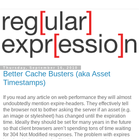
Thursday, September 16, 2010
Better Cache Busters (aka Asset
Timestamps)
If you read any article on web performance they will almost
undoubtedly mention expire-headers. They effectively tell
the browser not to bother asking the server if an asset (e.g.
an image or stylesheet) has changed until the expiration
time. Ideally they should be set for many years in the future
so that client browsers aren’t spending tons of time waiting
for 304 Not Modified responses. The problem with expires