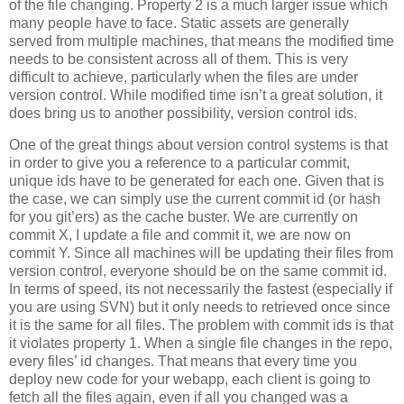
of the file changing. Property 2 is a much larger issue which
many people have to face. Static assets are generally
served from multiple machines, that means the modified time
needs to be consistent across all of them. This is very
difficult to achieve, particularly when the files are under
version control. While modified time isn’t a great solution, it
does bring us to another possibility, version control ids.
One of the great things about version control systems is that
in order to give you a reference to a particular commit,
unique ids have to be generated for each one. Given that is
the case, we can simply use the current commit id (or hash
for you git’ers) as the cache buster. We are currently on
commit X, I update a file and commit it, we are now on
commit Y. Since all machines will be updating their files from
version control, everyone should be on the same commit id.
In terms of speed, its not necessarily the fastest (especially if
you are using SVN) but it only needs to retrieved once since
it is the same for all files. The problem with commit ids is that
it violates property 1. When a single file changes in the repo,
every files’ id changes. That means that every time you
deploy new code for your webapp, each client is going to
fetch all the files again, even if all you changed was a