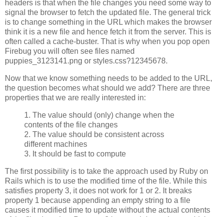
headers is that when the file changes you need some way to
signal the browser to fetch the updated file. The general trick
is to change something in the URL which makes the browser
think it is a new file and hence fetch it from the server. This is
often called a cache-buster. That is why when you pop open
Firebug you will often see files named
puppies_3123141.png or styles.css?12345678.
Now that we know something needs to be added to the URL,
the question becomes what should we add? There are three
properties that we are really interested in:
1. The value should (only) change when the
contents of the file changes
2. The value should be consistent across
different machines
3. It should be fast to compute
The first possibility is to take the approach used by Ruby on
Rails which is to use the modified time of the file. While this
satisfies property 3, it does not work for 1 or 2. It breaks
property 1 because appending an empty string to a file
causes it modified time to update without the actual contents