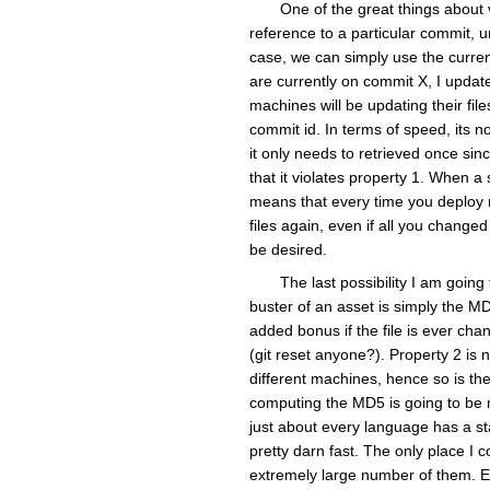
One of the great things about v
reference to a particular commit, 
case, we can simply use the curren
are currently on commit X, I update
machines will be updating their fi
commit id. In terms of speed, its no
it only needs to retrieved once sinc
that it violates property 1. When a 
means that every time you deploy n
files again, even if all you change
be desired.
The last possibility I am goin
buster of an asset is simply the MD5
added bonus if the file is ever cha
(git reset anyone?). Property 2 is 
different machines, hence so is the
computing the MD5 is going to be 
just about every language has a st
pretty darn fast. The only place I c
extremely large number of them. Eve