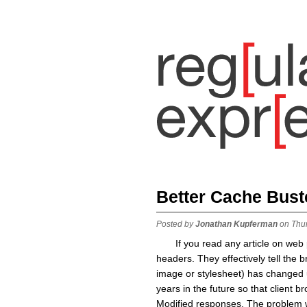
Better Cache Bust
Posted by
Jonathan Kupferman
on Thu
If you read any article on we
headers. They effectively tell the b
image or stylesheet) has changed un
years in the future so that client 
Modified responses. The problem w