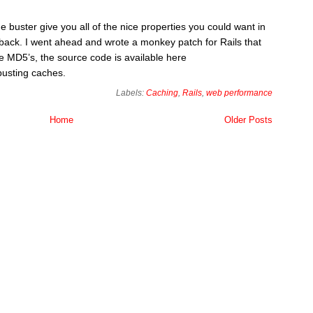
 buster give you all of the nice properties you could want in
awback. I went ahead and wrote a monkey patch for Rails that
e MD5’s, the source code is available here
busting caches.
Labels:
Caching
,
Rails
,
web performance
Home
Older Posts