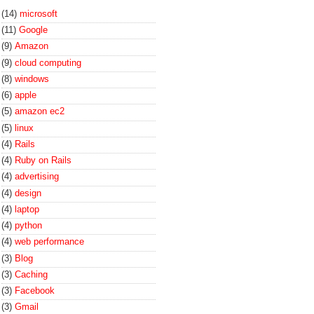
(14)
microsoft
(11)
Google
(9)
Amazon
(9)
cloud computing
(8)
windows
(6)
apple
(5)
amazon ec2
(5)
linux
(4)
Rails
(4)
Ruby on Rails
(4)
advertising
(4)
design
(4)
laptop
(4)
python
(4)
web performance
(3)
Blog
(3)
Caching
(3)
Facebook
(3)
Gmail