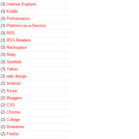
(3)
Internet Explorer
(3)
Kindle
(3)
Performance
(3)
Platform-as-a-Service
(3)
RSS
(3)
RSS Readers
(3)
Rackspace
(3)
Ruby
(3)
Seinfeld
(3)
Yahoo
(3)
web design
(2)
Andriod
(2)
Azure
(2)
Bloggers
(2)
CSS
(2)
Chrome
(2)
College
(2)
Downtime
(2)
Firefox