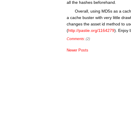
all the hashes beforehand.
Overall, using MD5s as a cache
a cache buster with very little dr
changes the asset id method to us
(
http://pastie.org/1164279
). Enjoy 
Comments:
(2)
Newer Posts