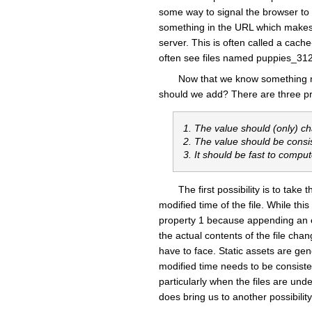
some way to signal the browser to f
something in the URL which makes t
server. This is often called a cac
often see files named puppies_31
Now that we know something n
should we add? There are three prop
1. The value should (only) c
2. The value should be consi
3. It should be fast to compu
The first possibility is to tak
modified time of the file. While this
property 1 because appending an em
the actual contents of the file ch
have to face. Static assets are ge
modified time needs to be consistent
particularly when the files are unde
does bring us to another possibility