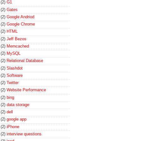
(2)
G1
(2)
Gates
(2)
Google Andriod
(2)
Google Chrome
(2)
HTML
(2)
Jeff Bezos
(2)
Memcached
(2)
MySQL
(2)
Relational Database
(2)
Slashdot
(2)
Software
(2)
Twitter
(2)
Website Performance
(2)
bing
(2)
data storage
(2)
dell
(2)
google app
(2)
iPhone
(2)
interview questions