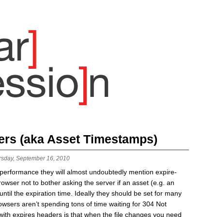
ers (aka Asset Timestamps)
rsday, September 16, 2010
b performance they will almost undoubtedly mention expire-
rowser not to bother asking the server if an asset (e.g. an
til the expiration time. Ideally they should be set for many
browsers aren’t spending tons of time waiting for 304 Not
ith expires headers is that when the file changes you need