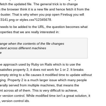
etch the updated file. The general trick is to change
he browser think it is a new file and hence fetch it from the
he-buster. That is why when you pop open Firebug you will
23141.png or styles.css?12345678.
eeds to be added to the URL, the question becomes what
erties that we are really interested in:
hange when the contents of the file changes
stent across different machines
te
e the approach used by Ruby on Rails which is to use the
 satisfies property 3, it does not work for 1 or 2. It breaks
pty string to a file causes it modified time to update without
anging. Property 2 is a much larger issue which many people
nerally served from multiple machines, that means the
 across all of them. This is very difficult to achieve,
r version control. While modified time isn’t a great solution, it
, version control ids.