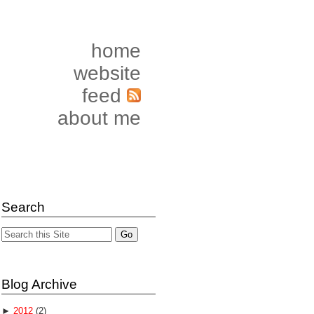
home
website
feed
about me
Search
Blog Archive
►
2012
(2)