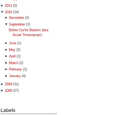
►
2011
(5)
▼
2010
(14)
►
December
(2)
▼
September
(1)
Better Cache Busters (aka
Asset Timestamps)
►
June
(1)
►
May
(2)
►
April
(1)
►
March
(2)
►
February
(1)
►
January
(4)
►
2009
(31)
►
2008
(27)
Labels