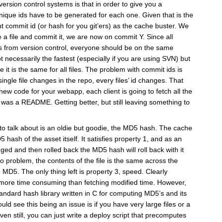
ersion control systems is that in order to give you a
unique ids have to be generated for each one. Given that is the
t commit id (or hash for you git’ers) as the cache buster. We
 a file and commit it, we are now on commit Y. Since all
les from version control, everyone should be on the same
t necessarily the fastest (especially if you are using SVN) but
e it is the same for all files. The problem with commit ids is
single file changes in the repo, every files’ id changes. That
ew code for your webapp, each client is going to fetch all the
d was a README. Getting better, but still leaving something to
g to talk about is an oldie but goodie, the MD5 hash. The cache
 hash of the asset itself. It satisfies property 1, and as an
nged and then rolled back the MD5 hash will roll back with it
no problem, the contents of the file is the same across the
 MD5. The only thing left is property 3, speed. Clearly
more time consuming than fetching modified time. However,
andard hash library written in C for computing MD5’s and its
ould see this being an issue is if you have very large files or a
n still, you can just write a deploy script that precomputes