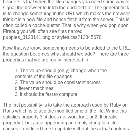
headers is that when the file changes you need some way to
signal the browser to fetch the updated file. The general trick
is to change something in the URL which makes the browser
think it is a new file and hence fetch it from the server. This is
often called a cache-buster. That is why when you pop open
Firebug you will often see files named
puppies_3123141.png or styles.css?12345678.
Now that we know something needs to be added to the URL,
the question becomes what should we add? There are three
properties that we are really interested in:
1. The value should (only) change when the
contents of the file changes
2. The value should be consistent across
different machines
3. It should be fast to compute
The first possibility is to take the approach used by Ruby on
Rails which is to use the modified time of the file. While this
satisfies property 3, it does not work for 1 or 2. It breaks
property 1 because appending an empty string to a file
causes it modified time to update without the actual contents