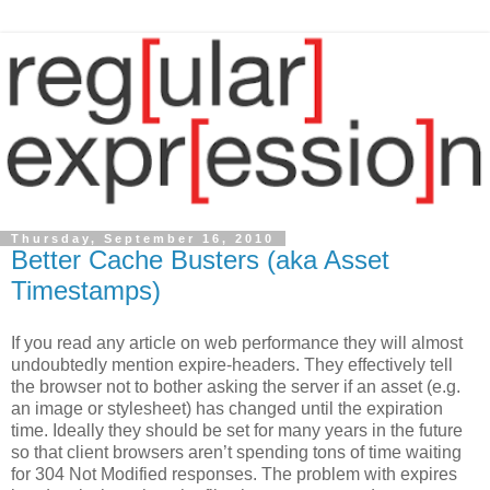
Thursday, September 16, 2010
Better Cache Busters (aka Asset
Timestamps)
If you read any article on web performance they will almost
undoubtedly mention expire-headers. They effectively tell
the browser not to bother asking the server if an asset (e.g.
an image or stylesheet) has changed until the expiration
time. Ideally they should be set for many years in the future
so that client browsers aren’t spending tons of time waiting
for 304 Not Modified responses. The problem with expires