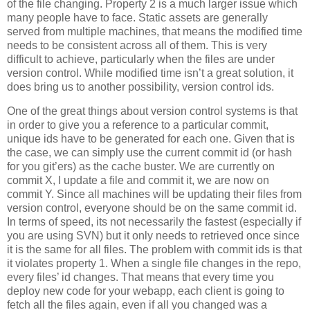
of the file changing. Property 2 is a much larger issue which
many people have to face. Static assets are generally
served from multiple machines, that means the modified time
needs to be consistent across all of them. This is very
difficult to achieve, particularly when the files are under
version control. While modified time isn’t a great solution, it
does bring us to another possibility, version control ids.
One of the great things about version control systems is that
in order to give you a reference to a particular commit,
unique ids have to be generated for each one. Given that is
the case, we can simply use the current commit id (or hash
for you git’ers) as the cache buster. We are currently on
commit X, I update a file and commit it, we are now on
commit Y. Since all machines will be updating their files from
version control, everyone should be on the same commit id.
In terms of speed, its not necessarily the fastest (especially if
you are using SVN) but it only needs to retrieved once since
it is the same for all files. The problem with commit ids is that
it violates property 1. When a single file changes in the repo,
every files’ id changes. That means that every time you
deploy new code for your webapp, each client is going to
fetch all the files again, even if all you changed was a