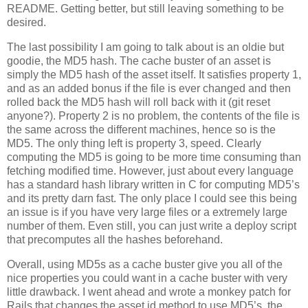
README. Getting better, but still leaving something to be
desired.
The last possibility I am going to talk about is an oldie but
goodie, the MD5 hash. The cache buster of an asset is
simply the MD5 hash of the asset itself. It satisfies property 1,
and as an added bonus if the file is ever changed and then
rolled back the MD5 hash will roll back with it (git reset
anyone?). Property 2 is no problem, the contents of the file is
the same across the different machines, hence so is the
MD5. The only thing left is property 3, speed. Clearly
computing the MD5 is going to be more time consuming than
fetching modified time. However, just about every language
has a standard hash library written in C for computing MD5’s
and its pretty darn fast. The only place I could see this being
an issue is if you have very large files or a extremely large
number of them. Even still, you can just write a deploy script
that precomputes all the hashes beforehand.
Overall, using MD5s as a cache buster give you all of the
nice properties you could want in a cache buster with very
little drawback. I went ahead and wrote a monkey patch for
Rails that changes the asset id method to use MD5’s, the