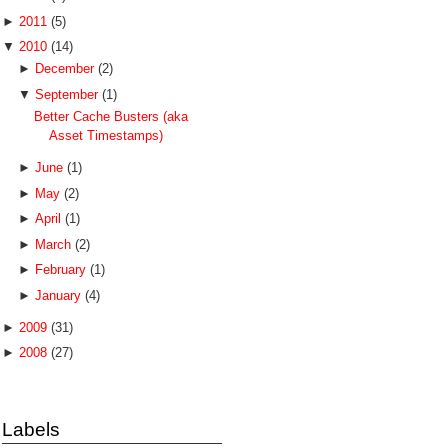
►
2011
(5)
▼
2010
(14)
►
December
(2)
▼
September
(1)
Better Cache Busters (aka
Asset Timestamps)
►
June
(1)
►
May
(2)
►
April
(1)
►
March
(2)
►
February
(1)
►
January
(4)
►
2009
(31)
►
2008
(27)
Labels