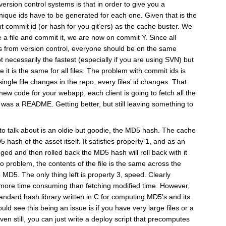
ersion control systems is that in order to give you a
unique ids have to be generated for each one. Given that is the
t commit id (or hash for you git’ers) as the cache buster. We
 a file and commit it, we are now on commit Y. Since all
les from version control, everyone should be on the same
t necessarily the fastest (especially if you are using SVN) but
e it is the same for all files. The problem with commit ids is
single file changes in the repo, every files’ id changes. That
ew code for your webapp, each client is going to fetch all the
d was a README. Getting better, but still leaving something to
g to talk about is an oldie but goodie, the MD5 hash. The cache
 hash of the asset itself. It satisfies property 1, and as an
nged and then rolled back the MD5 hash will roll back with it
no problem, the contents of the file is the same across the
 MD5. The only thing left is property 3, speed. Clearly
more time consuming than fetching modified time. However,
andard hash library written in C for computing MD5’s and its
ould see this being an issue is if you have very large files or a
n still, you can just write a deploy script that precomputes