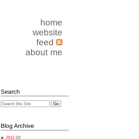
home
website
feed
about me
Search
Blog Archive
►
2012
(2)