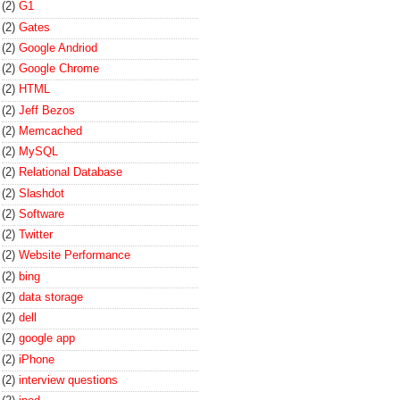
(2)
G1
(2)
Gates
(2)
Google Andriod
(2)
Google Chrome
(2)
HTML
(2)
Jeff Bezos
(2)
Memcached
(2)
MySQL
(2)
Relational Database
(2)
Slashdot
(2)
Software
(2)
Twitter
(2)
Website Performance
(2)
bing
(2)
data storage
(2)
dell
(2)
google app
(2)
iPhone
(2)
interview questions