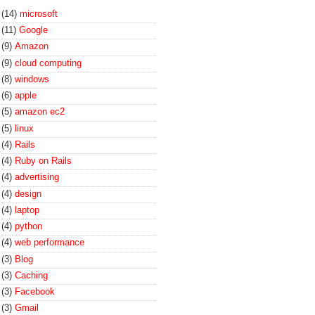
(14)
microsoft
(11)
Google
(9)
Amazon
(9)
cloud computing
(8)
windows
(6)
apple
(5)
amazon ec2
(5)
linux
(4)
Rails
(4)
Ruby on Rails
(4)
advertising
(4)
design
(4)
laptop
(4)
python
(4)
web performance
(3)
Blog
(3)
Caching
(3)
Facebook
(3)
Gmail