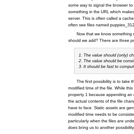
some way to signal the browser to f
something in the URL which makes t
server. This is often called a cac
often see files named puppies_31
Now that we know something n
should we add? There are three prop
1. The value should (only) c
2. The value should be consi
3. It should be fast to compu
The first possibility is to tak
modified time of the file. While this
property 1 because appending an em
the actual contents of the file ch
have to face. Static assets are ge
modified time needs to be consistent
particularly when the files are unde
does bring us to another possibility