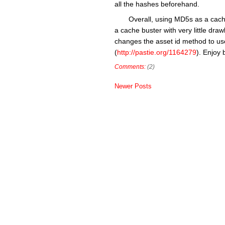
all the hashes beforehand.
Overall, using MD5s as a cache
a cache buster with very little dr
changes the asset id method to us
(
http://pastie.org/1164279
). Enjoy 
Comments:
(2)
Newer Posts