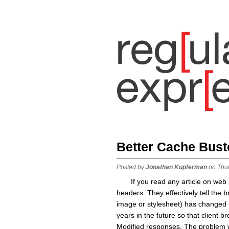
Better Cache Bust
Posted by
Jonathan Kupferman
on Thu
If you read any article on we
headers. They effectively tell the b
image or stylesheet) has changed un
years in the future so that client 
Modified responses. The problem w