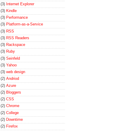
(3)
Internet Explorer
(3)
Kindle
(3)
Performance
(3)
Platform-as-a-Service
(3)
RSS
(3)
RSS Readers
(3)
Rackspace
(3)
Ruby
(3)
Seinfeld
(3)
Yahoo
(3)
web design
(2)
Andriod
(2)
Azure
(2)
Bloggers
(2)
CSS
(2)
Chrome
(2)
College
(2)
Downtime
(2)
Firefox