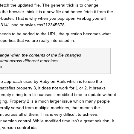
etch the updated file. The general trick is to change
he browser think it is a new file and hence fetch it from the
he-buster. That is why when you pop open Firebug you will
23141.png or styles.css?12345678.
eeds to be added to the URL, the question becomes what
erties that we are really interested in:
hange when the contents of the file changes
stent across different machines
te
e the approach used by Ruby on Rails which is to use the
 satisfies property 3, it does not work for 1 or 2. It breaks
pty string to a file causes it modified time to update without
anging. Property 2 is a much larger issue which many people
nerally served from multiple machines, that means the
 across all of them. This is very difficult to achieve,
r version control. While modified time isn’t a great solution, it
, version control ids.