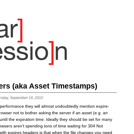
ers (aka Asset Timestamps)
rsday, September 16, 2010
b performance they will almost undoubtedly mention expire-
rowser not to bother asking the server if an asset (e.g. an
til the expiration time. Ideally they should be set for many
browsers aren’t spending tons of time waiting for 304 Not
ith expires headers is that when the file changes you need