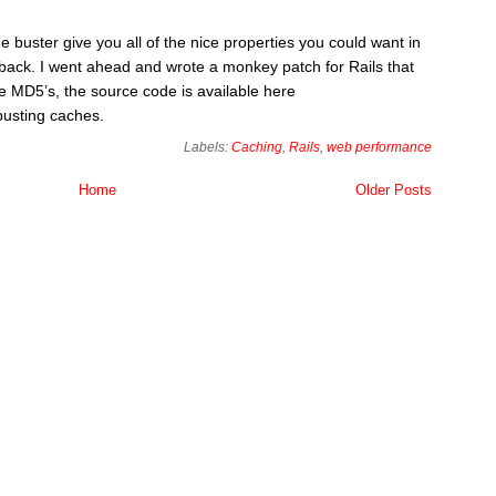
 buster give you all of the nice properties you could want in
awback. I went ahead and wrote a monkey patch for Rails that
e MD5’s, the source code is available here
busting caches.
Labels:
Caching
,
Rails
,
web performance
Home
Older Posts