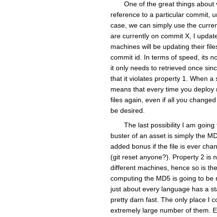
One of the great things about v
reference to a particular commit, 
case, we can simply use the curren
are currently on commit X, I update
machines will be updating their fi
commit id. In terms of speed, its no
it only needs to retrieved once sinc
that it violates property 1. When a 
means that every time you deploy n
files again, even if all you change
be desired.
The last possibility I am goin
buster of an asset is simply the MD5
added bonus if the file is ever cha
(git reset anyone?). Property 2 is 
different machines, hence so is the
computing the MD5 is going to be 
just about every language has a st
pretty darn fast. The only place I c
extremely large number of them. Eve