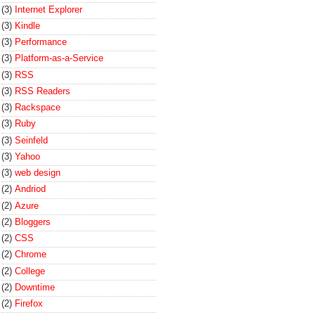
(3)
Internet Explorer
(3)
Kindle
(3)
Performance
(3)
Platform-as-a-Service
(3)
RSS
(3)
RSS Readers
(3)
Rackspace
(3)
Ruby
(3)
Seinfeld
(3)
Yahoo
(3)
web design
(2)
Andriod
(2)
Azure
(2)
Bloggers
(2)
CSS
(2)
Chrome
(2)
College
(2)
Downtime
(2)
Firefox