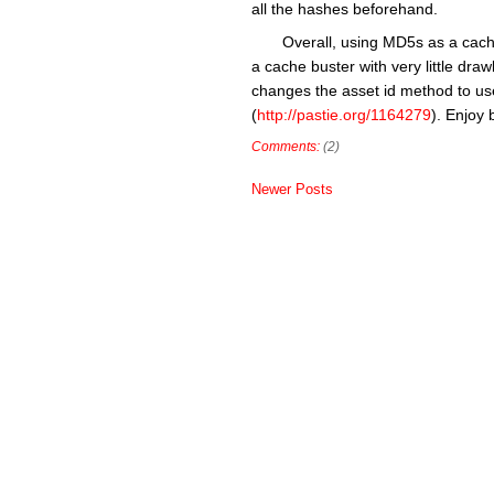
all the hashes beforehand.
Overall, using MD5s as a cache
a cache buster with very little dr
changes the asset id method to us
(
http://pastie.org/1164279
). Enjoy 
Comments:
(2)
Newer Posts