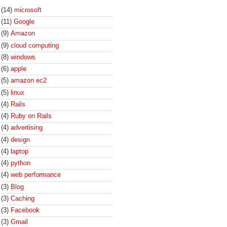
(14)
microsoft
(11)
Google
(9)
Amazon
(9)
cloud computing
(8)
windows
(6)
apple
(5)
amazon ec2
(5)
linux
(4)
Rails
(4)
Ruby on Rails
(4)
advertising
(4)
design
(4)
laptop
(4)
python
(4)
web performance
(3)
Blog
(3)
Caching
(3)
Facebook
(3)
Gmail