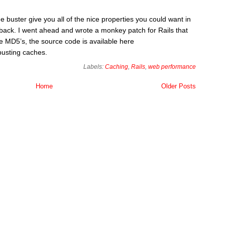
 buster give you all of the nice properties you could want in
awback. I went ahead and wrote a monkey patch for Rails that
e MD5’s, the source code is available here
busting caches.
Labels:
Caching
,
Rails
,
web performance
Home
Older Posts