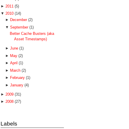
►
2011
(5)
▼
2010
(14)
►
December
(2)
▼
September
(1)
Better Cache Busters (aka
Asset Timestamps)
►
June
(1)
►
May
(2)
►
April
(1)
►
March
(2)
►
February
(1)
►
January
(4)
►
2009
(31)
►
2008
(27)
Labels