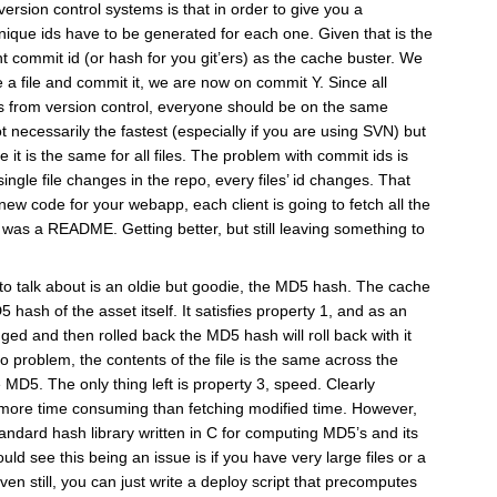
ersion control systems is that in order to give you a
unique ids have to be generated for each one. Given that is the
t commit id (or hash for you git’ers) as the cache buster. We
 a file and commit it, we are now on commit Y. Since all
les from version control, everyone should be on the same
t necessarily the fastest (especially if you are using SVN) but
e it is the same for all files. The problem with commit ids is
single file changes in the repo, every files’ id changes. That
ew code for your webapp, each client is going to fetch all the
d was a README. Getting better, but still leaving something to
g to talk about is an oldie but goodie, the MD5 hash. The cache
 hash of the asset itself. It satisfies property 1, and as an
nged and then rolled back the MD5 hash will roll back with it
no problem, the contents of the file is the same across the
 MD5. The only thing left is property 3, speed. Clearly
more time consuming than fetching modified time. However,
andard hash library written in C for computing MD5’s and its
ould see this being an issue is if you have very large files or a
n still, you can just write a deploy script that precomputes