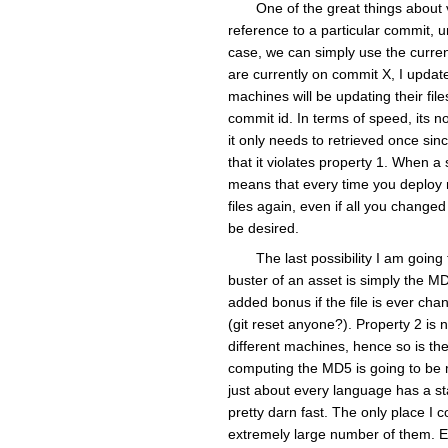
One of the great things about v
reference to a particular commit, 
case, we can simply use the curren
are currently on commit X, I update
machines will be updating their fi
commit id. In terms of speed, its no
it only needs to retrieved once sinc
that it violates property 1. When a 
means that every time you deploy n
files again, even if all you change
be desired.
The last possibility I am goin
buster of an asset is simply the MD5
added bonus if the file is ever cha
(git reset anyone?). Property 2 is 
different machines, hence so is the
computing the MD5 is going to be 
just about every language has a st
pretty darn fast. The only place I c
extremely large number of them. Eve