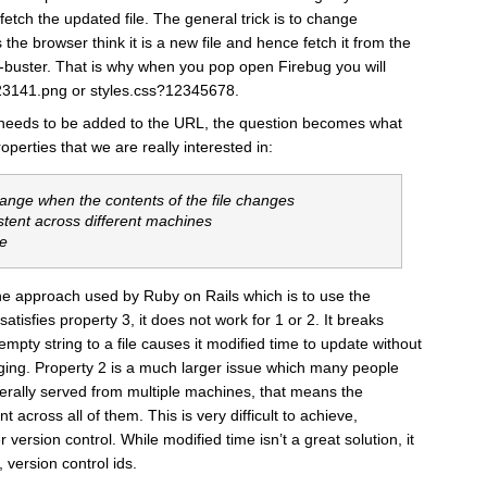
etch the updated file. The general trick is to change
he browser think it is a new file and hence fetch it from the
he-buster. That is why when you pop open Firebug you will
23141.png or styles.css?12345678.
eeds to be added to the URL, the question becomes what
erties that we are really interested in:
hange when the contents of the file changes
stent across different machines
te
e the approach used by Ruby on Rails which is to use the
 satisfies property 3, it does not work for 1 or 2. It breaks
pty string to a file causes it modified time to update without
anging. Property 2 is a much larger issue which many people
nerally served from multiple machines, that means the
 across all of them. This is very difficult to achieve,
r version control. While modified time isn’t a great solution, it
, version control ids.