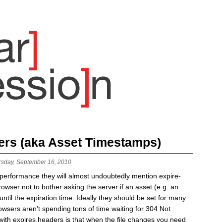
ers (aka Asset Timestamps)
rsday, September 16, 2010
b performance they will almost undoubtedly mention expire-
rowser not to bother asking the server if an asset (e.g. an
til the expiration time. Ideally they should be set for many
browsers aren’t spending tons of time waiting for 304 Not
ith expires headers is that when the file changes you need