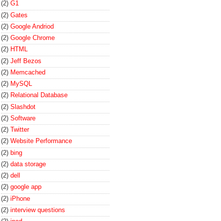
(2)
G1
(2)
Gates
(2)
Google Andriod
(2)
Google Chrome
(2)
HTML
(2)
Jeff Bezos
(2)
Memcached
(2)
MySQL
(2)
Relational Database
(2)
Slashdot
(2)
Software
(2)
Twitter
(2)
Website Performance
(2)
bing
(2)
data storage
(2)
dell
(2)
google app
(2)
iPhone
(2)
interview questions