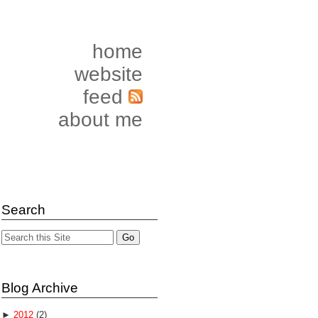
home
website
feed
about me
Search
Blog Archive
►
2012
(2)