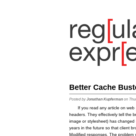
Better Cache Bust
Posted by
Jonathan Kupferman
on Thu
If you read any article on we
headers. They effectively tell the b
image or stylesheet) has changed un
years in the future so that client 
Modified responses. The problem w