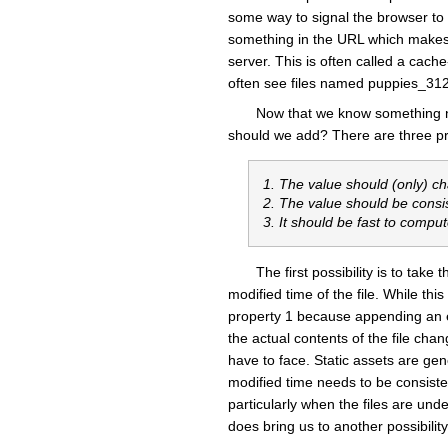
some way to signal the browser to f
something in the URL which makes t
server. This is often called a cac
often see files named puppies_31
Now that we know something n
should we add? There are three prop
1. The value should (only) c
2. The value should be consi
3. It should be fast to compu
The first possibility is to tak
modified time of the file. While this
property 1 because appending an em
the actual contents of the file ch
have to face. Static assets are ge
modified time needs to be consistent
particularly when the files are unde
does bring us to another possibility