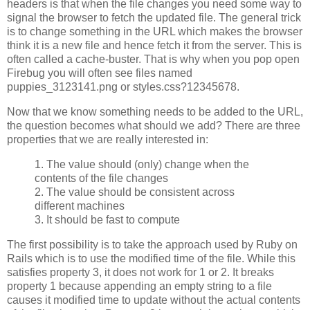
headers is that when the file changes you need some way to
signal the browser to fetch the updated file. The general trick
is to change something in the URL which makes the browser
think it is a new file and hence fetch it from the server. This is
often called a cache-buster. That is why when you pop open
Firebug you will often see files named
puppies_3123141.png or styles.css?12345678.
Now that we know something needs to be added to the URL,
the question becomes what should we add? There are three
properties that we are really interested in:
1. The value should (only) change when the
contents of the file changes
2. The value should be consistent across
different machines
3. It should be fast to compute
The first possibility is to take the approach used by Ruby on
Rails which is to use the modified time of the file. While this
satisfies property 3, it does not work for 1 or 2. It breaks
property 1 because appending an empty string to a file
causes it modified time to update without the actual contents