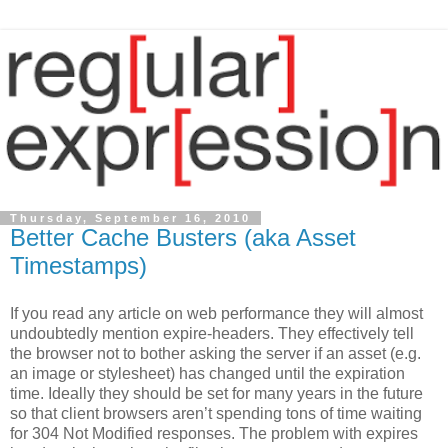
Thursday, September 16, 2010
Better Cache Busters (aka Asset
Timestamps)
If you read any article on web performance they will almost
undoubtedly mention expire-headers. They effectively tell
the browser not to bother asking the server if an asset (e.g.
an image or stylesheet) has changed until the expiration
time. Ideally they should be set for many years in the future
so that client browsers aren’t spending tons of time waiting
for 304 Not Modified responses. The problem with expires