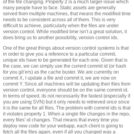
of the file changing. Property 2 is a much larger issue which
many people have to face. Static assets are generally
served from multiple machines, that means the modified time
needs to be consistent across all of them. This is very
difficult to achieve, particularly when the files are under
version control. While modified time isn’t a great solution, it
does bring us to another possibility, version control ids.
One of the great things about version control systems is that
in order to give you a reference to a particular commit,
unique ids have to be generated for each one. Given that is
the case, we can simply use the current commit id (or hash
for you git’ers) as the cache buster. We are currently on
commit X, I update a file and commit it, we are now on
commit Y. Since all machines will be updating their files from
version control, everyone should be on the same commit id.
In terms of speed, its not necessarily the fastest (especially if
you are using SVN) but it only needs to retrieved once since
it is the same for all files. The problem with commit ids is that
it violates property 1. When a single file changes in the repo,
every files’ id changes. That means that every time you
deploy new code for your webapp, each client is going to
fetch all the files again, even if all you changed was a