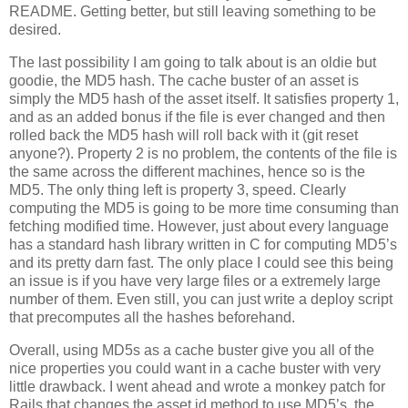
README. Getting better, but still leaving something to be
desired.
The last possibility I am going to talk about is an oldie but
goodie, the MD5 hash. The cache buster of an asset is
simply the MD5 hash of the asset itself. It satisfies property 1,
and as an added bonus if the file is ever changed and then
rolled back the MD5 hash will roll back with it (git reset
anyone?). Property 2 is no problem, the contents of the file is
the same across the different machines, hence so is the
MD5. The only thing left is property 3, speed. Clearly
computing the MD5 is going to be more time consuming than
fetching modified time. However, just about every language
has a standard hash library written in C for computing MD5’s
and its pretty darn fast. The only place I could see this being
an issue is if you have very large files or a extremely large
number of them. Even still, you can just write a deploy script
that precomputes all the hashes beforehand.
Overall, using MD5s as a cache buster give you all of the
nice properties you could want in a cache buster with very
little drawback. I went ahead and wrote a monkey patch for
Rails that changes the asset id method to use MD5’s, the