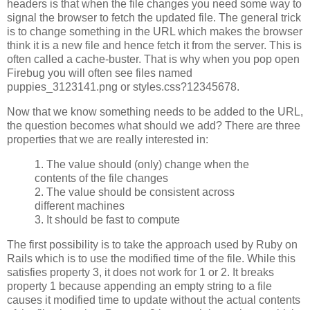
headers is that when the file changes you need some way to
signal the browser to fetch the updated file. The general trick
is to change something in the URL which makes the browser
think it is a new file and hence fetch it from the server. This is
often called a cache-buster. That is why when you pop open
Firebug you will often see files named
puppies_3123141.png or styles.css?12345678.
Now that we know something needs to be added to the URL,
the question becomes what should we add? There are three
properties that we are really interested in:
1. The value should (only) change when the
contents of the file changes
2. The value should be consistent across
different machines
3. It should be fast to compute
The first possibility is to take the approach used by Ruby on
Rails which is to use the modified time of the file. While this
satisfies property 3, it does not work for 1 or 2. It breaks
property 1 because appending an empty string to a file
causes it modified time to update without the actual contents