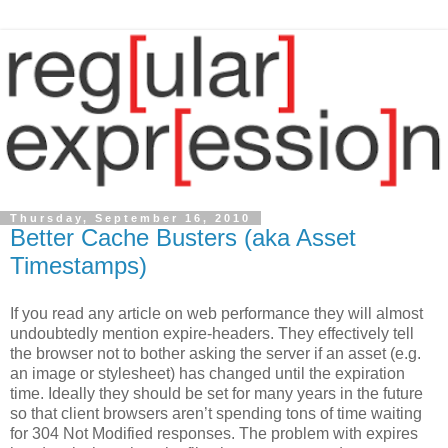
Thursday, September 16, 2010
Better Cache Busters (aka Asset
Timestamps)
If you read any article on web performance they will almost
undoubtedly mention expire-headers. They effectively tell
the browser not to bother asking the server if an asset (e.g.
an image or stylesheet) has changed until the expiration
time. Ideally they should be set for many years in the future
so that client browsers aren’t spending tons of time waiting
for 304 Not Modified responses. The problem with expires