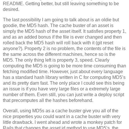
README. Getting better, but still leaving something to be
desired.
The last possibility I am going to talk about is an oldie but
goodie, the MD5 hash. The cache buster of an asset is
simply the MD5 hash of the asset itself. It satisfies property 1,
and as an added bonus if the file is ever changed and then
rolled back the MD5 hash will roll back with it (git reset
anyone?). Property 2 is no problem, the contents of the file is
the same across the different machines, hence so is the
MD5. The only thing left is property 3, speed. Clearly
computing the MD5 is going to be more time consuming than
fetching modified time. However, just about every language
has a standard hash library written in C for computing MD5’s
and its pretty darn fast. The only place I could see this being
an issue is if you have very large files or a extremely large
number of them. Even still, you can just write a deploy script
that precomputes all the hashes beforehand.
Overall, using MD5s as a cache buster give you all of the
nice properties you could want in a cache buster with very
little drawback. I went ahead and wrote a monkey patch for
Rails that changes the asset id method to use MD5’s, the