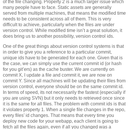
of the file changing. Property 2 is a much larger issue which
many people have to face. Static assets are generally
served from multiple machines, that means the modified time
needs to be consistent across all of them. This is very
difficult to achieve, particularly when the files are under
version control. While modified time isn’t a great solution, it
does bring us to another possibility, version control ids.
One of the great things about version control systems is that
in order to give you a reference to a particular commit,
unique ids have to be generated for each one. Given that is
the case, we can simply use the current commit id (or hash
for you git’ers) as the cache buster. We are currently on
commit X, I update a file and commit it, we are now on
commit Y. Since all machines will be updating their files from
version control, everyone should be on the same commit id.
In terms of speed, its not necessarily the fastest (especially if
you are using SVN) but it only needs to retrieved once since
it is the same for all files. The problem with commit ids is that
it violates property 1. When a single file changes in the repo,
every files’ id changes. That means that every time you
deploy new code for your webapp, each client is going to
fetch all the files again, even if all you changed was a