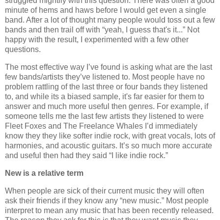
struggled mightily with this question. There was often a good
minute of hems and haws before I would get even a single
band. After a lot of thought many people would toss out a few
bands and then trail off with “yeah, I guess that's it...” Not
happy with the result, I experimented with a few other
questions.
The most effective way I’ve found is asking what are the last
few bands/artists they’ve listened to. Most people have no
problem rattling of the last three or four bands they listened
to, and while its a biased sample, it's far easier for them to
answer and much more useful then genres. For example, if
someone tells me the last few artists they listened to were
Fleet Foxes and The Freelance Whales I’d immediately
know they they like softer indie rock, with great vocals, lots of
harmonies, and acoustic guitars. It’s so much more accurate
and useful then had they said “I like indie rock.”
New is a relative term
When people are sick of their current music they will often
ask their friends if they know any “new music.” Most people
interpret to mean any music that has been recently released.