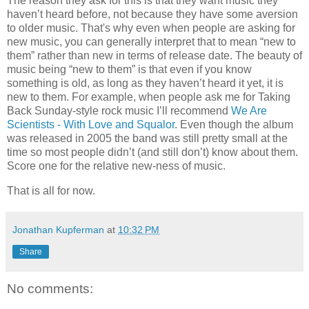
The reason they ask for this is that they want music they
haven’t heard before, not because they have some aversion
to older music. That's why even when people are asking for
new music, you can generally interpret that to mean “new to
them” rather than new in terms of release date. The beauty of
music being “new to them” is that even if you know
something is old, as long as they haven’t heard it yet, it is
new to them. For example, when people ask me for Taking
Back Sunday-style rock music I’ll recommend
We Are
Scientists - With Love and Squalor
. Even though the album
was released in 2005 the band was still pretty small at the
time so most people didn’t (and still don’t) know about them.
Score one for the relative new-ness of music.
That is all for now.
Jonathan Kupferman
at
10:32 PM
Share
No comments: