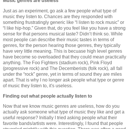
Music genres are useless
Just as an experiment, go ask a few people what type of
music they listen to. Chances are they responded with
something frustratingly generic like “I listen to rock music” or
“I like hip-hop.” Given that, do you feel like you have a strong
sense for that persons musical taste? Didn’t think so. While
most people can describe their music tastes in terms of
genres, for the person hearing those genres, they typically
have very little meaning. This is becuase high level genres
have become so overloaded that they could mean practically
anything. The Foo Fighters (stadium rock), Pink Floyd
(progressive rock) and The Decemberists (folk rock), all fall
under the “rock” genre, yet in terms of sound they are miles
apart. That is why I no longer ask people what type or genre
of music they listen to, it's useless.
Finding out what people actually listen to
Now that we know music genres are useless, how do you
actually ask someone what type of music they like and get a
useful response? Initially I tried asking people what their
favorite bands/artists were. Interestingly, I found that people