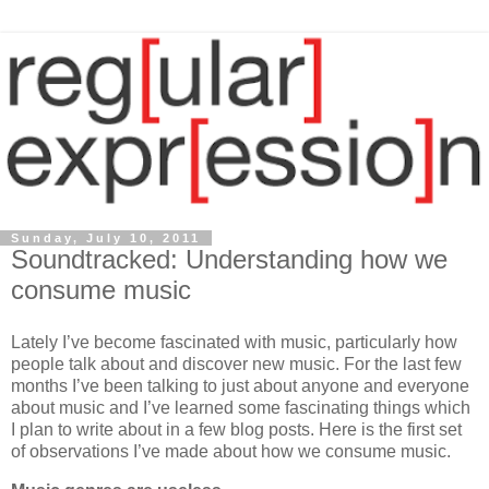
Sunday, July 10, 2011
Soundtracked: Understanding how we
consume music
Lately I’ve become fascinated with music, particularly how
people talk about and discover new music. For the last few
months I’ve been talking to just about anyone and everyone
about music and I’ve learned some fascinating things which
I plan to write about in a few blog posts. Here is the first set
of observations I’ve made about how we consume music.