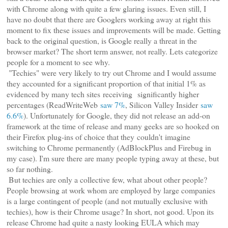
with Chrome along with quite a few glaring issues. Even still, I
have no doubt that there are Googlers working away at right this
moment to fix these issues and improvements will be made. Getting
back to the original question, is Google really a threat in the
browser market? The short term answer, not really. Lets categorize
people for a moment to see why.
"Techies" were very likely to try out Chrome and I would assume
they accounted for a significant proportion of that initial 1% as
evidenced by many tech sites receiving significantly higher
percentages (ReadWriteWeb
saw 7%
, Silicon Valley Insider
saw
6.6%
). Unfortunately for Google, they did not release an add-on
framework at the time of release and many geeks are so hooked on
their Firefox plug-ins of choice that they couldn't imagine
switching to Chrome permanently (AdBlockPlus and Firebug in
my case). I'm sure there are many people typing away at these, but
so far nothing.
But techies are only a collective few, what about other people?
People browsing at work whom are employed by large companies
is a large contingent of people (and not mutually exclusive with
techies), how is their Chrome usage? In short, not good. Upon its
release Chrome had quite a nasty looking EULA which may