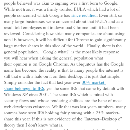
people believed was akin to signing over a first born to Google.
While not true, it was a firmly worded EULA which had a lot of
people concerned which Google has
since rectified
. Even still, so
many large businesses were concerned about that EULA and as a
result told employees not to download Chrome until it had been
reviewed. Considering how strict many companies are about using
non-IE browsers, it will be difficult for Chrome to gain significantly
large market shares in this slice of the world.
Finally, there is the
general population. "Google what?" is the most likely response
you will hear when asking the general population what
their opinion is on Google Chrome. As ubiquitous has the Google
name has become, the reality is that to many people the internet is
still that e with a halo on it on their desktop, it is just that simple.
Simply consider the fact that last year over
30%
market-
share
belonged to IE6
, yes the same IE6 that came by default with
Windows XP circa 2001. The same IE6 which is mired with
security flaws and whose rendering abilities are the bane of most
web developers existence. While that was last years numbers, many
sources have seen IE6 holding fairly strong with a 25% market-
share this year. If this is not evidence of the "Internet=Desktop e"
theory then I don't know what is.