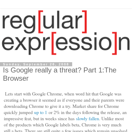
Sunday, September 28, 2008
Is Google really a threat? Part 1:The
Browser
Lets start with Google Chrome, when word hit that Google was
creating a browser it seemed as if everyone and their parents were
downloading Chrome to give it a try. Market share for Chrome
quickly jumped
up to 1
or 2% in the days following the release, an
impressive feat, but in weeks since has
slowly fallen
. Unlike most
of the products which Google labels beta, Chrome is very much
still a beta. There are still quite a few issues which remain unsolved