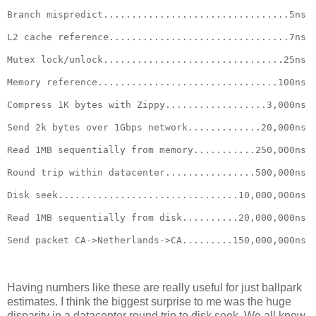
Branch mispredict.................................5ns
L2 cache reference................................7ns
Mutex lock/unlock................................25ns
Memory reference................................100ns
Compress 1K bytes with Zippy..................3,000ns
Send 2k bytes over 1Gbps network.............20,000ns
Read 1MB sequentially from memory...........250,000ns
Round trip within datacenter................500,000ns
Disk seek................................10,000,000ns
Read 1MB sequentially from disk..........20,000,000ns
Send packet CA->Netherlands->CA.........150,000,000ns
Having numbers like these are really useful for just ballpark
estimates. I think the biggest surprise to me was the huge
disparity in a datacenter round trip to disk seek. We all know