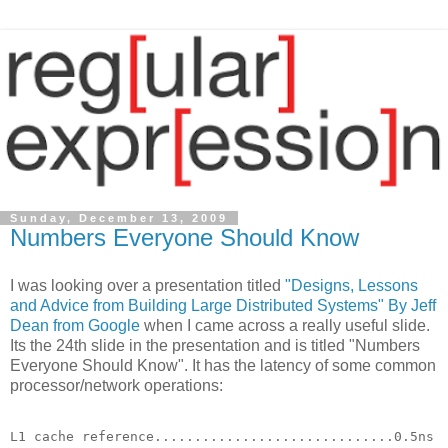
Sunday, December 13, 2009
Numbers Everyone Should Know
I was looking over a presentation titled
"Designs, Lessons
and Advice from Building Large Distributed Systems" By Jeff
Dean from Google
when I came across a really useful slide.
Its the 24th slide in the presentation and is titled "Numbers
Everyone Should Know". It has the latency of some common
processor/network operations:
L1 cache reference..............................0.5ns