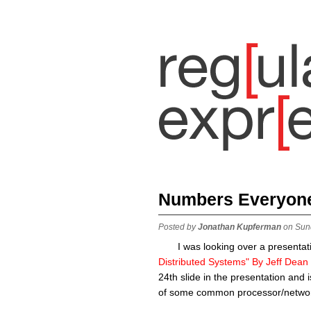
Numbers Everyon
Posted by
Jonathan Kupferman
on Sun
I was looking over a presentati
Distributed Systems" By Jeff Dean
24th slide in the presentation and
of some common processor/networ