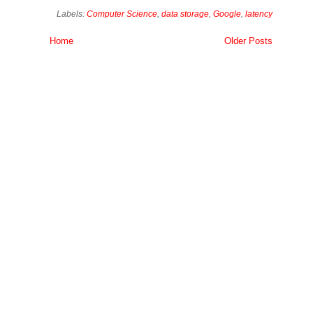
Labels:
Computer Science
,
data storage
,
Google
,
latency
Home
Older Posts