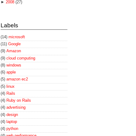
►
2008
(27)
Labels
(14)
microsoft
(11)
Google
(9)
Amazon
(9)
cloud computing
(8)
windows
(6)
apple
(5)
amazon ec2
(5)
linux
(4)
Rails
(4)
Ruby on Rails
(4)
advertising
(4)
design
(4)
laptop
(4)
python
(4)
web performance