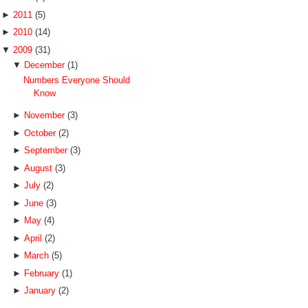
►
2011
(5)
►
2010
(14)
▼
2009
(31)
▼
December
(1)
Numbers Everyone Should
Know
►
November
(3)
►
October
(2)
►
September
(3)
►
August
(3)
►
July
(2)
►
June
(3)
►
May
(4)
►
April
(2)
►
March
(5)
►
February
(1)
►
January
(2)