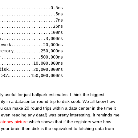
.....................0.5ns
.......................5ns
.......................7ns
......................25ns
.....................100ns
y..................3,000ns
twork.............20,000ns
memory...........250,000ns
r................500,000ns
..............10,000,000ns
disk..........20,000,000ns
->CA.........150,000,000ns
 useful for just ballpark estimates. I think the biggest
ity in a datacenter round trip to disk seek. We all know how
you can make 20 round trips within a data center in the time it
 even reading any data!) was pretty interesting. It reminds me
latency picture
which shows that if the registers were how
 your brain then disk is the equivalent to fetching data from