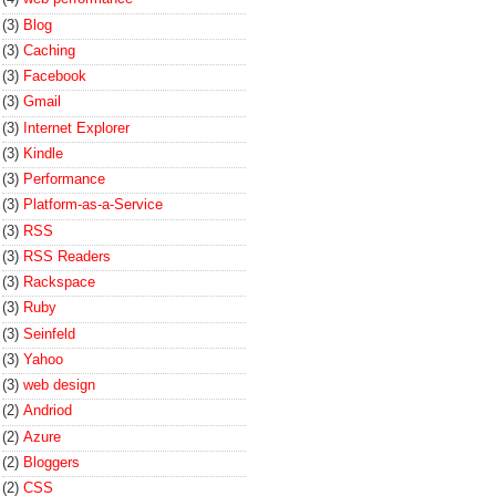
(3)
Blog
(3)
Caching
(3)
Facebook
(3)
Gmail
(3)
Internet Explorer
(3)
Kindle
(3)
Performance
(3)
Platform-as-a-Service
(3)
RSS
(3)
RSS Readers
(3)
Rackspace
(3)
Ruby
(3)
Seinfeld
(3)
Yahoo
(3)
web design
(2)
Andriod
(2)
Azure
(2)
Bloggers
(2)
CSS