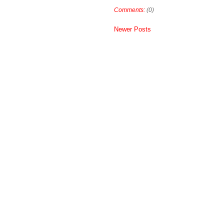
Comments:
(0)
Newer Posts