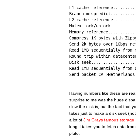
L1 cache reference.........
Branch mispredict..........
L2 cache reference.........
Mutex lock/unlock..........
Memory reference...........
Compress 1K bytes with Zipp
Send 2k bytes over 1Gbps ne
Read 1MB sequentially from 
Round trip within datacente
Disk seek..................
Read 1MB sequentially from 
Send packet CA->Netherlands
Having numbers like these are really
surprise to me was the huge dispar
slow the disk is, but the fact that 
takes just to make a disk seek (not
a lot of
Jim Grays famous storage 
long it takes you to fetch data from
pluto.