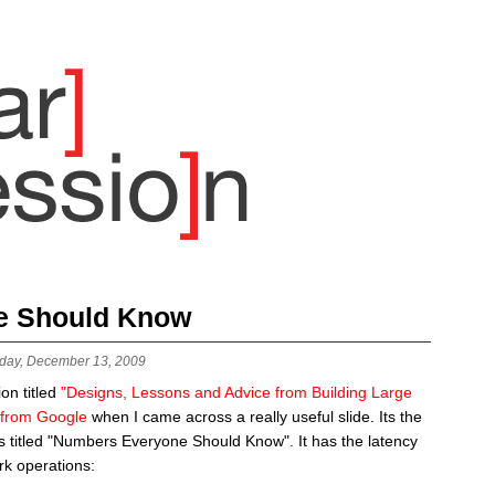
e Should Know
day, December 13, 2009
on titled
"Designs, Lessons and Advice from Building Large
 from Google
when I came across a really useful slide. Its the
 is titled "Numbers Everyone Should Know". It has the latency
k operations: