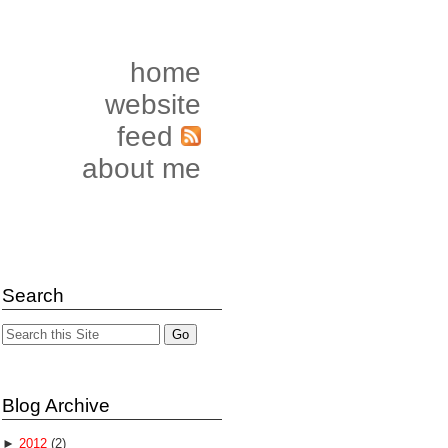
home
website
feed
about me
Search
Blog Archive
►
2012
(2)