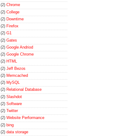
(2)
Chrome
(2)
College
(2)
Downtime
(2)
Firefox
(2)
G1
(2)
Gates
(2)
Google Andriod
(2)
Google Chrome
(2)
HTML
(2)
Jeff Bezos
(2)
Memcached
(2)
MySQL
(2)
Relational Database
(2)
Slashdot
(2)
Software
(2)
Twitter
(2)
Website Performance
(2)
bing
(2)
data storage