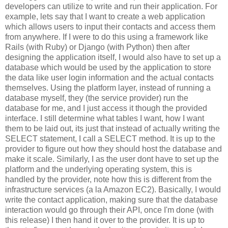
developers can utilize to write and run their application. For
example, lets say that I want to create a web application
which allows users to input their contacts and access them
from anywhere. If I were to do this using a framework like
Rails (with Ruby) or Django (with Python) then after
designing the application itself, I would also have to set up a
database which would be used by the application to store
the data like user login information and the actual contacts
themselves. Using the platform layer, instead of running a
database myself, they (the service provider) run the
database for me, and I just access it though the provided
interface. I still determine what tables I want, how I want
them to be laid out, its just that instead of actually writing the
SELECT statement, I call a SELECT method. It is up to the
provider to figure out how they should host the database and
make it scale. Similarly, I as the user dont have to set up the
platform and the underlying operating system, this is
handled by the provider, note how this is different from the
infrastructure services (a la Amazon EC2). Basically, I would
write the contact application, making sure that the database
interaction would go through their API, once I'm done (with
this release) I then hand it over to the provider. It is up to