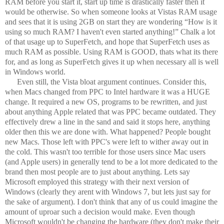
RAM before you start it, start up time is drastically faster then it
would be otherwise. So when someone looks at Vistas RAM usage
and sees that it is using 2GB on start they are wondering “How is it
using so much RAM? I haven't even started anything!” Chalk a lot
of that usage up to SuperFetch, and hope that SuperFetch uses as
much RAM as possible. Using RAM is GOOD, thats what its there
for, and as long as SuperFetch gives it up when necessary all is well
in Windows world.
Even still, the Vista bloat argument continues. Consider this,
when Macs changed from PPC to Intel hardware it was a HUGE
change. It required a new OS, programs to be rewritten, and just
about anything Apple related that was PPC became outdated. They
effectively drew a line in the sand and said it stops here, anything
older then this we are done with. What happened? People bought
new Macs. Those left with PPC's were left to wither away out in
the cold. This wasn't too terrible for those users since Mac users
(and Apple users) in generally tend to be a lot more dedicated to the
brand then most people are to just about anything. Lets say
Microsoft employed this strategy with their next version of
Windows (clearly they arent with Windows 7, but lets just say for
the sake of argument). I don't think that any of us could imagine the
amount of uproar such a decision would make. Even though
Microsoft wouldn't be changing the hardware (they don't make their