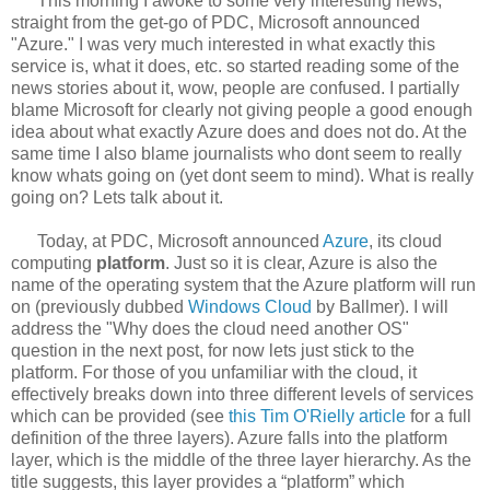
This morning I awoke to some very interesting news,
straight from the get-go of PDC, Microsoft announced
"Azure." I was very much interested in what exactly this
service is, what it does, etc. so started reading some of the
news stories about it, wow, people are confused. I partially
blame Microsoft for clearly not giving people a good enough
idea about what exactly Azure does and does not do. At the
same time I also blame journalists who dont seem to really
know whats going on (yet dont seem to mind). What is really
going on? Lets talk about it.
Today, at PDC, Microsoft announced
Azure
, its cloud
computing
platform
. Just so it is clear, Azure is also the
name of the operating system that the Azure platform will run
on (previously dubbed
Windows Cloud
by Ballmer). I will
address the "Why does the cloud need another OS"
question in the next post, for now lets just stick to the
platform. For those of you unfamiliar with the cloud, it
effectively breaks down into three different levels of services
which can be provided (see
this Tim O'Rielly article
for a full
definition of the three layers). Azure falls into the platform
layer, which is the middle of the three layer hierarchy. As the
title suggests, this layer provides a “platform” which