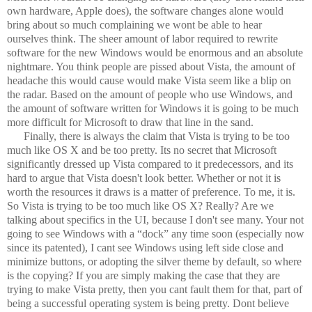
own hardware, Apple does), the software changes alone would
bring about so much complaining we wont be able to hear
ourselves think. The sheer amount of labor required to rewrite
software for the new Windows would be enormous and an absolute
nightmare. You think people are pissed about Vista, the amount of
headache this would cause would make Vista seem like a blip on
the radar. Based on the amount of people who use Windows, and
the amount of software written for Windows it is going to be much
more difficult for Microsoft to draw that line in the sand.
Finally, there is always the claim that Vista is trying to be too
much like OS X and be too pretty. Its no secret that Microsoft
significantly dressed up Vista compared to it predecessors, and its
hard to argue that Vista doesn't look better. Whether or not it is
worth the resources it draws is a matter of preference. To me, it is.
So Vista is trying to be too much like OS X? Really? Are we
talking about specifics in the UI, because I don't see many. Your not
going to see Windows with a “dock” any time soon (especially now
since its patented), I cant see Windows using left side close and
minimize buttons, or adopting the silver theme by default, so where
is the copying? If you are simply making the case that they are
trying to make Vista pretty, then you cant fault them for that, part of
being a successful operating system is being pretty. Dont believe