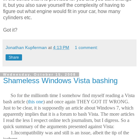
it, but you also save yourself the complexity of having to
figure out what engine would fit in your car, how many
cylinders etc.
Got it?
Jonathan Kupferman
at
4:13 PM
1 comment:
Share
Wednesday, October 15, 2008
Shameless Windows Vista bashing
So for the millionth time I somehow find myself reading a Vista
bash article (
this one
) and once again THEY GOT IT WRONG.
Just to be clear, it is supposedly an article about Windows 7, which
apparently implies that it is a forum to bash Vista. The more articles
I read the less I respect online tech journalism, but I digress. So a
quick summary of the arguments presented against Vista:
1.Incompatibility was and still is an issue, albeit the tip of the
iceberg