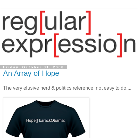
Friday, October 31, 2008
An Array of Hope
The very elusive nerd & politics reference, not easy to do....