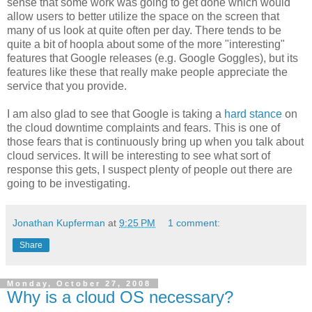
sense that some work was going to get done which would
allow users to better utilize the space on the screen that
many of us look at quite often per day. There tends to be
quite a bit of hoopla about some of the more "interesting"
features that Google releases (e.g. Google Goggles), but its
features like these that really make people appreciate the
service that you provide.
I am also glad to see that Google is taking a
hard stance
on
the cloud downtime complaints and fears. This is one of
those fears that is continuously bring up when you talk about
cloud services. It will be interesting to see what sort of
response this gets, I suspect plenty of people out there are
going to be investigating.
Jonathan Kupferman
at
9:25 PM
1 comment:
Share
Monday, October 27, 2008
Why is a cloud OS necessary?