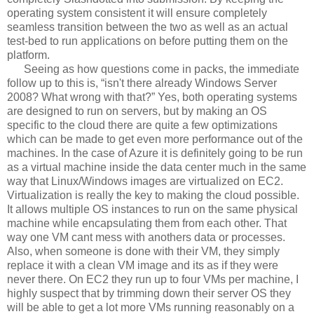
operating system consistent it will ensure completely
seamless transition between the two as well as an actual
test-bed to run applications on before putting them on the
platform.
Seeing as how questions come in packs, the immediate
follow up to this is, “isn't there already Windows Server
2008? What wrong with that?” Yes, both operating systems
are designed to run on servers, but by making an OS
specific to the cloud there are quite a few optimizations
which can be made to get even more performance out of the
machines. In the case of Azure it is definitely going to be run
as a virtual machine inside the data center much in the same
way that Linux/Windows images are virtualized on EC2.
Virtualization is really the key to making the cloud possible.
It allows multiple OS instances to run on the same physical
machine while encapsulating them from each other. That
way one VM cant mess with anothers data or processes.
Also, when someone is done with their VM, they simply
replace it with a clean VM image and its as if they were
never there. On EC2 they run up to four VMs per machine, I
highly suspect that by trimming down their server OS they
will be able to get a lot more VMs running reasonably on a