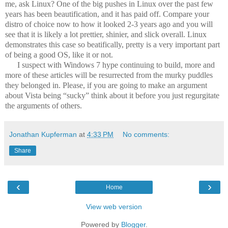
me, ask Linux? One of the big pushes in Linux over the past few
years has been beautification, and it has paid off. Compare your
distro of choice now to how it looked 2-3 years ago and you will
see that it is likely a lot prettier, shinier, and slick overall. Linux
demonstrates this case so beatifically, pretty is a very important part
of being a good OS, like it or not.
I suspect with Windows 7 hype continuing to build, more and
more of these articles will be resurrected from the murky puddles
they belonged in. Please, if you are going to make an argument
about Vista being “sucky” think about it before you just regurgitate
the arguments of others.
Jonathan Kupferman
at
4:33 PM
No comments:
Share
‹
›
Home
View web version
Powered by
Blogger
.