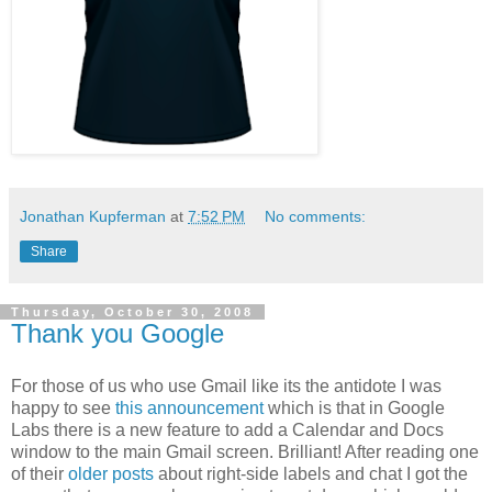
Jonathan Kupferman
at
7:52 PM
No comments:
Share
Thursday, October 30, 2008
Thank you Google
For those of us who use Gmail like its the antidote I was
happy to see
this announcement
which is that in Google
Labs there is a new feature to add a Calendar and Docs
window to the main Gmail screen. Brilliant! After reading one
of their
older posts
about right-side labels and chat I got the