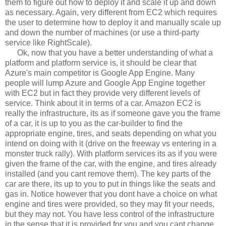
them to figure out how to deploy it and scale it up and down
as necessary. Again, very different from EC2 which requires
the user to determine how to deploy it and manually scale up
and down the number of machines (or use a third-party
service like RightScale).
Ok, now that you have a better understanding of what a
platform and platform service is, it should be clear that
Azure's main competitor is Google App Engine. Many
people will lump Azure and Google App Engine together
with EC2 but in fact they provide very different levels of
service. Think about it in terms of a car. Amazon EC2 is
really the infrastructure, its as if someone gave you the frame
of a car, it is up to you as the car-builder to find the
appropriate engine, tires, and seats depending on what you
intend on doing with it (drive on the freeway vs entering in a
monster truck rally). With platform services its as if you were
given the frame of the car, with the engine, and tires already
installed (and you cant remove them). The key parts of the
car are there, its up to you to put in things like the seats and
gas in. Notice however that you dont have a choice on what
engine and tires were provided, so they may fit your needs,
but they may not. You have less control of the infrastructure
in the sense that it is provided for you and you cant change