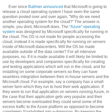
Ever since
Ballmer announced
that Microsoft is going to
release a cloud operating system I have seen the same
question posted over and over again, “Why do we need
another operating system for the cloud?” The answer is
simple, you dont, Microsoft does. The
“Azure” operating
system
was designed by Microsoft specifically for running in
the cloud. The OS is not made for people accessing the
cloud, instead it is made specifically for running on servers
inside of Microsoft datacenters. Will the OS be made
available outside of the data center? For all intensive
purposes, no. If it is made available it will likely be limited to
use by developers and companies specifically for creating
and testing applications which will run in the cloud, and for
installing on some corporate servers so they can have
seamless integration between their in-house servers and the
Microsoft cloud. For example, say a company has a small
server farm which they run to host their web application. If
they were to run that application on servers running Azure, in
the case that their application gets very popular and their
servers become overloaded they could send some of the
excess traffic to the Azure platform as opposed to become
completely Slashdotted into submission. By keeping the