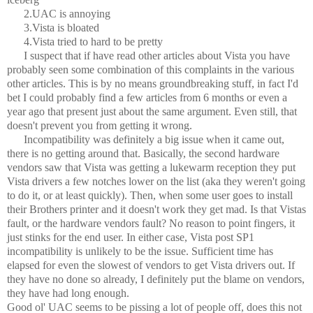
2.UAC is annoying
3.Vista is bloated
4.Vista tried to hard to be pretty
I suspect that if have read other articles about Vista you have
probably seen some combination of this complaints in the various
other articles. This is by no means groundbreaking stuff, in fact I'd
bet I could probably find a few articles from 6 months or even a
year ago that present just about the same argument. Even still, that
doesn't prevent you from getting it wrong.
Incompatibility was definitely a big issue when it came out,
there is no getting around that. Basically, the second hardware
vendors saw that Vista was getting a lukewarm reception they put
Vista drivers a few notches lower on the list (aka they weren't going
to do it, or at least quickly). Then, when some user goes to install
their Brothers printer and it doesn't work they get mad. Is that Vistas
fault, or the hardware vendors fault? No reason to point fingers, it
just stinks for the end user. In either case, Vista post SP1
incompatibility is unlikely to be the issue. Sufficient time has
elapsed for even the slowest of vendors to get Vista drivers out. If
they have no done so already, I definitely put the blame on vendors,
they have had long enough.
Good ol' UAC seems to be pissing a lot of people off, does this not