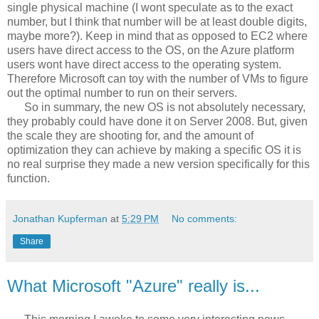
single physical machine (I wont speculate as to the exact
number, but I think that number will be at least double digits,
maybe more?). Keep in mind that as opposed to EC2 where
users have direct access to the OS, on the Azure platform
users wont have direct access to the operating system.
Therefore Microsoft can toy with the number of VMs to figure
out the optimal number to run on their servers.
So in summary, the new OS is not absolutely necessary,
they probably could have done it on Server 2008. But, given
the scale they are shooting for, and the amount of
optimization they can achieve by making a specific OS it is
no real surprise they made a new version specifically for this
function.
Jonathan Kupferman
at
5:29 PM
No comments:
Share
What Microsoft "Azure" really is...