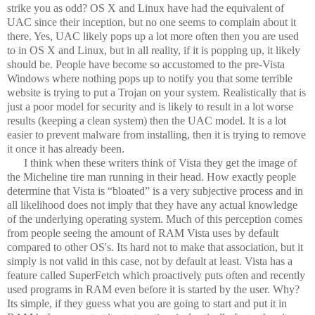
strike you as odd? OS X and Linux have had the equivalent of
UAC since their inception, but no one seems to complain about it
there. Yes, UAC likely pops up a lot more often then you are used
to in OS X and Linux, but in all reality, if it is popping up, it likely
should be. People have become so accustomed to the pre-Vista
Windows where nothing pops up to notify you that some terrible
website is trying to put a Trojan on your system. Realistically that is
just a poor model for security and is likely to result in a lot worse
results (keeping a clean system) then the UAC model. It is a lot
easier to prevent malware from installing, then it is trying to remove
it once it has already been.
I think when these writers think of Vista they get the image of
the Micheline tire man running in their head. How exactly people
determine that Vista is “bloated” is a very subjective process and in
all likelihood does not imply that they have any actual knowledge
of the underlying operating system. Much of this perception comes
from people seeing the amount of RAM Vista uses by default
compared to other OS's. Its hard not to make that association, but it
simply is not valid in this case, not by default at least. Vista has a
feature called SuperFetch which proactively puts often and recently
used programs in RAM even before it is started by the user. Why?
Its simple, if they guess what you are going to start and put it in