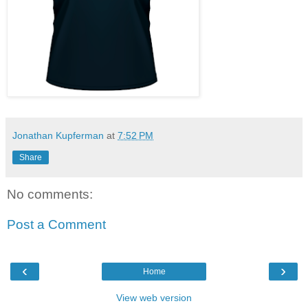
Jonathan Kupferman
at
7:52 PM
Share
No comments:
Post a Comment
‹
›
Home
View web version