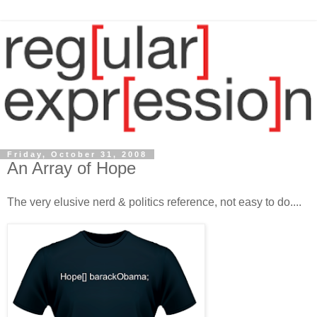
Friday, October 31, 2008
An Array of Hope
The very elusive nerd & politics reference, not easy to do....