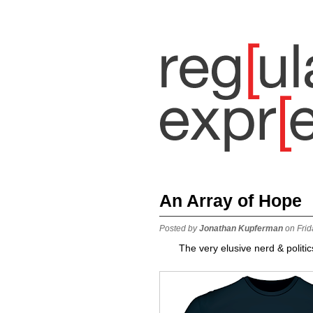
An Array of Hope
Posted by
Jonathan Kupferman
on Frid
The very elusive nerd & politic