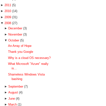
►
2011
(5)
►
2010
(14)
►
2009
(31)
▼
2008
(27)
►
December
(3)
►
November
(3)
▼
October
(5)
An Array of Hope
Thank you Google
Why is a cloud OS necessary?
What Microsoft "Azure" really
is...
Shameless Windows Vista
bashing
►
September
(7)
►
August
(4)
►
June
(4)
►
March
(1)