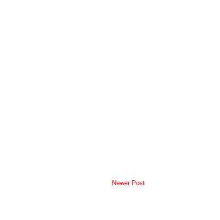
Newer Post