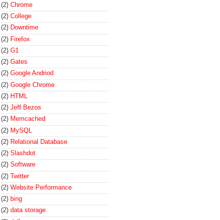
(2)
Chrome
(2)
College
(2)
Downtime
(2)
Firefox
(2)
G1
(2)
Gates
(2)
Google Andriod
(2)
Google Chrome
(2)
HTML
(2)
Jeff Bezos
(2)
Memcached
(2)
MySQL
(2)
Relational Database
(2)
Slashdot
(2)
Software
(2)
Twitter
(2)
Website Performance
(2)
bing
(2)
data storage