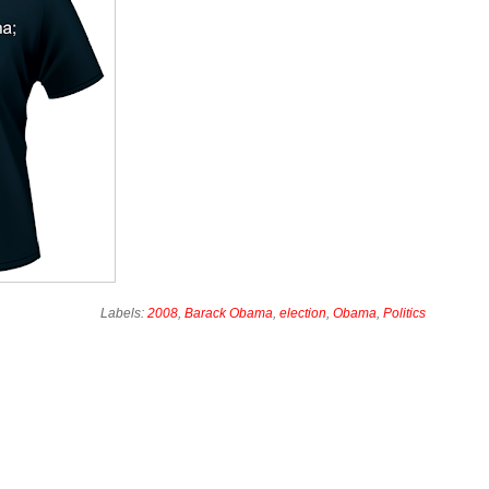
Labels:
2008
,
Barack Obama
,
election
,
Obama
,
Politics