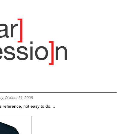
ay, October 31, 2008
s reference, not easy to do....