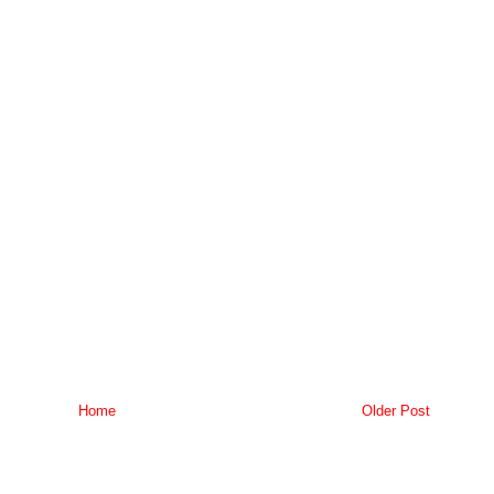
Home
Older Post