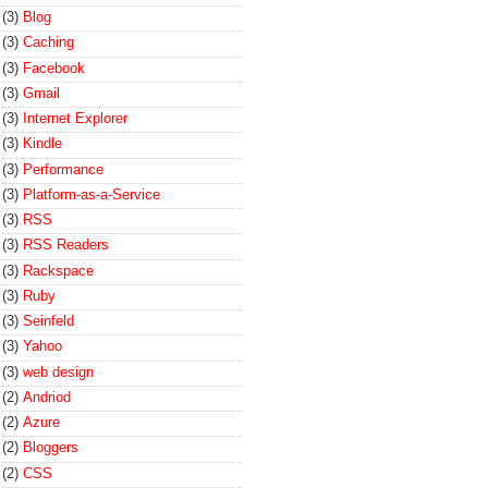
(3)
Blog
(3)
Caching
(3)
Facebook
(3)
Gmail
(3)
Internet Explorer
(3)
Kindle
(3)
Performance
(3)
Platform-as-a-Service
(3)
RSS
(3)
RSS Readers
(3)
Rackspace
(3)
Ruby
(3)
Seinfeld
(3)
Yahoo
(3)
web design
(2)
Andriod
(2)
Azure
(2)
Bloggers
(2)
CSS