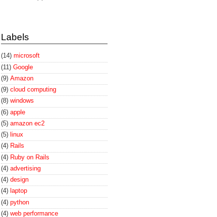
Labels
(14)
microsoft
(11)
Google
(9)
Amazon
(9)
cloud computing
(8)
windows
(6)
apple
(5)
amazon ec2
(5)
linux
(4)
Rails
(4)
Ruby on Rails
(4)
advertising
(4)
design
(4)
laptop
(4)
python
(4)
web performance