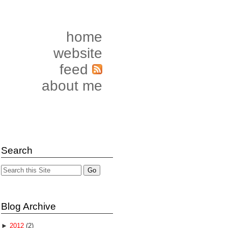
home
website
feed
about me
Search
Blog Archive
►
2012
(2)