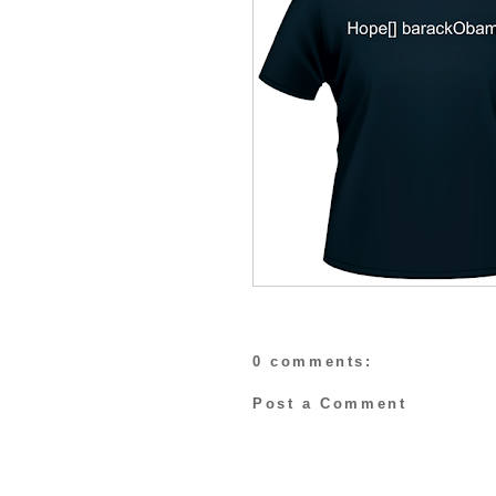
0 comments:
Post a Comment