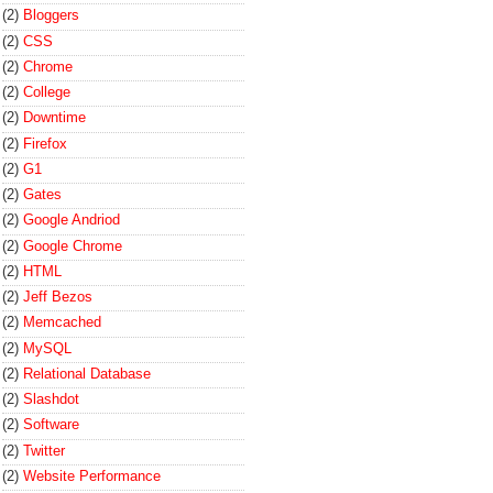
(2)
Bloggers
(2)
CSS
(2)
Chrome
(2)
College
(2)
Downtime
(2)
Firefox
(2)
G1
(2)
Gates
(2)
Google Andriod
(2)
Google Chrome
(2)
HTML
(2)
Jeff Bezos
(2)
Memcached
(2)
MySQL
(2)
Relational Database
(2)
Slashdot
(2)
Software
(2)
Twitter
(2)
Website Performance