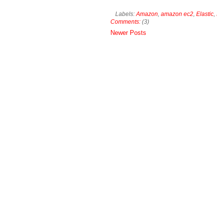
Labels:
Amazon
,
amazon ec2
,
Elastic
,
Comments:
(3)
Newer Posts