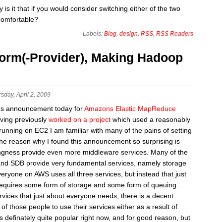
is it that if you would consider switching either of the two
comfortable?
Labels:
Blog
,
design
,
RSS
,
RSS Readers
orm(-Provider), Making Hadoop
sday, April 2, 2009
ns announcement today for
Amazons Elastic MapReduce
aving previously
worked on a project
which used a reasonably
unning on EC2 I am familiar with many of the pains of setting
e reason why I found this announcement so surprising is
ingness provide even more middleware services. Many of the
and SDB provide very fundamental services, namely storage
eryone on AWS uses all three services, but instead that just
equires some form of storage and some form of queuing.
vices that just about everyone needs, there is a decent
 those people to use their services either as a result of
definately quite popular right now, and for good reason, but