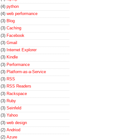
(4)
python
(4)
web performance
(3)
Blog
(3)
Caching
(3)
Facebook
(3)
Gmail
(3)
Internet Explorer
(3)
Kindle
(3)
Performance
(3)
Platform-as-a-Service
(3)
RSS
(3)
RSS Readers
(3)
Rackspace
(3)
Ruby
(3)
Seinfeld
(3)
Yahoo
(3)
web design
(2)
Andriod
(2)
Azure