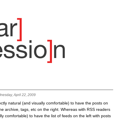
nesday, April 22, 2009
fectly natural (and visually comfortable) to have the posts on
 the archive, tags, etc on the right. Whereas with RSS readers
lly comfortable) to have the list of feeds on the left with posts