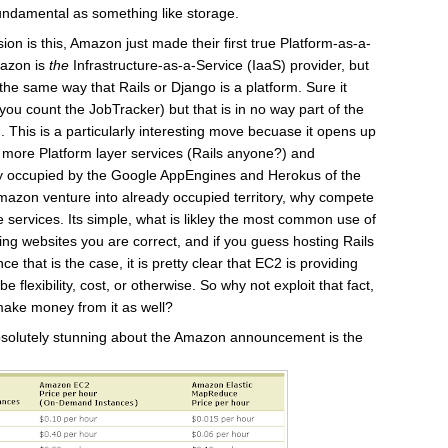
 fundamental as something like storage.
ion is this, Amazon just made their first true Platform-as-a-
mazon is
the
Infrastructure-as-a-Service (IaaS) provider, but
the same way that Rails or Django is a platform. Sure it
ou count the JobTracker) but that is in no way part of the
. This is a particularly interesting move becuase it opens up
g more Platform layer services (Rails anyone?) and
ly occupied by the Google AppEngines and Herokus of the
azon venture into already occupied territory, why compete
 services. Its simple, what is likley the most common use of
g websites you are correct, and if you guess hosting Rails
e that is the case, it is pretty clear that EC2 is providing
be flexibility, cost, or otherwise. So why not exploit that fact,
ake money from it as well?
absolutely stunning about the Amazon announcement is the