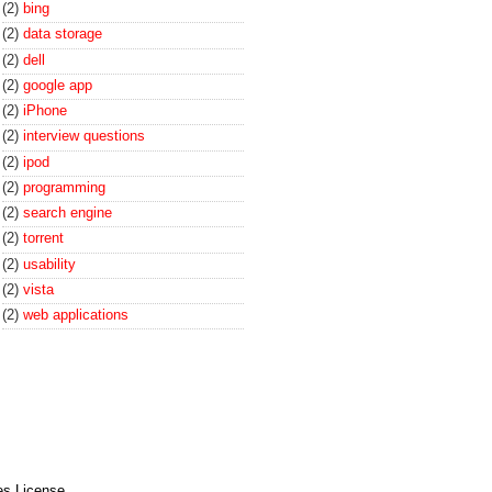
(2)
bing
(2)
data storage
(2)
dell
(2)
google app
(2)
iPhone
(2)
interview questions
(2)
ipod
(2)
programming
(2)
search engine
(2)
torrent
(2)
usability
(2)
vista
(2)
web applications
es License
.