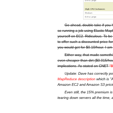
Go ahead, double take if you 
so running a job using Elastic MapR
yourself on EC2. Ridiculous. To be
to offer such a discounted price f
you would get for $0.10/hour. I am 
Either way, that made somethi
even cheaper than dirt ($0.015/hou
implications. As stated on CNET
"B
Update:
Dave has correctly po
MapReduce
description
which is "
Amazon
EC2
and Amazon S3 pricin
Even still, the 15% premium is 
tearing down servers all the time, 