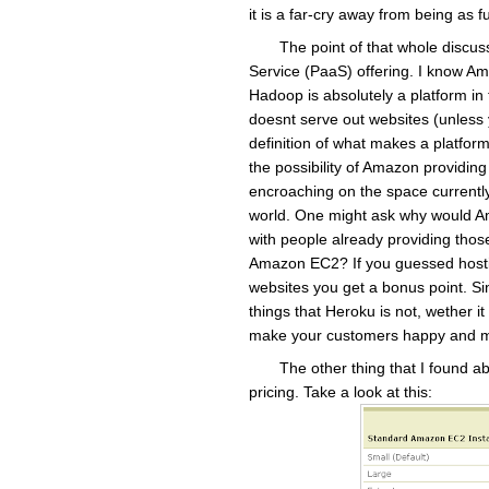
it is a far-cry away from being as
The point of that whole discuss
Service (PaaS) offering. I know A
Hadoop is absolutely a platform in 
doesnt serve out websites (unless y
definition of what makes a platform
the possibility of Amazon providin
encroaching on the space current
world. One might ask why would Am
with people already providing those
Amazon EC2? If you guessed hostin
websites you get a bonus point. Sinc
things that Heroku is not, wether it 
make your customers happy and m
The other thing that I found 
pricing. Take a look at this: