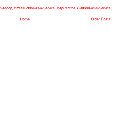
Hadoop
,
Infrastructure-as-a-Service
,
MapReduce
,
Platform-as-a-Service
Home
Older Posts