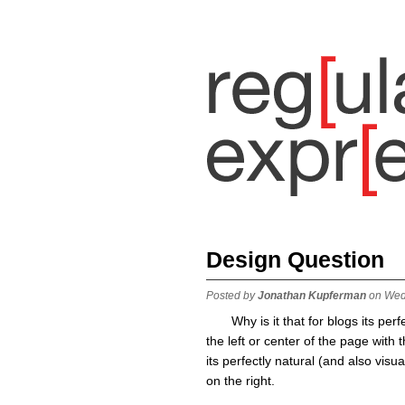
Design Question
Posted by
Jonathan Kupferman
on Wed
Why is it that for blogs its per
the left or center of the page with
its perfectly natural (and also visua
on the right.