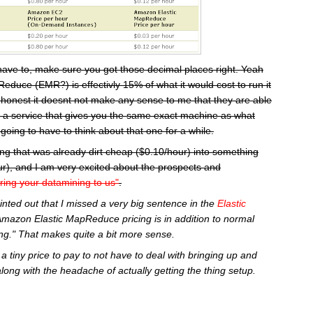
have to, make sure you got those decimal places right. Yeah
educe (EMR?) is effectivly 15% of what it would cost to run it
 honest it doesnt not make any sense to me that they are able
or a service that gives you the same exact machine as what
going to have to think about that one for a while.
ng that was already dirt cheap ($0.10/hour) into something
r), and I am very excited about the prospects and
ring your datamining to us"
.
inted out that I missed a very big sentence in the
Elastic
Amazon Elastic MapReduce pricing is in addition to normal
g." That makes quite a bit more sense.
a tiny price to pay to not have to deal with bringing up and
along with the headache of actually getting the thing setup.