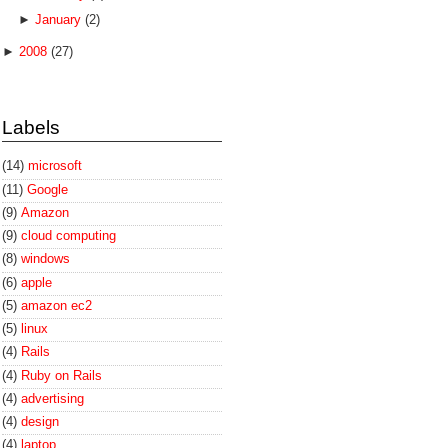
►
January
(2)
►
2008
(27)
Labels
(14)
microsoft
(11)
Google
(9)
Amazon
(9)
cloud computing
(8)
windows
(6)
apple
(5)
amazon ec2
(5)
linux
(4)
Rails
(4)
Ruby on Rails
(4)
advertising
(4)
design
(4)
laptop