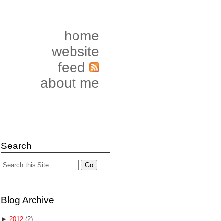
home
website
feed
about me
Search
Blog Archive
►
2012
(2)