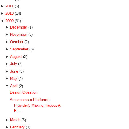
►
2011
(5)
►
2010
(14)
▼
2009
(31)
►
December
(1)
►
November
(3)
►
October
(2)
►
September
(3)
►
August
(3)
►
July
(2)
►
June
(3)
►
May
(4)
▼
April
(2)
Design Question
Amazon-as-a-Platform(-
Provider), Making Hadoop A
B...
►
March
(5)
►
February
(1)