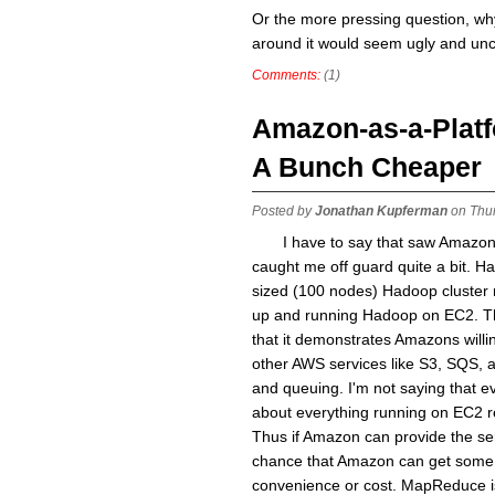
Or the more pressing question, why 
around it would seem ugly and un
Comments:
(1)
Amazon-as-a-Platf
A Bunch Cheaper
Posted by
Jonathan Kupferman
on Thur
I have to say that saw Amazo
caught me off guard quite a bit. H
sized (100 nodes) Hadoop cluster r
up and running Hadoop on EC2. Th
that it demonstrates Amazons will
other AWS services like S3, SQS, 
and queuing. I'm not saying that ev
about everything running on EC2 r
Thus if Amazon can provide the ser
chance that Amazon can get some of
convenience or cost. MapReduce is 