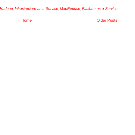
Hadoop
,
Infrastructure-as-a-Service
,
MapReduce
,
Platform-as-a-Service
Home
Older Posts