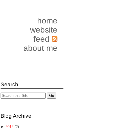
home
website
feed
about me
Search
Blog Archive
►
2012
(2)