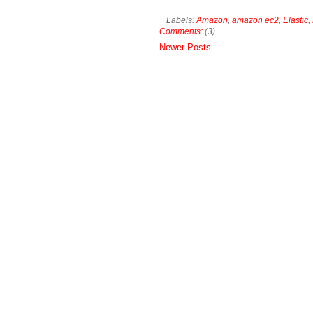
Labels:
Amazon
,
amazon ec2
,
Elastic
,
Comments:
(3)
Newer Posts