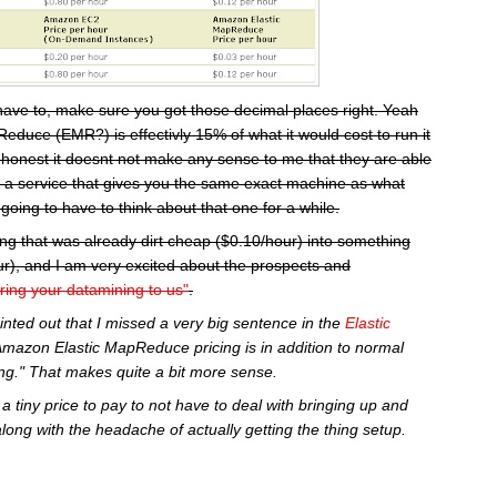
have to, make sure you got those decimal places right. Yeah
educe (EMR?) is effectivly 15% of what it would cost to run it
 honest it doesnt not make any sense to me that they are able
or a service that gives you the same exact machine as what
going to have to think about that one for a while.
ng that was already dirt cheap ($0.10/hour) into something
r), and I am very excited about the prospects and
ring your datamining to us"
.
inted out that I missed a very big sentence in the
Elastic
Amazon Elastic MapReduce pricing is in addition to normal
g." That makes quite a bit more sense.
a tiny price to pay to not have to deal with bringing up and
along with the headache of actually getting the thing setup.