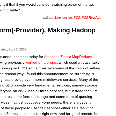
is it that if you would consider switching either of the two
comfortable?
Labels:
Blog
,
design
,
RSS
,
RSS Readers
orm(-Provider), Making Hadoop
sday, April 2, 2009
ns announcement today for
Amazons Elastic MapReduce
aving previously
worked on a project
which used a reasonably
unning on EC2 I am familiar with many of the pains of setting
e reason why I found this announcement so surprising is
ingness provide even more middleware services. Many of the
and SDB provide very fundamental services, namely storage
eryone on AWS uses all three services, but instead that just
equires some form of storage and some form of queuing.
vices that just about everyone needs, there is a decent
 those people to use their services either as a result of
definately quite popular right now, and for good reason, but