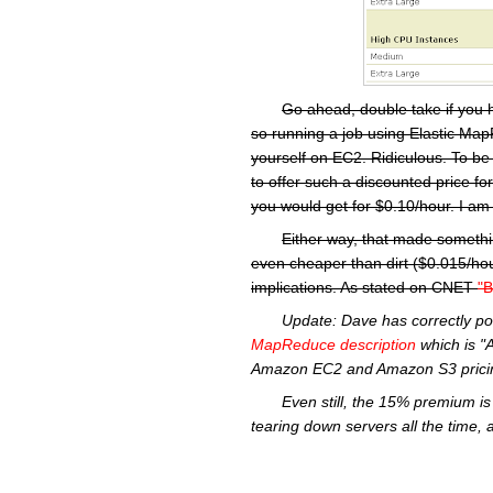
Go ahead, double take if you 
so running a job using Elastic MapR
yourself on EC2. Ridiculous. To be
to offer such a discounted price f
you would get for $0.10/hour. I am 
Either way, that made somethi
even cheaper than dirt ($0.015/hou
implications. As stated on CNET
"B
Update:
Dave has correctly po
MapReduce
description
which is "
Amazon
EC2
and Amazon S3 pricin
Even still, the 15% premium is 
tearing down servers all the time, 