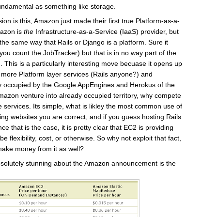
 fundamental as something like storage.
ion is this, Amazon just made their first true Platform-as-a-
mazon is
the
Infrastructure-as-a-Service (IaaS) provider, but
the same way that Rails or Django is a platform. Sure it
ou count the JobTracker) but that is in no way part of the
. This is a particularly interesting move becuase it opens up
g more Platform layer services (Rails anyone?) and
ly occupied by the Google AppEngines and Herokus of the
azon venture into already occupied territory, why compete
 services. Its simple, what is likley the most common use of
g websites you are correct, and if you guess hosting Rails
e that is the case, it is pretty clear that EC2 is providing
be flexibility, cost, or otherwise. So why not exploit that fact,
ake money from it as well?
absolutely stunning about the Amazon announcement is the