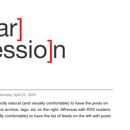
nesday, April 22, 2009
fectly natural (and visually comfortable) to have the posts on
 the archive, tags, etc on the right. Whereas with RSS readers
lly comfortable) to have the list of feeds on the left with posts