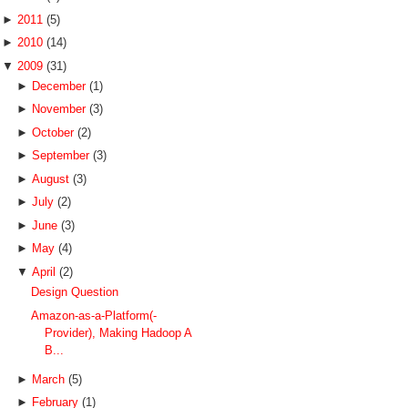
►
2011
(5)
►
2010
(14)
▼
2009
(31)
►
December
(1)
►
November
(3)
►
October
(2)
►
September
(3)
►
August
(3)
►
July
(2)
►
June
(3)
►
May
(4)
▼
April
(2)
Design Question
Amazon-as-a-Platform(-
Provider), Making Hadoop A
B...
►
March
(5)
►
February
(1)