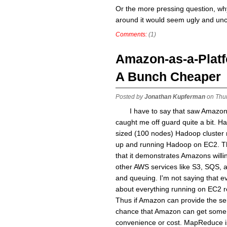
Or the more pressing question, why 
around it would seem ugly and un
Comments:
(1)
Amazon-as-a-Platf
A Bunch Cheaper
Posted by
Jonathan Kupferman
on Thur
I have to say that saw Amazo
caught me off guard quite a bit. H
sized (100 nodes) Hadoop cluster r
up and running Hadoop on EC2. Th
that it demonstrates Amazons will
other AWS services like S3, SQS, 
and queuing. I'm not saying that ev
about everything running on EC2 r
Thus if Amazon can provide the ser
chance that Amazon can get some of
convenience or cost. MapReduce is 