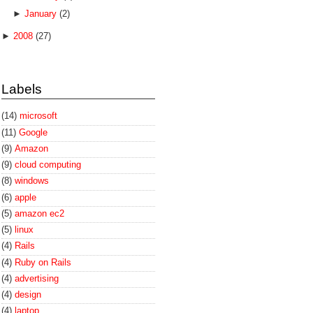
►
January
(2)
►
2008
(27)
Labels
(14)
microsoft
(11)
Google
(9)
Amazon
(9)
cloud computing
(8)
windows
(6)
apple
(5)
amazon ec2
(5)
linux
(4)
Rails
(4)
Ruby on Rails
(4)
advertising
(4)
design
(4)
laptop