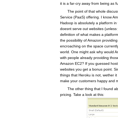
it is a far-cry away from being as
The point of that whole discuss
Service (PaaS) offering. I know A
Hadoop is absolutely a platform in 
doesnt serve out websites (unless y
definition of what makes a platform
the possibility of Amazon providin
encroaching on the space current
world. One might ask why would Am
with people already providing those
Amazon EC2? If you guessed hostin
websites you get a bonus point. Sinc
things that Heroku is not, wether it 
make your customers happy and m
The other thing that I found 
pricing. Take a look at this: