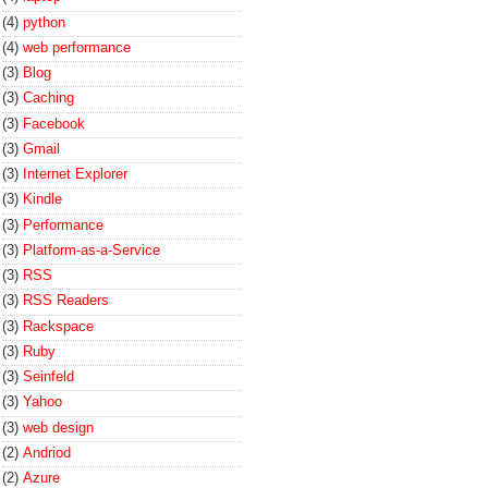
(4)
python
(4)
web performance
(3)
Blog
(3)
Caching
(3)
Facebook
(3)
Gmail
(3)
Internet Explorer
(3)
Kindle
(3)
Performance
(3)
Platform-as-a-Service
(3)
RSS
(3)
RSS Readers
(3)
Rackspace
(3)
Ruby
(3)
Seinfeld
(3)
Yahoo
(3)
web design
(2)
Andriod
(2)
Azure