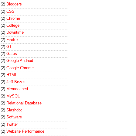
(2)
Bloggers
(2)
CSS
(2)
Chrome
(2)
College
(2)
Downtime
(2)
Firefox
(2)
G1
(2)
Gates
(2)
Google Andriod
(2)
Google Chrome
(2)
HTML
(2)
Jeff Bezos
(2)
Memcached
(2)
MySQL
(2)
Relational Database
(2)
Slashdot
(2)
Software
(2)
Twitter
(2)
Website Performance