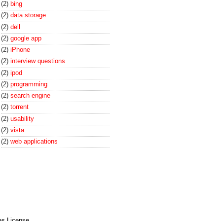
(2)
bing
(2)
data storage
(2)
dell
(2)
google app
(2)
iPhone
(2)
interview questions
(2)
ipod
(2)
programming
(2)
search engine
(2)
torrent
(2)
usability
(2)
vista
(2)
web applications
es License
.