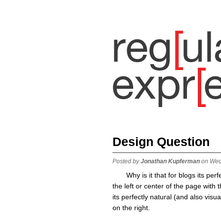
Design Question
Posted by
Jonathan Kupferman
on Wed
Why is it that for blogs its per
the left or center of the page with
its perfectly natural (and also visua
on the right.