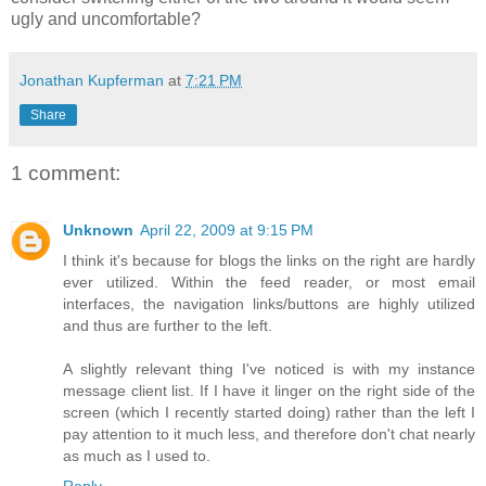
ugly and uncomfortable?
Jonathan Kupferman
at
7:21 PM
Share
1 comment:
Unknown
April 22, 2009 at 9:15 PM
I think it's because for blogs the links on the right are hardly
ever utilized. Within the feed reader, or most email
interfaces, the navigation links/buttons are highly utilized
and thus are further to the left.
A slightly relevant thing I've noticed is with my instance
message client list. If I have it linger on the right side of the
screen (which I recently started doing) rather than the left I
pay attention to it much less, and therefore don't chat nearly
as much as I used to.
Reply