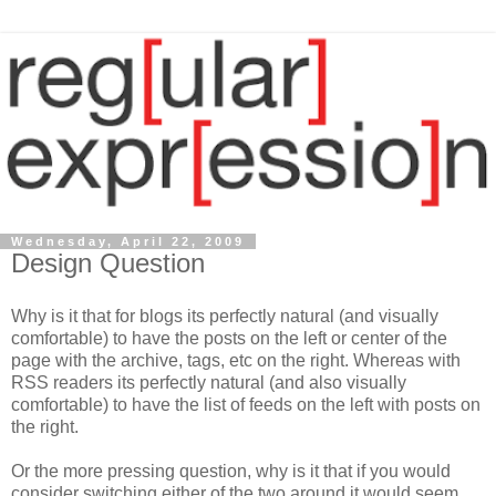
Wednesday, April 22, 2009
Design Question
Why is it that for blogs its perfectly natural (and visually
comfortable) to have the posts on the left or center of the
page with the archive, tags, etc on the right. Whereas with
RSS readers its perfectly natural (and also visually
comfortable) to have the list of feeds on the left with posts on
the right.
Or the more pressing question, why is it that if you would
consider switching either of the two around it would seem