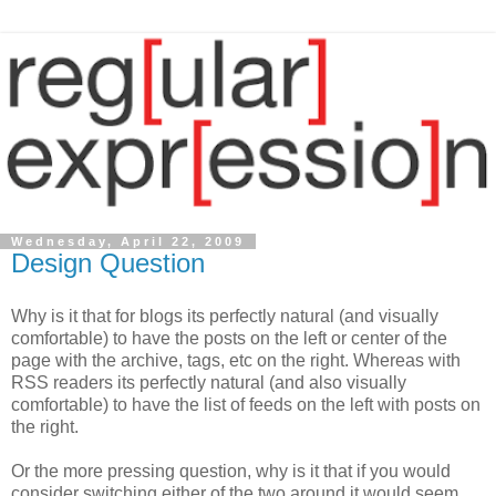
Wednesday, April 22, 2009
Design Question
Why is it that for blogs its perfectly natural (and visually
comfortable) to have the posts on the left or center of the
page with the archive, tags, etc on the right. Whereas with
RSS readers its perfectly natural (and also visually
comfortable) to have the list of feeds on the left with posts on
the right.
Or the more pressing question, why is it that if you would
consider switching either of the two around it would seem