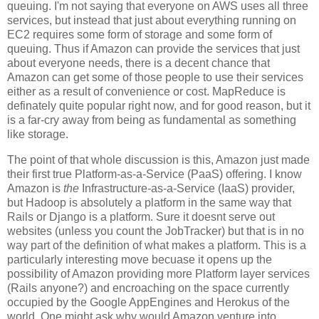
queuing. I'm not saying that everyone on AWS uses all three
services, but instead that just about everything running on
EC2 requires some form of storage and some form of
queuing. Thus if Amazon can provide the services that just
about everyone needs, there is a decent chance that
Amazon can get some of those people to use their services
either as a result of convenience or cost. MapReduce is
definately quite popular right now, and for good reason, but it
is a far-cry away from being as fundamental as something
like storage.
The point of that whole discussion is this, Amazon just made
their first true Platform-as-a-Service (PaaS) offering. I know
Amazon is
the
Infrastructure-as-a-Service (IaaS) provider,
but Hadoop is absolutely a platform in the same way that
Rails or Django is a platform. Sure it doesnt serve out
websites (unless you count the JobTracker) but that is in no
way part of the definition of what makes a platform. This is a
particularly interesting move becuase it opens up the
possibility of Amazon providing more Platform layer services
(Rails anyone?) and encroaching on the space currently
occupied by the Google AppEngines and Herokus of the
world. One might ask why would Amazon venture into