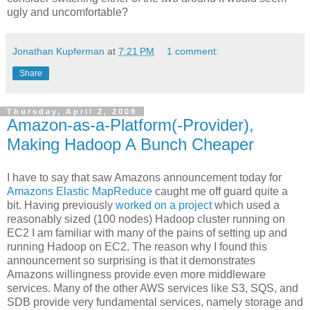
ugly and uncomfortable?
Jonathan Kupferman
at
7:21 PM
1 comment:
Share
Thursday, April 2, 2009
Amazon-as-a-Platform(-Provider),
Making Hadoop A Bunch Cheaper
I have to say that saw Amazons announcement today for
Amazons Elastic MapReduce
caught me off guard quite a
bit. Having previously
worked on a project
which used a
reasonably sized (100 nodes) Hadoop cluster running on
EC2 I am familiar with many of the pains of setting up and
running Hadoop on EC2. The reason why I found this
announcement so surprising is that it demonstrates
Amazons willingness provide even more middleware
services. Many of the other AWS services like S3, SQS, and
SDB provide very fundamental services, namely storage and