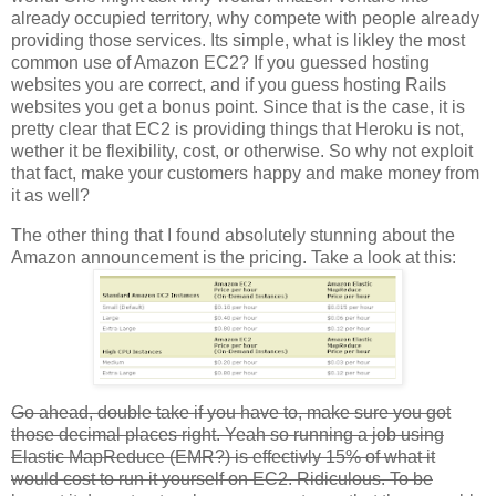
already occupied territory, why compete with people already
providing those services. Its simple, what is likley the most
common use of Amazon EC2? If you guessed hosting
websites you are correct, and if you guess hosting Rails
websites you get a bonus point. Since that is the case, it is
pretty clear that EC2 is providing things that Heroku is not,
wether it be flexibility, cost, or otherwise. So why not exploit
that fact, make your customers happy and make money from
it as well?
The other thing that I found absolutely stunning about the
Amazon announcement is the pricing. Take a look at this:
Go ahead, double take if you have to, make sure you got
those decimal places right. Yeah so running a job using
Elastic MapReduce (EMR?) is effectivly 15% of what it
would cost to run it yourself on EC2. Ridiculous. To be