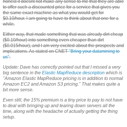
honest it doesnt not make any sense to me that they are able
to offer such a discounted price for a service that gives you
the same exact machine as what you would get for
$0.10/hour. I am going to have to think about that one for a
while.
Either way, that made something that was already dirt cheap
($0.10/hour) into something even cheaper than dirt
($0.015/hour), and I am very excited about the prospects and
implications. As stated on CNET
"Bring your datamining to
us"
.
Update:
Dave has correctly pointed out that I missed a very
big sentence in the
Elastic MapReduce
description
which is
"Amazon Elastic MapReduce pricing is in addition to normal
Amazon
EC2
and Amazon S3 pricing." That makes quite a
bit more sense.
Even still, the 15% premium is a tiny price to pay to not have
to deal with bringing up and tearing down servers all the
time, along with the headache of actually getting the thing
setup.