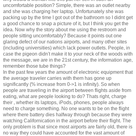
uncomfortable position? Simple, there was an outlet nearby
and she was charging her laptop. Unfortunately she was
packing up by the time I got out of the bathroom so I didnt get
a good chance to snap a picture of it, but I think you get the
idea. Now why the story about me using the restroom and
people sitting uncomfortably? Because it points out one
glaring defect of our nations airports, and many other sites
(including universities) which lack power outlets. People, in
case the pigeon didn't make it to your neck of the woods with
the message, we are in the 21st century, the information age,
remember those tube things?
In the past few years the amount of electronic equipment that
the average traveler carries with them has gone up
significantly (% increase from 0->1 is infinity). So when
people are traveling in the airport between flights aside from
eating, what are people looking to do? Thats right, charge
their
, whether its laptops, iPods, phones, people always
need to charge something. No one wants to be on the flight
where there battery dies halfway through because they were
watching Californication in the airport before their flight. The
only problem is that since most airports are fairly old, there is
no way they could have accounted for the vast amount of