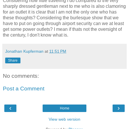
Considering how little traveling I do compared to the very
sharply dressed gentleman next to me who is also clamoring
for an outlet it is clear that I am not the only one who has
these thoughts? Considering the burlesque show that we
have to put on going through airport security can we at least
get some power outlets? I mean if thats not the oversight of
the century, I don't know what is.
Jonathan Kupferman
at
11:51 PM
Share
No comments:
Post a Comment
‹
›
Home
View web version