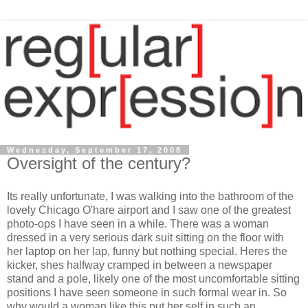
Wednesday, September 17, 2008
Oversight of the century?
Its really unfortunate, I was walking into the bathroom of the
lovely Chicago O'hare airport and I saw one of the greatest
photo-ops I have seen in a while. There was a woman
dressed in a very serious dark suit sitting on the floor with
her laptop on her lap, funny but nothing special. Heres the
kicker, shes halfway cramped in between a newspaper
stand and a pole, likely one of the most uncomfortable sitting
positions I have seen someone in such formal wear in. So
why would a woman like this put her self in such an