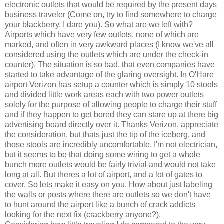
electronic outlets that would be required by the present days
business traveler (Come on, try to find somewhere to charge
your blackberry, I dare you). So what are we left with?
Airports which have very few outlets, none of which are
marked, and often in very awkward places (I know we've all
considered using the outlets which are under the check-in
counter). The situation is so bad, that even companies have
started to take advantage of the glaring oversight. In O'Hare
airport Verizon has setup a counter which is simply 10 stools
and divided little work areas each with two power outlets
solely for the purpose of allowing people to charge their stuff
and if they happen to get bored they can stare up at there big
advertising board directly over it. Thanks Verizon, appreciate
the consideration, but thats just the tip of the iceberg, and
those stools are incredibly uncomfortable. I'm not electrician,
but it seems to be that doing some wiring to get a whole
bunch more outlets would be fairly trivial and would not take
long at all. But theres a lot of airport, and a lot of gates to
cover. So lets make it easy on you. How about just labeling
the walls or posts where there are outlets so we don't have
to hunt around the airport like a bunch of crack addicts
looking for the next fix (crackberry anyone?).