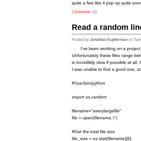
quite a few like it pop up quite so
Comments:
(0)
Read a random line 
Posted by
Jonathan Kupferman
on Tue
I've been working on a project 
Unfortunately these files range b
is incredibly slow if possible at all
I was unable to find a good one, s
#!/usr/bin/python
import os,random
filename="averylargefile"
file = open(filename,'r')
#Get the total file size
file_size = os.stat(filename)[6]