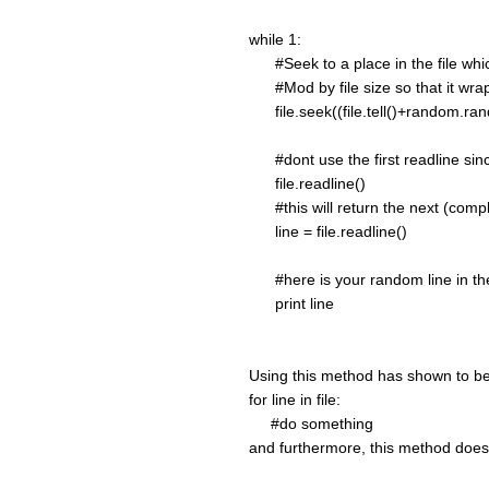
while 1:
#Seek to a place in the file whi
#Mod by file size so that it wrap
file.seek((file.tell()+random.randi
#dont use the first readline since 
file.readline()
#this will return the next (complet
line = file.readline()
#here is your random line in the
print line
Using this method has shown to be
for line in file:
#do something
and furthermore, this method does n