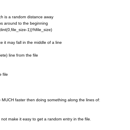
ch is a random distance away
s around to the beginning
nt(0,file_size-1))%file_size)
it may fall in the middle of a line
e) line from the file
 file
 MUCH faster then doing something along the lines of:
ot make it easy to get a random entry in the file.