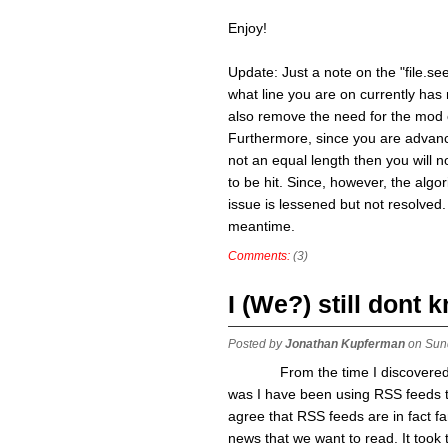
Enjoy!
Update: Just a note on the "file.seek
what line you are on currently has 
also remove the need for the mod o
Furthermore, since you are advancing
not an equal length then you will no
to be hit. Since, however, the algor
issue is lessened but not resolved. 
meantime.
Comments:
(3)
I (We?) still dont
Posted by
Jonathan Kupferman
on Sun
From the time I discovered wha
was I have been using RSS feeds to 
agree that RSS feeds are in fact fa
news that we want to read. It took