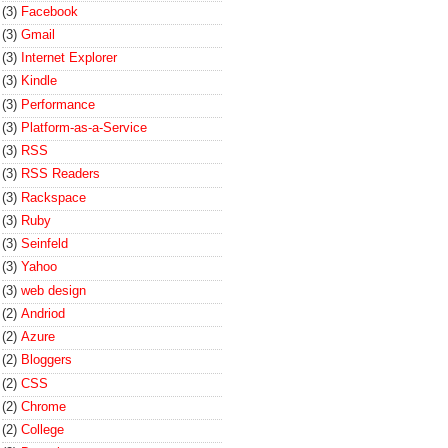
(3)
Facebook
(3)
Gmail
(3)
Internet Explorer
(3)
Kindle
(3)
Performance
(3)
Platform-as-a-Service
(3)
RSS
(3)
RSS Readers
(3)
Rackspace
(3)
Ruby
(3)
Seinfeld
(3)
Yahoo
(3)
web design
(2)
Andriod
(2)
Azure
(2)
Bloggers
(2)
CSS
(2)
Chrome
(2)
College