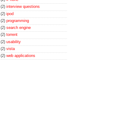
(2)
interview questions
(2)
ipod
(2)
programming
(2)
search engine
(2)
torrent
(2)
usability
(2)
vista
(2)
web applications