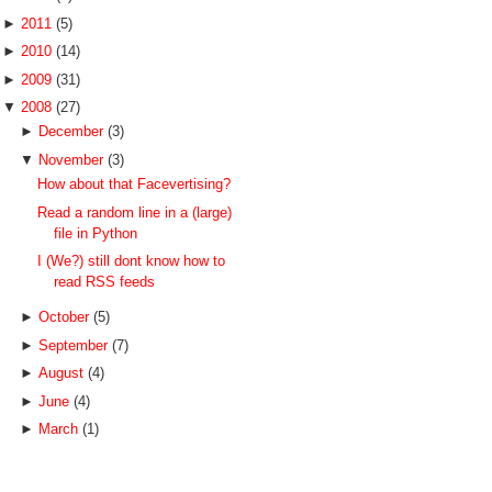
►
2011
(5)
►
2010
(14)
►
2009
(31)
▼
2008
(27)
►
December
(3)
▼
November
(3)
How about that Facevertising?
Read a random line in a (large)
file in Python
I (We?) still dont know how to
read RSS feeds
►
October
(5)
►
September
(7)
►
August
(4)
►
June
(4)
►
March
(1)