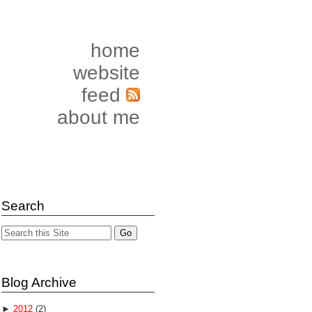
home
website
feed
about me
Search
Blog Archive
►
2012
(2)