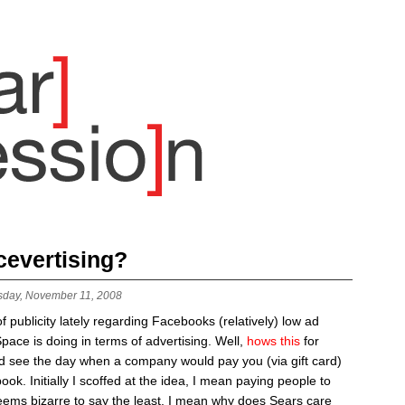
cevertising?
sday, November 11, 2008
publicity lately regarding Facebooks (relatively) low ad
ce is doing in terms of advertising. Well,
hows this
for
ld see the day when a company would pay you (via gift card)
ok. Initially I scoffed at the idea, I mean paying people to
ems bizarre to say the least, I mean why does Sears care