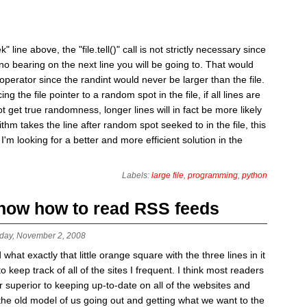
" line above, the "file.tell()" call is not strictly necessary since
no bearing on the next line you will be going to. That would
perator since the randint would never be larger than the file.
 the file pointer to a random spot in the file, if all lines are
t get true randomness, longer lines will in fact be more likely
ithm takes the line after random spot seeked to in the file, this
I'm looking for a better and more efficient solution in the
Labels:
large file
,
programming
,
python
 know how to read RSS feeds
day, November 2, 2008
t exactly that little orange square with the three lines in it
keep track of all of the sites I frequent. I think most readers
r superior to keeping up-to-date on all of the websites and
 the old model of us going out and getting what we want to the