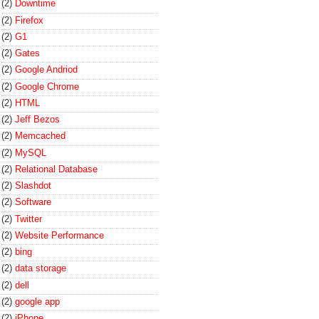
(2)
Downtime
(2)
Firefox
(2)
G1
(2)
Gates
(2)
Google Andriod
(2)
Google Chrome
(2)
HTML
(2)
Jeff Bezos
(2)
Memcached
(2)
MySQL
(2)
Relational Database
(2)
Slashdot
(2)
Software
(2)
Twitter
(2)
Website Performance
(2)
bing
(2)
data storage
(2)
dell
(2)
google app
(2)
iPhone