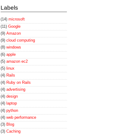
Labels
(14)
microsoft
(11)
Google
(9)
Amazon
(9)
cloud computing
(8)
windows
(6)
apple
(5)
amazon ec2
(5)
linux
(4)
Rails
(4)
Ruby on Rails
(4)
advertising
(4)
design
(4)
laptop
(4)
python
(4)
web performance
(3)
Blog
(3)
Caching