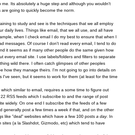
 me. Its absolutely a huge step and although you wouldn't
 are going to quickly become the norm.
aining to study and see is the techniques that we all employ
ur daily lives. Things like email, that we all use, and all have
mple, when I check email I do my best to ensure that when I
d messages. Of course I don't read every email, I tend to do
 and it seems as if many other people do the same given how
ut every email site. I use labels/folders and filters to separate
othing wild there. I often catch glimpses of other peoples
see how they manage theirs. I'm not going to go into details on
gs I've seen, but it seems to work for them (at least for the time
ich similar to email, requires a some time to figure out
 22 RSS feeds which I subscribe to and the range of post
e widely. On one end I subscribe the the feeds of a few
 generally post a few times a week if that, and on the other
gs like "deal" websites which have a few 100 posts
a day
. In
h sites (a la Slashdot, Gizmodo, etc) which tend to have