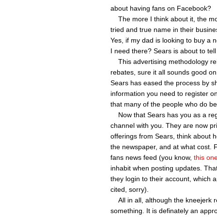
about having fans on Facebook?
The more I think about it, the mor
tried and true name in their busines
Yes, if my dad is looking to buy a
I need there? Sears is about to tel
This advertising methodology relie
rebates, sure it all sounds good on
Sears has eased the process by shi
information you need to register o
that many of the people who do becom
Now that Sears has you as a regis
channel with you. They are now pri
offerings from Sears, think about h
the newspaper, and at what cost. F
fans news feed (you know,
this on
inhabit when posting updates. That
they login to their account, which 
cited, sorry).
All in all, although the kneejerk 
something. It is definately an appr