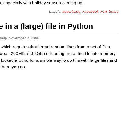
on, especially with holiday season coming up.
Labels:
advertising
,
Facebook
,
Fan
,
Sears
in a (large) file in Python
sday, November 4, 2008
which requires that I read random lines from a set of files.
etween 200MB and 2GB so reading the entire file into memory
. I looked around for a simple way to do this with large files and
o here you go: