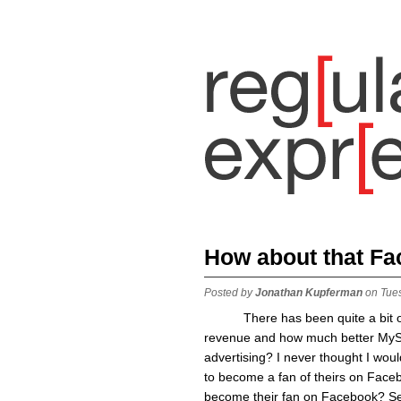
How about that Fa
Posted by
Jonathan Kupferman
on Tue
There has been quite a bit of 
revenue and how much better MySpa
advertising? I never thought I wou
to become a fan of theirs on Facebo
become their fan on Facebook? Se