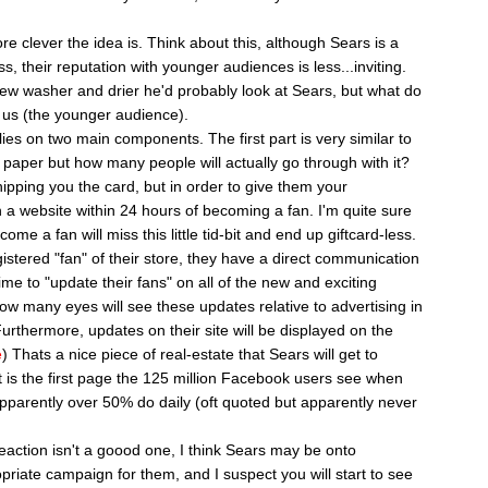
e clever the idea is. Think about this, although Sears is a
s, their reputation with younger audiences is less...inviting.
 new washer and drier he'd probably look at Sears, but what do
l us (the younger audience).
s on two main components. The first part is very similar to
 paper but how many people will actually go through with it?
pping you the card, but in order to give them your
n a website within 24 hours of becoming a fan. I'm quite sure
e a fan will miss this little tid-bit and end up giftcard-less.
tered "fan" of their store, they have a direct communication
me to "update their fans" on all of the new and exciting
ow many eyes will see these updates relative to advertising in
urthermore, updates on their site will be displayed on the
e
) Thats a nice piece of real-estate that Sears will get to
 is the first page the 125 million Facebook users see when
apparently over 50% do daily (oft quoted but apparently never
reaction isn't a goood one, I think Sears may be onto
opriate campaign for them, and I suspect you will start to see