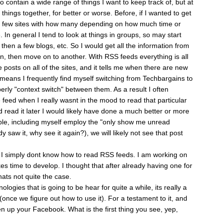
 contain a wide range of things I want to keep track of, but at
 things together, for better or worse. Before, if I wanted to get
 few sites with how many depending on how much time or
e. In general I tend to look at things in groups, so may start
then a few blogs, etc. So I would get all the information from
d in, then move on to another. With RSS feeds everything is all
e posts on all of the sites, and it tells me when there are new
t means I frequently find myself switching from Techbargains to
perly "context switch" between them. As a result I often
e feed when I really wasnt in the mood to read that particular
ad read it later I would likely have done a much better or more
ple, including myself employ the "only show me unread
y saw it, why see it again?), we will likely not see that post
t I simply dont know how to read RSS feeds. I am working on
es time to develop. I thought that after already having one for
hats not quite the case.
ogies that is going to be hear for quite a while, its really a
(once we figure out how to use it). For a testament to it, and
n up your Facebook. What is the first thing you see, yep,