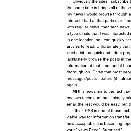
Obviously the sites I subscribe to
the same time is brings all of those
my news I would browse through a
interest I had at that particular tim
with regular news, then tech news, 
a type of site that I was intereste
in one location, so I can quickly se
articles to read. Unfortunately tha
xkcd a bit too quick and I dont pro
lacklusterly browse the posts in th
information at that time, and if I h
thorough job. Given that most peo
messages/posts" feature (if I alread
again.
All this leads me to the fact tha
my own technique, but it simply tak
email the rest would be easy, but t
I think RSS is one of those technol
viable way for information transfer 
how acceptable it is becoming, ope
your "News Feed". Surprised?