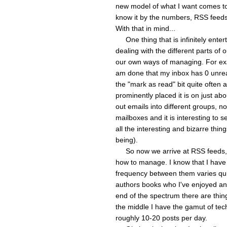
new model of what I want comes to
know it by the numbers, RSS feeds
With that in mind...
One thing that is infinitely entert
dealing with the different parts of o
our own ways of managing. For exa
am done that my inbox has 0 unrea
the "mark as read" bit quite often
prominently placed it is on just abo
out emails into different groups, n
mailboxes and it is interesting to 
all the interesting and bizarre thin
being).
So now we arrive at RSS feeds, wh
how to manage. I know that I have
frequency between them varies quit
authors books who I've enjoyed and
end of the spectrum there are thin
the middle I have the gamut of tec
roughly 10-20 posts per day.