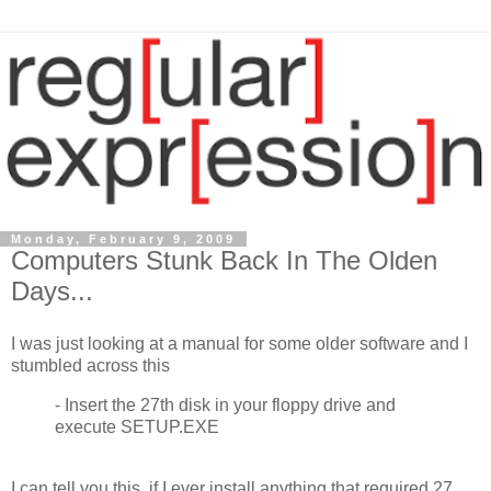
Monday, February 9, 2009
Computers Stunk Back In The Olden
Days...
I was just looking at a manual for some older software and I
stumbled across this
- Insert the 27th disk in your floppy drive and
execute SETUP.EXE
I can tell you this, if I ever install anything that required 27