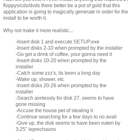
floppys/cds/dvds there better be a pot of gold that this
application is going to magically generate in order for the
install to be worth it.
Why not make it more realistic...
-Insert disk 1 and execute SETUP.exe
-Insert disks 2-10 when prompted by the installer
-Go get a drink of coffee, your gonna need it
-Insert disks 10-20 when prompted by the
installer
-Catch some zzz's, its been a long day
-Wake up, shower, etc
-Insert disks 20-26 when prompted by the
installer
-Search aimlessly for disk 27, seems to have
gone missing
-Accuse the house pet of stealing it
-Continue searching for a few days to no avail
-Give up, the disk seems to have been eaten by
3.25" leprechauns