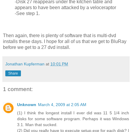
-Disk 27 reappears under the kitchen table and
appears to have been attacked by a veloceraptor
-See step 1.
Then again, there is plenty of software that is multi-dvd
installs these days. I hope for all of us that we get to BluRay
before we get to a 27 dvd install.
Jonathan Kupferman
at
10:01 PM
Share
1 comment:
Unknown
March 4, 2009 at 2:05 AM
(1) I think the longest install I ever did was 11 5 1/4 inch
disks for some software program. Perhaps it was Windows
3.1. Man that sucked.
(2) Did you really have to execute setup.exe for each disk? I