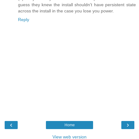
guess they knew the install shouldn't have persistent state
across the install in the case you lose you power.
Reply
‹
›
Home
View web version