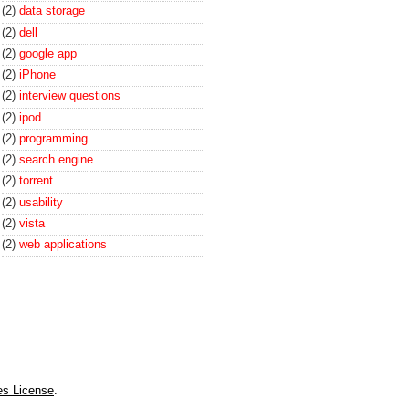
(2)
data storage
(2)
dell
(2)
google app
(2)
iPhone
(2)
interview questions
(2)
ipod
(2)
programming
(2)
search engine
(2)
torrent
(2)
usability
(2)
vista
(2)
web applications
es License
.