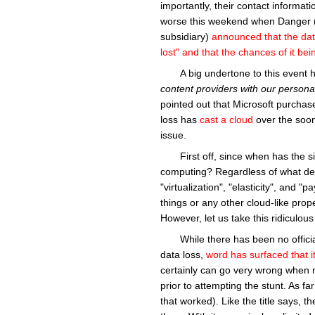
importantly, their contact informati
worse this weekend when Danger (
subsidiary)
announced that the dat
lost" and that the chances of it b
A big undertone to this event
content providers with our persona
pointed out that Microsoft purchas
loss has
cast a cloud
over the soon
issue.
First off, since when has the s
computing? Regardless of what defi
"virtualization", "elasticity", and 
things or any other cloud-like prop
However, let us take this ridiculou
While there has been no offic
data loss,
word has surfaced
that 
certainly can go very wrong when 
prior to attempting the stunt. As fa
that worked). Like the title says, th