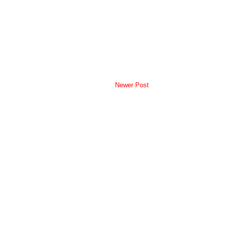
Newer Post