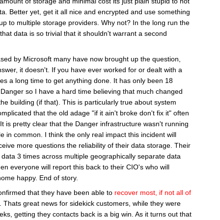
amount of storage and minimal cost its just plain stupid to not
. Better yet, get it all nice and encrypted and use something
 up to multiple storage providers. Why not? In the long run the
hat data is so trivial that it shouldn't warrant a second
sed by Microsoft many have now brought up the question,
wer, it doesn't. If you have ever worked for or dealt with a
es a long time to get anything done. It has only been 18
Danger so I have a hard time believing that much changed
e building (if that). This is particularly true about system
licated that the old adage "if it ain't broke don't fix it" often
 It is pretty clear that the Danger infrastructure wasn't running
e in common. I think the only real impact this incident will
eive more questions the reliability of their data storage. Their
e data 3 times across multiple geographically separate data
hen everyone will report this back to their CIO's who will
ome happy. End of story.
confirmed that they have been able to
recover most, if not all of
. Thats great news for sidekick customers, while they were
s, getting they contacts back is a big win. As it turns out that