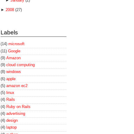
►
January
(2)
►
2008
(27)
Labels
(14)
microsoft
(11)
Google
(9)
Amazon
(9)
cloud computing
(8)
windows
(6)
apple
(5)
amazon ec2
(5)
linux
(4)
Rails
(4)
Ruby on Rails
(4)
advertising
(4)
design
(4)
laptop