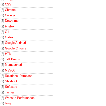
(2)
CSS
(2)
Chrome
(2)
College
(2)
Downtime
(2)
Firefox
(2)
G1
(2)
Gates
(2)
Google Andriod
(2)
Google Chrome
(2)
HTML
(2)
Jeff Bezos
(2)
Memcached
(2)
MySQL
(2)
Relational Database
(2)
Slashdot
(2)
Software
(2)
Twitter
(2)
Website Performance
(2)
bing