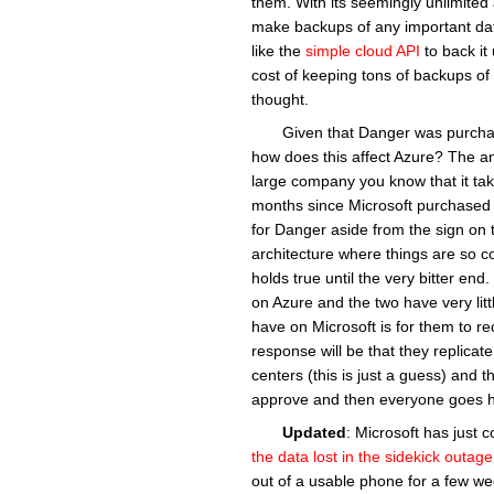
them. With its seemingly unlimited 
make backups of any important data
like the
simple cloud API
to back it
cost of keeping tons of backups of t
thought.
Given that Danger was purcha
how does this affect Azure? The ans
large company you know that it tak
months since Microsoft purchased 
for Danger aside from the sign on th
architecture where things are so comp
holds true until the very bitter end.
on Azure and the two have very littl
have on Microsoft is for them to rec
response will be that they replicat
centers (this is just a guess) and t
approve and then everyone goes h
Updated
: Microsoft has just 
the data lost in the sidekick outage
out of a usable phone for a few week