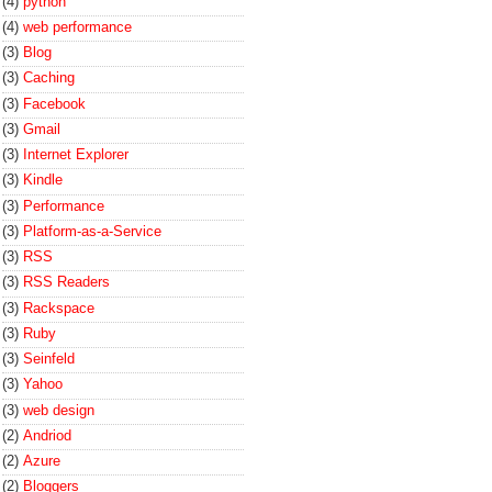
(4)
python
(4)
web performance
(3)
Blog
(3)
Caching
(3)
Facebook
(3)
Gmail
(3)
Internet Explorer
(3)
Kindle
(3)
Performance
(3)
Platform-as-a-Service
(3)
RSS
(3)
RSS Readers
(3)
Rackspace
(3)
Ruby
(3)
Seinfeld
(3)
Yahoo
(3)
web design
(2)
Andriod
(2)
Azure
(2)
Bloggers