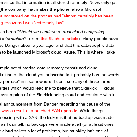
on since that information is all stored remotely. News only got
the company that makes the phone, also a Microsoft
a not stored on the phones had "almost certainly has been
eing recovered was "extremely low"
.
 has been
"Should we continue to trust cloud computing
l information?"
(from
this Slashdot article
). Many people have
ed Danger about a year ago, and that this catastrophic data
 to be launched Microsoft cloud, Azure. This is where I take
imple act of storing data remotely constituted cloud
nition of the cloud you subscribe to it probably has the words
"pay-per-use" in it somewhere. I don't see any of these three
erties which would lead me to believe that Sidekick == cloud.
s assumption of the Sidekick being cloud and continue with it.
ial announcement from Danger regarding the cause of the
it was a result of a botched SAN upgrade
. While things
messing with a SAN, the kicker is that no backup was made
r as I can tell, no backups were made at all (or at least ones
e cloud solves a lot of problems, but stupidity isn't one of