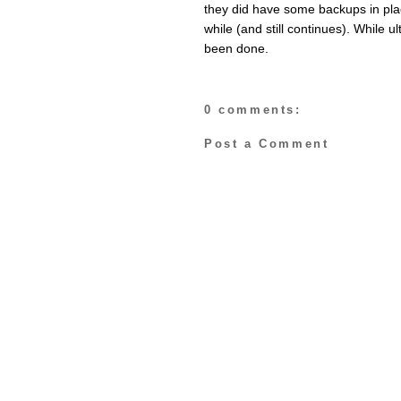
they did have some backups in plac
while (and still continues). While 
been done.
0 comments:
Post a Comment