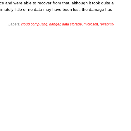
e and were able to recover from that, although it took quite a
ultimately little or no data may have been lost, the damage has
Labels:
cloud computing
,
danger
,
data storage
,
microsoft
,
reliability