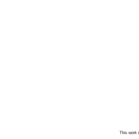
This work 