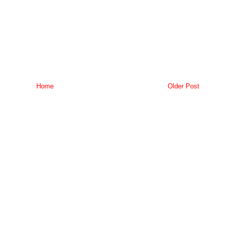
Home
Older Post