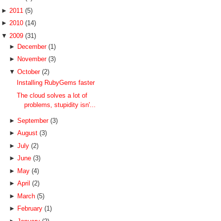
►
2011
(5)
►
2010
(14)
▼
2009
(31)
►
December
(1)
►
November
(3)
▼
October
(2)
Installing RubyGems faster
The cloud solves a lot of
problems, stupidity isn'...
►
September
(3)
►
August
(3)
►
July
(2)
►
June
(3)
►
May
(4)
►
April
(2)
►
March
(5)
►
February
(1)