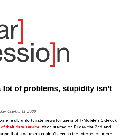
lot of problems, stupidity isn't
day, October 11, 2009
me really unfortunate news for users of T-Mobile's Sidekick
of their data service
which started on Friday the 2nd and
During that time users couldn't access the Internet or, more