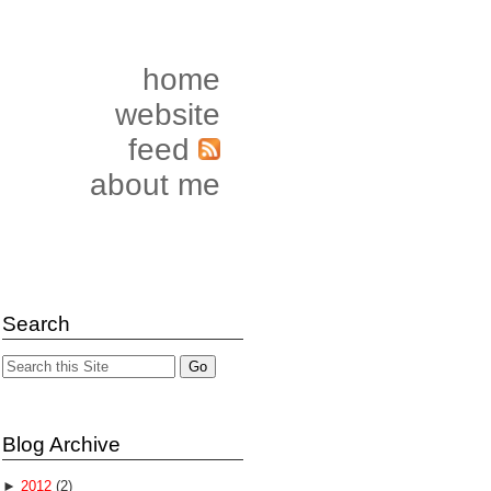
home
website
feed
about me
Search
Blog Archive
►
2012
(2)