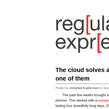
The cloud solves a 
one of them
Posted by
Jonathan Kupferman
on Sun
The past few weeks brought so
phones. This started with a
outage 
lasting four dreadfully long days. 