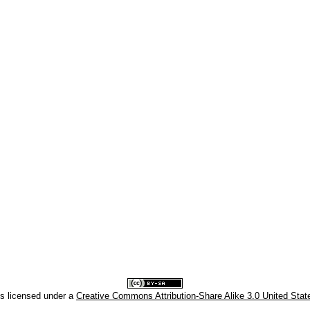
is licensed under a
Creative Commons Attribution-Share Alike 3.0 United Stat