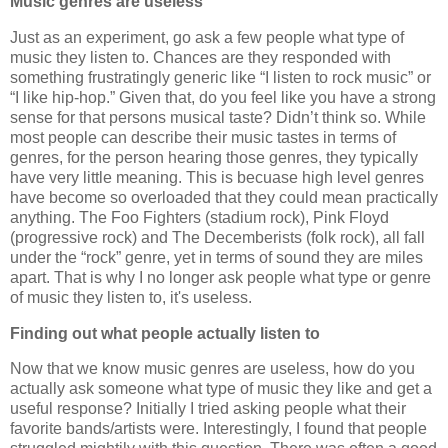
Music genres are useless
Just as an experiment, go ask a few people what type of
music they listen to. Chances are they responded with
something frustratingly generic like “I listen to rock music” or
“I like hip-hop.” Given that, do you feel like you have a strong
sense for that persons musical taste? Didn’t think so. While
most people can describe their music tastes in terms of
genres, for the person hearing those genres, they typically
have very little meaning. This is becuase high level genres
have become so overloaded that they could mean practically
anything. The Foo Fighters (stadium rock), Pink Floyd
(progressive rock) and The Decemberists (folk rock), all fall
under the “rock” genre, yet in terms of sound they are miles
apart. That is why I no longer ask people what type or genre
of music they listen to, it's useless.
Finding out what people actually listen to
Now that we know music genres are useless, how do you
actually ask someone what type of music they like and get a
useful response? Initially I tried asking people what their
favorite bands/artists were. Interestingly, I found that people