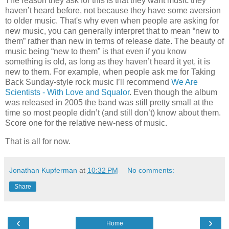
The reason they ask for this is that they want music they
haven’t heard before, not because they have some aversion
to older music. That's why even when people are asking for
new music, you can generally interpret that to mean “new to
them” rather than new in terms of release date. The beauty of
music being “new to them” is that even if you know
something is old, as long as they haven’t heard it yet, it is
new to them. For example, when people ask me for Taking
Back Sunday-style rock music I’ll recommend
We Are
Scientists - With Love and Squalor
. Even though the album
was released in 2005 the band was still pretty small at the
time so most people didn’t (and still don’t) know about them.
Score one for the relative new-ness of music.
That is all for now.
Jonathan Kupferman
at
10:32 PM
No comments:
Share
‹
›
Home