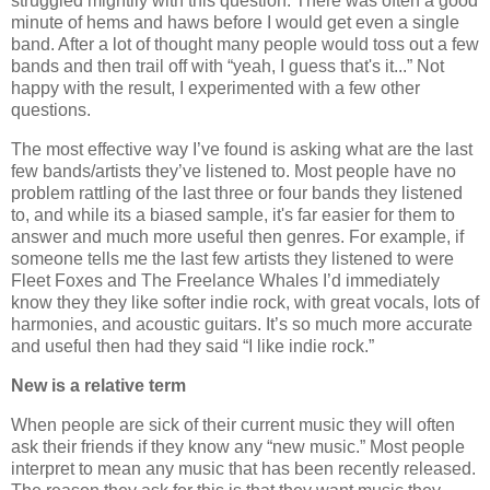
struggled mightily with this question. There was often a good
minute of hems and haws before I would get even a single
band. After a lot of thought many people would toss out a few
bands and then trail off with “yeah, I guess that's it...” Not
happy with the result, I experimented with a few other
questions.
The most effective way I’ve found is asking what are the last
few bands/artists they’ve listened to. Most people have no
problem rattling of the last three or four bands they listened
to, and while its a biased sample, it's far easier for them to
answer and much more useful then genres. For example, if
someone tells me the last few artists they listened to were
Fleet Foxes and The Freelance Whales I’d immediately
know they they like softer indie rock, with great vocals, lots of
harmonies, and acoustic guitars. It’s so much more accurate
and useful then had they said “I like indie rock.”
New is a relative term
When people are sick of their current music they will often
ask their friends if they know any “new music.” Most people
interpret to mean any music that has been recently released.