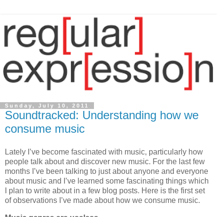
Sunday, July 10, 2011
Soundtracked: Understanding how we
consume music
Lately I’ve become fascinated with music, particularly how
people talk about and discover new music. For the last few
months I’ve been talking to just about anyone and everyone
about music and I’ve learned some fascinating things which
I plan to write about in a few blog posts. Here is the first set
of observations I’ve made about how we consume music.