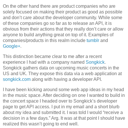
On the other hand there are product companies who are
solely focused on making their product as good as possible
and don’t care about the developer community. While some
of these companies go so far as to release an API, it is
obvious from their actions that they really don’t care or allow
anyone to build anything great on top of it. Examples of
companies/products in this realm include
tumblr
and
Google+
.
This distinction became clear to me after a recent
experience I had with a company named
Songkick
.
Songkick gathers data on upcoming music concerts in the
US and UK. They expose this data via a web application at
songkick.com
along with having a developer API.
I have been kicking around some web app ideas in my head
in the music space. After deciding on one I wanted to build in
the concert space I headed over to Songkick’s developer
page to get API access. I put in my email and a short blurb
about my idea and submitted it. I was told I would “receive a
decision in a few days.” Arg. It was at that point I should have
realized this wasn’t going to end well.