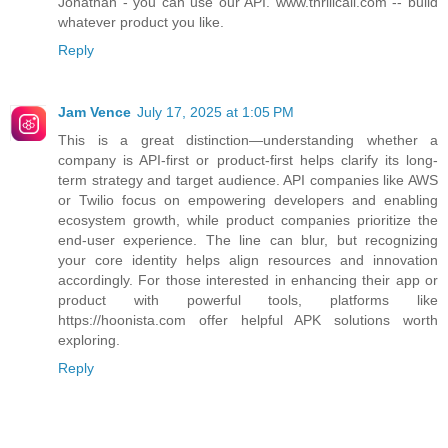
Jonathan - you can use our API. www.thrillcall.com -- build
whatever product you like.
Reply
Jam Vence
July 17, 2025 at 1:05 PM
This is a great distinction—understanding whether a
company is API-first or product-first helps clarify its long-
term strategy and target audience. API companies like AWS
or Twilio focus on empowering developers and enabling
ecosystem growth, while product companies prioritize the
end-user experience. The line can blur, but recognizing
your core identity helps align resources and innovation
accordingly. For those interested in enhancing their app or
product with powerful tools, platforms like
https://hoonista.com offer helpful APK solutions worth
exploring.
Reply