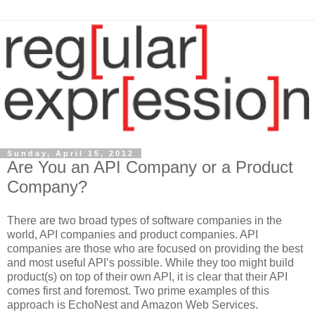
Sunday, April 15, 2012
Are You an API Company or a Product
Company?
There are two broad types of software companies in the
world, API companies and product companies. API
companies are those who are focused on providing the best
and most useful API’s possible. While they too might build
product(s) on top of their own API, it is clear that their API
comes first and foremost. Two prime examples of this
approach is EchoNest and Amazon Web Services.