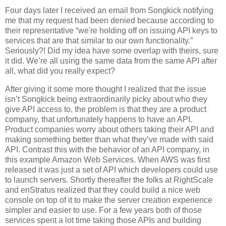
Four days later I received an email from Songkick notifying
me that my request had been denied because according to
their representative “we're holding off on issuing API keys to
services that are that similar to our own functionality.”
Seriously?! Did my idea have some overlap with theirs, sure
it did. We’re all using the same data from the same API after
all, what did you really expect?
After giving it some more thought I realized that the issue
isn’t Songkick being extraordinarily picky about who they
give API access to, the problem is that they are a product
company, that unfortunately happens to have an API.
Product companies worry about others taking their API and
making something better than what they’ve made with said
API. Contrast this with the behavior of an API company, in
this example Amazon Web Services. When AWS was first
released it was just a set of API which developers could use
to launch servers. Shortly thereafter the folks at RightScale
and enStratus realized that they could build a nice web
console on top of it to make the server creation experience
simpler and easier to use. For a few years both of those
services spent a lot time taking those APIs and building