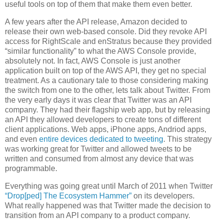
useful tools on top of them that make them even better.
A few years after the API release, Amazon decided to
release their own web-based console. Did they revoke API
access for RightScale and enStratus because they provided
“similar functionality” to what the AWS Console provide,
absolutely not. In fact, AWS Console is just another
application built on top of the AWS API, they get no special
treatment. As a cautionary tale to those considering making
the switch from one to the other, lets talk about Twitter. From
the very early days it was clear that Twitter was an API
company. They had their flagship web app, but by releasing
an API they allowed developers to create tons of different
client applications. Web apps, iPhone apps, Andriod apps,
and even
entire devices dedicated to tweeting
. This strategy
was working great for Twitter and allowed tweets to be
written and consumed from almost any device that was
programmable.
Everything was going great until March of 2011 when Twitter
“Drop[ped] The Ecosystem Hammer”
on its developers.
What really happened was that Twitter made the decision to
transition from an API company to a product company.