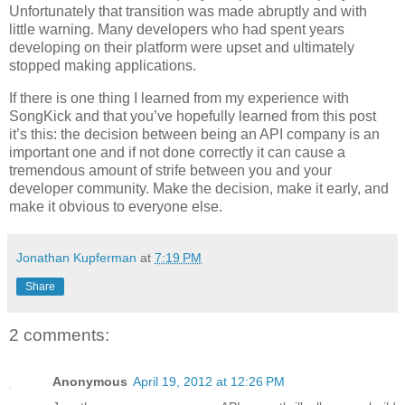
Unfortunately that transition was made abruptly and with
little warning. Many developers who had spent years
developing on their platform were upset and ultimately
stopped making applications.
If there is one thing I learned from my experience with
SongKick and that you’ve hopefully learned from this post
it’s this: the decision between being an API company is an
important one and if not done correctly it can cause a
tremendous amount of strife between you and your
developer community. Make the decision, make it early, and
make it obvious to everyone else.
Jonathan Kupferman
at
7:19 PM
Share
2 comments:
Anonymous
April 19, 2012 at 12:26 PM