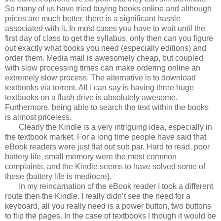
So many of us have tried buying books online and although
prices are much better, there is a significant hassle
associated with it. In most cases you have to wait until the
first day of class to get the syllabus, only then can you figure
out exactly what books you need (especially editions) and
order them. Media mail is awesomely cheap, but coupled
with slow processing times can make ordering online an
extremely slow process. The alternative is to download
textbooks via torrent. All I can say is having three huge
textbooks on a flash drive is absolutely awesome.
Furthermore, being able to search the text within the books
is almost priceless.
Clearly the Kindle is a very intriguing idea, especially in
the textbook market. For a long time people have said that
eBook readers were just flat out sub par. Hard to read, poor
battery life, small memory were the most common
complaints, and the Kindle seems to have solved some of
these (battery life is mediocre).
In my reincarnation of the eBook reader I took a different
route then the Kindle. I really didn’t see the need for a
keyboard, all you really need is a power button, two buttons
to flip the pages. In the case of textbooks I though it would be