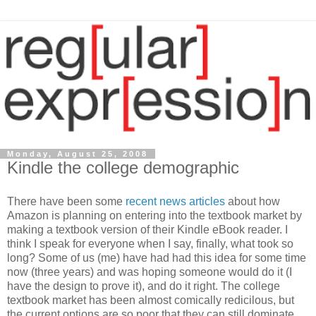
Monday, August 25, 2008
Kindle the college demographic
There have been some
recent
news
articles
about how
Amazon is planning on entering into the textbook market by
making a textbook version of their Kindle eBook reader. I
think I speak for everyone when I say, finally, what took so
long? Some of us (me) have had had this idea for some time
now (three years) and was hoping someone would do it (I
have the design to prove it), and do it right. The college
textbook market has been almost comically redicilous, but
the current options are so poor that they can still dominate.