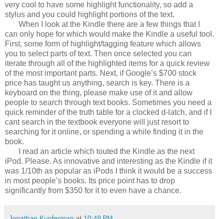
very cool to have some highlight functionality, so add a
stylus and you could highlight portions of the text.
When I look at the Kindle there are a few things that I
can only hope for which would make the Kindle a useful tool.
First, some form of highlight/tagging feature which allows
you to select parts of text. Then once selected you can
iterate through all of the highlighted items for a quick review
of the most important parts. Next, if Google’s $700 stock
price has taught us anything, search is key. There is a
keyboard on the thing, please make use of it and allow
people to search through text books. Sometimes you need a
quick reminder of the truth table for a clocked d-latch, and if I
cant search in the textbook everyone will just resort to
searching for it online, or spending a while finding it in the
book.
I read an article which touted the Kindle as the next
iPod. Please. As innovative and interesting as the Kindle if it
was 1/10th as popular as iPods I think it would be a success
in most people’s books. Its price point has to drop
significantly from $350 for it to even have a chance.
Jonathan Kupferman
at
10:48 PM