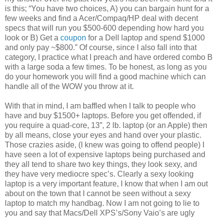
is this; “You have two choices, A) you can bargain hunt for a
few weeks and find a Acer/Compaq/HP deal with decent
specs that will run you $500-600 depending how hard you
look or B) Get a
coupon
for a Dell laptop and spend $1000
and only pay ~$800.” Of course, since I also fall into that
category, I practice what I preach and have ordered combo B
with a large soda a few times. To be honest, as long as you
do your homework you will find a good machine which can
handle all of the WOW you throw at it.
With that in mind, I am baffled when I talk to people who
have and buy $1500+ laptops. Before you get offended, if
you require a quad-core, 13”, 2 lb. laptop (or an Apple) then
by all means, close your eyes and hand over your plastic.
Those crazies aside, (I knew was going to offend people) I
have seen a lot of expensive laptops being purchased and
they all tend to share two key things, they look sexy, and
they have very mediocre spec’s. Clearly a sexy looking
laptop is a very important feature, I know that when I am out
about on the town that I cannot be seen without a sexy
laptop to match my handbag. Now I am not going to lie to
you and say that Macs/Dell XPS’s/Sony Vaio’s are ugly