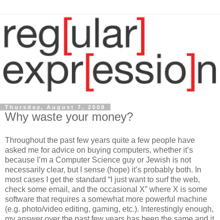
Thursday, August 7, 2008
Why waste your money?
Throughout the past few years quite a few people have
asked me for advice on buying computers, whether it’s
because I’m a Computer Science guy or Jewish is not
necessarily clear, but I sense (hope) it’s probably both. In
most cases I get the standard “I just want to surf the web,
check some email, and the occasional X” where X is some
software that requires a somewhat more powerful machine
(e.g. photo/video editing, gaming, etc.). Interestingly enough,
my answer over the past few years has been the same and it