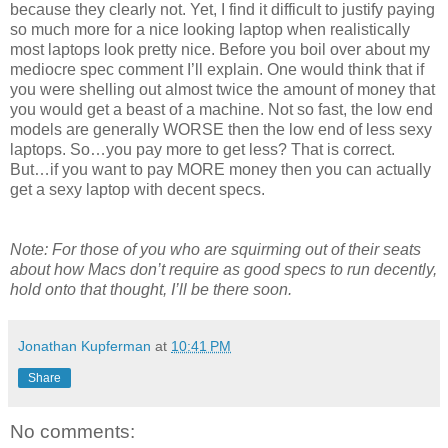
because they clearly not. Yet, I find it difficult to justify paying
so much more for a nice looking laptop when realistically
most laptops look pretty nice. Before you boil over about my
mediocre spec comment I’ll explain. One would think that if
you were shelling out almost twice the amount of money that
you would get a beast of a machine. Not so fast, the low end
models are generally WORSE then the low end of less sexy
laptops. So…you pay more to get less? That is correct.
But…if you want to pay MORE money then you can actually
get a sexy laptop with decent specs.
Note: For those of you who are squirming out of their seats
about how Macs don’t require as good specs to run decently,
hold onto that thought, I’ll be there soon.
Jonathan Kupferman
at
10:41 PM
Share
No comments: