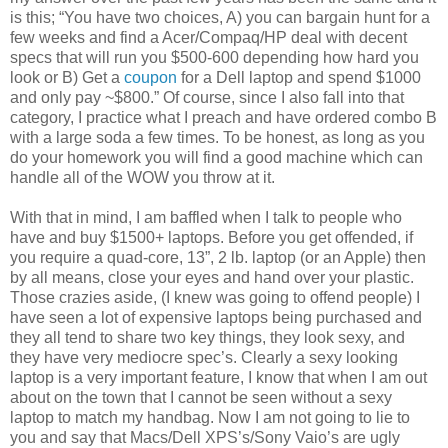
is this; “You have two choices, A) you can bargain hunt for a
few weeks and find a Acer/Compaq/HP deal with decent
specs that will run you $500-600 depending how hard you
look or B) Get a
coupon
for a Dell laptop and spend $1000
and only pay ~$800.” Of course, since I also fall into that
category, I practice what I preach and have ordered combo B
with a large soda a few times. To be honest, as long as you
do your homework you will find a good machine which can
handle all of the WOW you throw at it.
With that in mind, I am baffled when I talk to people who
have and buy $1500+ laptops. Before you get offended, if
you require a quad-core, 13”, 2 lb. laptop (or an Apple) then
by all means, close your eyes and hand over your plastic.
Those crazies aside, (I knew was going to offend people) I
have seen a lot of expensive laptops being purchased and
they all tend to share two key things, they look sexy, and
they have very mediocre spec’s. Clearly a sexy looking
laptop is a very important feature, I know that when I am out
about on the town that I cannot be seen without a sexy
laptop to match my handbag. Now I am not going to lie to
you and say that Macs/Dell XPS’s/Sony Vaio’s are ugly