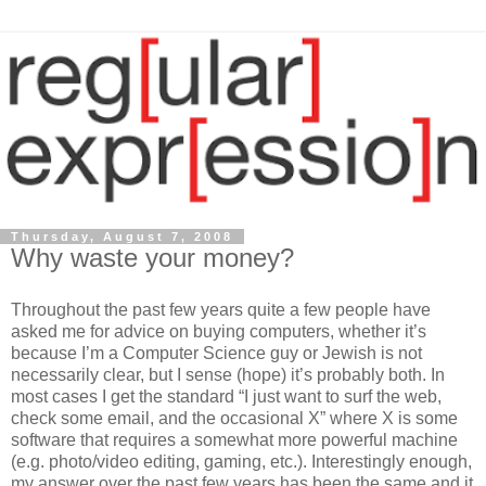
Thursday, August 7, 2008
Why waste your money?
Throughout the past few years quite a few people have
asked me for advice on buying computers, whether it’s
because I’m a Computer Science guy or Jewish is not
necessarily clear, but I sense (hope) it’s probably both. In
most cases I get the standard “I just want to surf the web,
check some email, and the occasional X” where X is some
software that requires a somewhat more powerful machine
(e.g. photo/video editing, gaming, etc.). Interestingly enough,
my answer over the past few years has been the same and it