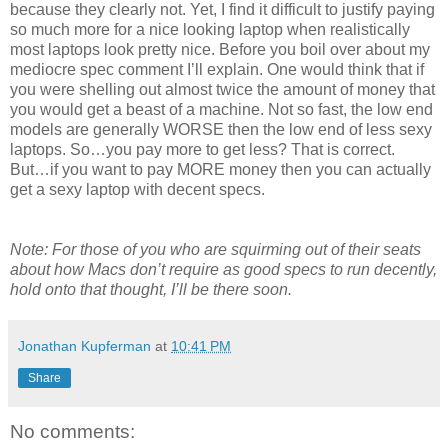
because they clearly not. Yet, I find it difficult to justify paying
so much more for a nice looking laptop when realistically
most laptops look pretty nice. Before you boil over about my
mediocre spec comment I’ll explain. One would think that if
you were shelling out almost twice the amount of money that
you would get a beast of a machine. Not so fast, the low end
models are generally WORSE then the low end of less sexy
laptops. So…you pay more to get less? That is correct.
But…if you want to pay MORE money then you can actually
get a sexy laptop with decent specs.
Note: For those of you who are squirming out of their seats
about how Macs don’t require as good specs to run decently,
hold onto that thought, I’ll be there soon.
Jonathan Kupferman
at
10:41 PM
Share
No comments: