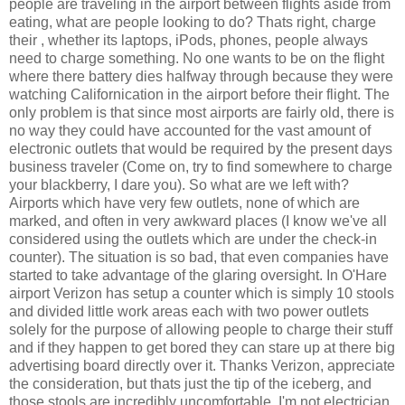
people are traveling in the airport between flights aside from
eating, what are people looking to do? Thats right, charge
their
, whether its laptops, iPods, phones, people always
need to charge something. No one wants to be on the flight
where there battery dies halfway through because they were
watching Californication in the airport before their flight. The
only problem is that since most airports are fairly old, there is
no way they could have accounted for the vast amount of
electronic outlets that would be required by the present days
business traveler (Come on, try to find somewhere to charge
your blackberry, I dare you). So what are we left with?
Airports which have very few outlets, none of which are
marked, and often in very awkward places (I know we've all
considered using the outlets which are under the check-in
counter). The situation is so bad, that even companies have
started to take advantage of the glaring oversight. In O'Hare
airport Verizon has setup a counter which is simply 10 stools
and divided little work areas each with two power outlets
solely for the purpose of allowing people to charge their stuff
and if they happen to get bored they can stare up at there big
advertising board directly over it. Thanks Verizon, appreciate
the consideration, but thats just the tip of the iceberg, and
those stools are incredibly uncomfortable. I'm not electrician,