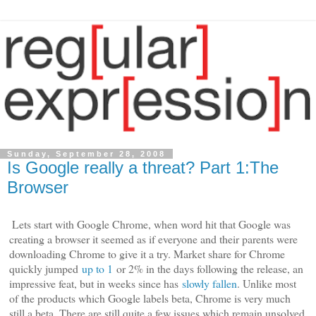
Sunday, September 28, 2008
Is Google really a threat? Part 1:The
Browser
Lets start with Google Chrome, when word hit that Google was
creating a browser it seemed as if everyone and their parents were
downloading Chrome to give it a try. Market share for Chrome
quickly jumped
up to 1
or 2% in the days following the release, an
impressive feat, but in weeks since has
slowly fallen
. Unlike most
of the products which Google labels beta, Chrome is very much
still a beta. There are still quite a few issues which remain unsolved