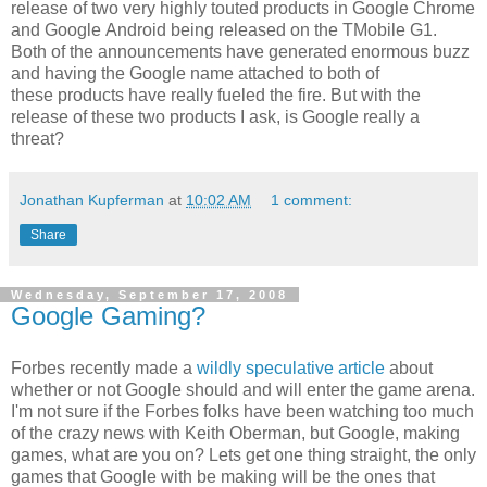
release of two very highly touted products in Google Chrome
and Google Android being released on the TMobile G1.
Both of the announcements have generated enormous buzz
and having the Google name attached to both of
these products have really fueled the fire. But with the
release of these two products I ask, is Google really a
threat?
Jonathan Kupferman
at
10:02 AM
1 comment:
Share
Wednesday, September 17, 2008
Google Gaming?
Forbes recently made a
wildly speculative article
about
whether or not Google should and will enter the game arena.
I'm not sure if the Forbes folks have been watching too much
of the crazy news with Keith Oberman, but Google, making
games, what are you on? Lets get one thing straight, the only
games that Google with be making will be the ones that