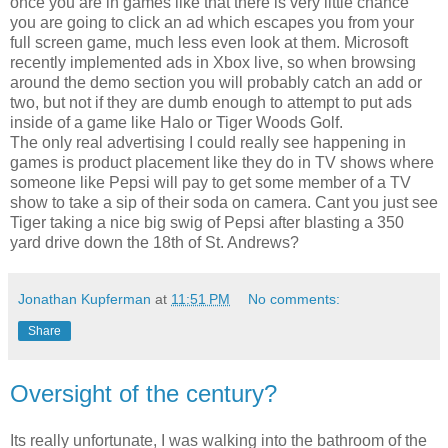
once you are in games like that there is very little chance
you are going to click an ad which escapes you from your
full screen game, much less even look at them. Microsoft
recently implemented ads in Xbox live, so when browsing
around the demo section you will probably catch an add or
two, but not if they are dumb enough to attempt to put ads
inside of a game like Halo or Tiger Woods Golf.
The only real advertising I could really see happening in
games is product placement like they do in TV shows where
someone like Pepsi will pay to get some member of a TV
show to take a sip of their soda on camera. Cant you just see
Tiger taking a nice big swig of Pepsi after blasting a 350
yard drive down the 18th of St. Andrews?
Jonathan Kupferman
at
11:51 PM
No comments:
Share
Oversight of the century?
Its really unfortunate, I was walking into the bathroom of the