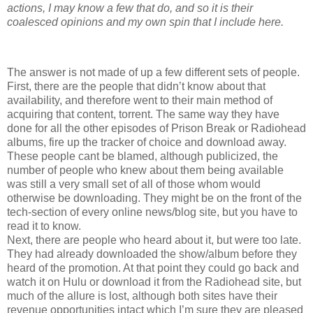
actions, I may know a few that do, and so it is their
coalesced opinions and my own spin that I include here.
The answer is not made of up a few different sets of people.
First, there are the people that didn’t know about that
availability, and therefore went to their main method of
acquiring that content, torrent. The same way they have
done for all the other episodes of Prison Break or Radiohead
albums, fire up the tracker of choice and download away.
These people cant be blamed, although publicized, the
number of people who knew about them being available
was still a very small set of all of those whom would
otherwise be downloading. They might be on the front of the
tech-section of every online news/blog site, but you have to
read it to know.
Next, there are people who heard about it, but were too late.
They had already downloaded the show/album before they
heard of the promotion. At that point they could go back and
watch it on Hulu or download it from the Radiohead site, but
much of the allure is lost, although both sites have their
revenue opportunities intact which I’m sure they are pleased