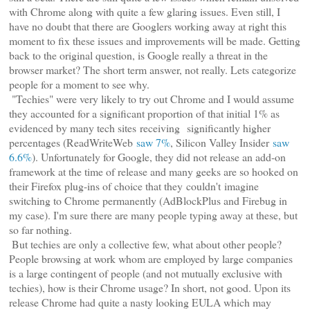
with Chrome along with quite a few glaring issues. Even still, I
have no doubt that there are Googlers working away at right this
moment to fix these issues and improvements will be made. Getting
back to the original question, is Google really a threat in the
browser market? The short term answer, not really. Lets categorize
people for a moment to see why.
"Techies" were very likely to try out Chrome and I would assume
they accounted for a significant proportion of that initial 1% as
evidenced by many tech sites receiving significantly higher
percentages (ReadWriteWeb
saw 7%
, Silicon Valley Insider
saw
6.6%
). Unfortunately for Google, they did not release an add-on
framework at the time of release and many geeks are so hooked on
their Firefox plug-ins of choice that they couldn't imagine
switching to Chrome permanently (AdBlockPlus and Firebug in
my case). I'm sure there are many people typing away at these, but
so far nothing.
But techies are only a collective few, what about other people?
People browsing at work whom are employed by large companies
is a large contingent of people (and not mutually exclusive with
techies), how is their Chrome usage? In short, not good. Upon its
release Chrome had quite a nasty looking EULA which may