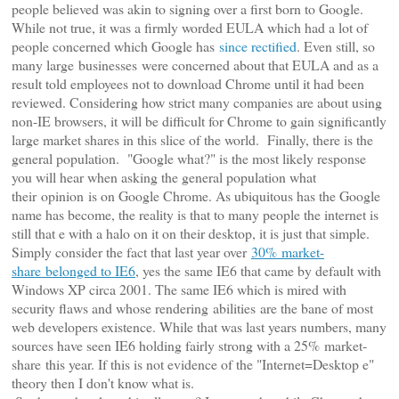
people believed was akin to signing over a first born to Google.
While not true, it was a firmly worded EULA which had a lot of
people concerned which Google has
since rectified
. Even still, so
many large businesses were concerned about that EULA and as a
result told employees not to download Chrome until it had been
reviewed. Considering how strict many companies are about using
non-IE browsers, it will be difficult for Chrome to gain significantly
large market shares in this slice of the world.
Finally, there is the
general population. "Google what?" is the most likely response
you will hear when asking the general population what
their opinion is on Google Chrome. As ubiquitous has the Google
name has become, the reality is that to many people the internet is
still that e with a halo on it on their desktop, it is just that simple.
Simply consider the fact that last year over
30%
market-
share
belonged to IE6
, yes the same IE6 that came by default with
Windows XP circa 2001. The same IE6 which is mired with
security flaws and whose rendering abilities are the bane of most
web developers existence. While that was last years numbers, many
sources have seen IE6 holding fairly strong with a 25% market-
share this year. If this is not evidence of the "Internet=Desktop e"
theory then I don't know what is.