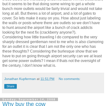
but it seems to be that doing some wiring to get a whole
bunch more outlets would be fairly trivial and would not take
long at all. But theres a lot of airport, and a lot of gates to
cover. So lets make it easy on you. How about just labeling
the walls or posts where there are outlets so we don't have
to hunt around the airport like a bunch of crack addicts
looking for the next fix (crackberry anyone?).
Considering how little traveling I do compared to the very
sharply dressed gentleman next to me who is also clamoring
for an outlet it is clear that I am not the only one who has
these thoughts? Considering the burlesque show that we
have to put on going through airport security can we at least
get some power outlets? I mean if thats not the oversight of
the century, I don't know what is.
Jonathan Kupferman
at
11:51 PM
No comments:
Share
Sunday, September 14, 2008
Why buy the cow