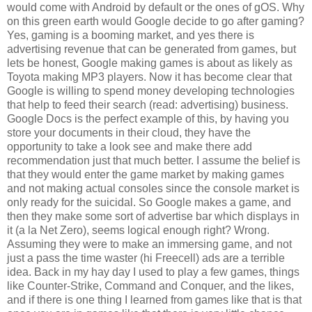
would come with Android by default or the ones of gOS. Why
on this green earth would Google decide to go after gaming?
Yes, gaming is a booming market, and yes there is
advertising revenue that can be generated from games, but
lets be honest, Google making games is about as likely as
Toyota making MP3 players. Now it has become clear that
Google is willing to spend money developing technologies
that help to feed their search (read: advertising) business.
Google Docs is the perfect example of this, by having you
store your documents in their cloud, they have the
opportunity to take a look see and make there add
recommendation just that much better. I assume the belief is
that they would enter the game market by making games
and not making actual consoles since the console market is
only ready for the suicidal. So Google makes a game, and
then they make some sort of advertise bar which displays in
it (a la Net Zero), seems logical enough right? Wrong.
Assuming they were to make an immersing game, and not
just a pass the time waster (hi Freecell) ads are a terrible
idea. Back in my hay day I used to play a few games, things
like Counter-Strike, Command and Conquer, and the likes,
and if there is one thing I learned from games like that is that