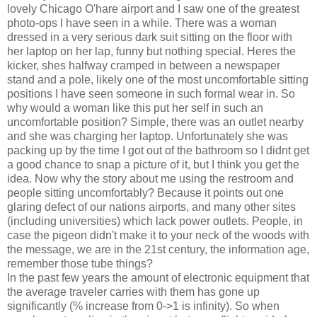
lovely Chicago O'hare airport and I saw one of the greatest
photo-ops I have seen in a while. There was a woman
dressed in a very serious dark suit sitting on the floor with
her laptop on her lap, funny but nothing special. Heres the
kicker, shes halfway cramped in between a newspaper
stand and a pole, likely one of the most uncomfortable sitting
positions I have seen someone in such formal wear in. So
why would a woman like this put her self in such an
uncomfortable position? Simple, there was an outlet nearby
and she was charging her laptop. Unfortunately she was
packing up by the time I got out of the bathroom so I didnt get
a good chance to snap a picture of it, but I think you get the
idea. Now why the story about me using the restroom and
people sitting uncomfortably? Because it points out one
glaring defect of our nations airports, and many other sites
(including universities) which lack power outlets. People, in
case the pigeon didn't make it to your neck of the woods with
the message, we are in the 21st century, the information age,
remember those tube things?
In the past few years the amount of electronic equipment that
the average traveler carries with them has gone up
significantly (% increase from 0->1 is infinity). So when