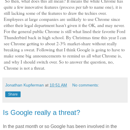
So then, what does this all mean? It means the while Chrome has
quite a few innovative features (process per tab to name one), it is
still lacking some of the features to draw the techies over.
Employees at large companies are unlikely to use Chrome since
either their legal department hasn't given it the OK, and may never.
For the general public Chrome is still what lined their favorite Ford
Thunderbird back in high school. By Christmas time this year I can
see Chrome getting to about 2-3% market-share without really
breaking a sweat. Following that I think Google is going to have to
make some big announcements to remind us all what Chrome is,
and why I should switch over. So to answer the question, no,
Chrome is not a threat.
Jonathan Kupferman
at
10:51 AM
No comments:
Share
Is Google really a threat?
In the past month or so Google has been involved in the