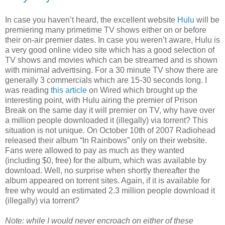
In case you haven’t heard, the excellent website
Hulu
will be
premiering many primetime TV shows either on or before
their on-air premier dates. In case you weren’t aware, Hulu is
a very good online video site which has a good selection of
TV shows and movies which can be streamed and is shown
with minimal advertising. For a 30 minute TV show there are
generally 3 commercials which are 15-30 seconds long. I
was reading
this article
on Wired which brought up the
interesting point, with Hulu airing the premier of Prison
Break on the same day it will premier on TV, why have over
a million people downloaded it (illegally) via torrent? This
situation is not unique. On October 10th of 2007 Radiohead
released their album “In Rainbows” only on their website.
Fans were allowed to pay as much as they wanted
(including $0, free) for the album, which was available by
download. Well, no surprise when shortly thereafter the
album appeared on torrent sites. Again, if it is available for
free why would an estimated 2.3 million people download it
(illegally) via torrent?
Note: while I would never encroach on either of these