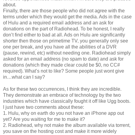
about.
Finally, there are those people who did not agree with the
terms under which they would get the media. Ads in the case
of Hulu and a required email address and an ask for
donations on the part of Radiohead. To be honest, I really
don’t find either to bad at all. Ads on Hulu are significantly
shorter then those on primetime TV, you generally only see
one per break, and you have all the abilities of a DVR
(pause, rewind, etc) without needing one. Radiohead simply
asked for an email address (no spam to date) and ask for
donations (which they made clear could be $0, no CC#
required). What’s not to like? Some people just wont give
in…what can I say?
As for these two occurrences, I think they are incredible.
They demonstrate an embrace of technology by the two
industries which have classically fought it off like Ugg boots.
I just have two comments about these:
1. Hulu, why on earth do you not have an iPhone app out
yet? Are you waiting for me to make it?
2. Radiohead, why not make the album available via torrent,
you save on the hosting cost and make it more widely