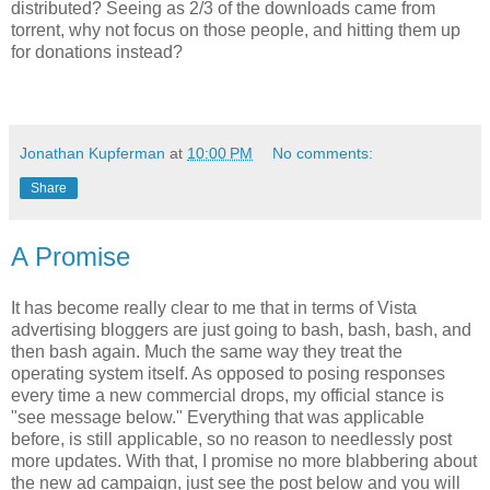
distributed? Seeing as 2/3 of the downloads came from
torrent, why not focus on those people, and hitting them up
for donations instead?
Jonathan Kupferman
at
10:00 PM
No comments:
Share
A Promise
It has become really clear to me that in terms of Vista
advertising bloggers are just going to bash, bash, bash, and
then bash again. Much the same way they treat the
operating system itself. As opposed to posing responses
every time a new commercial drops, my official stance is
"see message below." Everything that was applicable
before, is still applicable, so no reason to needlessly post
more updates. With that, I promise no more blabbering about
the new ad campaign, just see the post below and you will