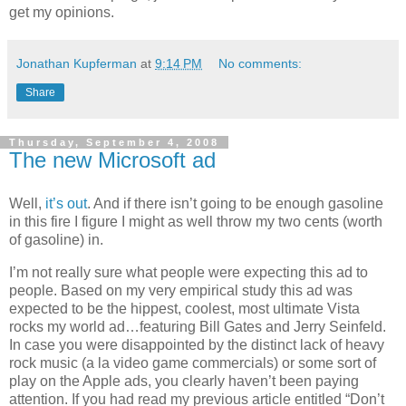
get my opinions.
Jonathan Kupferman
at
9:14 PM
No comments:
Share
Thursday, September 4, 2008
The new Microsoft ad
Well,
it’s
out
. And if there isn’t going to be enough gasoline
in this fire I figure I might as well throw my two cents (worth
of gasoline) in.
I’m not really sure what people were expecting this ad to
people. Based on my very empirical study this ad was
expected to be the hippest, coolest, most ultimate
Vista
rocks my world ad…featuring Bill Gates and Jerry Seinfeld.
In case you were disappointed by the distinct lack of heavy
rock music (a la video game commercials) or some sort of
play on the Apple ads, you clearly haven’t been paying
attention. If you had read my previous article entitled “Don’t