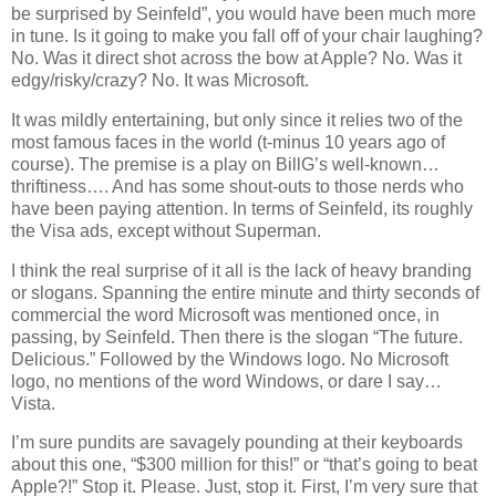
be surprised by Seinfeld”, you would have been much more
in tune. Is it going to make you fall off of your chair laughing?
No. Was it direct shot across the bow at Apple? No. Was it
edgy/risky/crazy? No. It was Microsoft.
It was mildly entertaining, but only since it relies two of the
most famous faces in the world (t-minus 10 years ago of
course). The premise is a play on BillG’s well-known…
thriftiness…. And has some shout-outs to those nerds who
have been paying attention. In terms of Seinfeld, its roughly
the Visa ads, except without Superman.
I think the real surprise of it all is the lack of heavy branding
or slogans. Spanning the entire minute and thirty seconds of
commercial the word Microsoft was mentioned once, in
passing, by Seinfeld. Then there is the slogan “The future.
Delicious.” Followed by the Windows logo. No Microsoft
logo, no mentions of the word Windows, or dare I say…
Vista
.
I’m sure pundits are savagely pounding at their keyboards
about this one, “$300 million for this!” or “that’s going to beat
Apple?!” Stop it. Please. Just, stop it. First, I’m very sure that