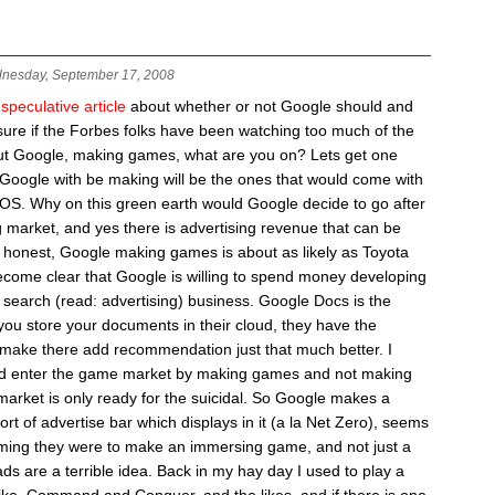
nesday, September 17, 2008
 speculative article
about whether or not Google should and
 sure if the Forbes folks have been watching too much of the
ut Google, making games, what are you on? Lets get one
t Google with be making will be the ones that would come with
gOS. Why on this green earth would Google decide to go after
market, and yes there is advertising revenue that can be
 honest, Google making games is about as likely as Toyota
come clear that Google is willing to spend money developing
r search (read: advertising) business. Google Docs is the
 you store your documents in their cloud, they have the
 make there add recommendation just that much better. I
uld enter the game market by making games and not making
market is only ready for the suicidal. So Google makes a
 of advertise bar which displays in it (a la Net Zero), seems
ming they were to make an immersing game, and not just a
ads are a terrible idea. Back in my hay day I used to play a
ike, Command and Conquer, and the likes, and if there is one