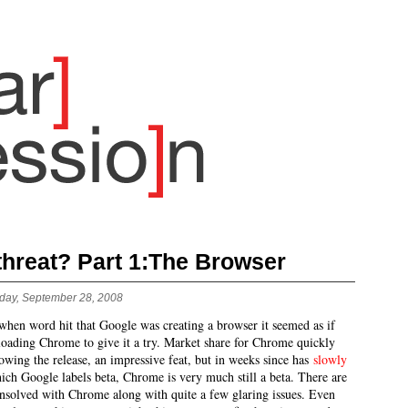
 threat? Part 1:The Browser
day, September 28, 2008
when word hit that Google was creating a browser it seemed as if
oading Chrome to give it a try. Market share for Chrome quickly
owing the release, an impressive feat, but in weeks since has
slowly
ich Google labels beta, Chrome is very much still a beta. There are
 unsolved with Chrome along with quite a few glaring issues. Even