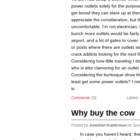
power outlets solely for the purpos
get bored they can stare up at ther
appreciate the consideration, but th
uncomfortable. I'm not electrician,
bunch more outlets would be fairly t
airport, and a lot of gates to cover
or posts where there are outlets so
crack addicts looking for the next 
Considering how little traveling I
who is also clamoring for an outlet
Considering the burlesque show tha
least get some power outlets? I mea
is.
Comments:
(0)
Labels:
Why buy the cow
Posted by
Jonathan Kupferman
on Sun
In case you haven’t heard, th