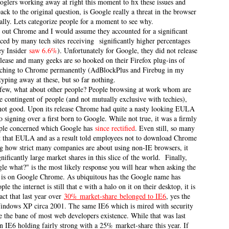
Googlers working away at right this moment to fix these issues and
k to the original question, is Google really a threat in the browser
ally. Lets categorize people for a moment to see why.
y out Chrome and I would assume they accounted for a significant
nced by many tech sites receiving significantly higher percentages
ley Insider
saw 6.6%
). Unfortunately for Google, they did not release
lease and many geeks are so hooked on their Firefox plug-ins of
itching to Chrome permanently (AdBlockPlus and Firebug in my
typing away at these, but so far nothing.
ve few, what about other people? People browsing at work whom are
e contingent of people (and not mutually exclusive with techies),
 not good. Upon its release Chrome had quite a nasty looking EULA
signing over a first born to Google. While not true, it was a firmly
ple concerned which Google has
since rectified
. Even still, so many
t that EULA and as a result told employees not to download Chrome
ng how strict many companies are about using non-IE browsers, it
gnificantly large market shares in this slice of the world.
Finally,
gle what?" is the most likely response you will hear when asking the
n is on Google Chrome. As ubiquitous has the Google name has
le the internet is still that e with a halo on it on their desktop, it is
act that last year over
30%
market-share
belonged to IE6
, yes the
indows XP circa 2001. The same IE6 which is mired with security
e the bane of most web developers existence. While that was last
 IE6 holding fairly strong with a 25% market-share this year. If