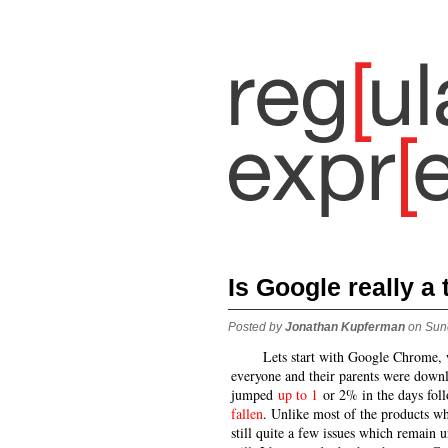
Is Google really a
Posted by
Jonathan Kupferman
on Sun
Lets start with Google Chrome, 
everyone and their parents were downl
jumped
up to 1
or 2% in the days foll
fallen
. Unlike most of the products wh
still quite a few issues which remain