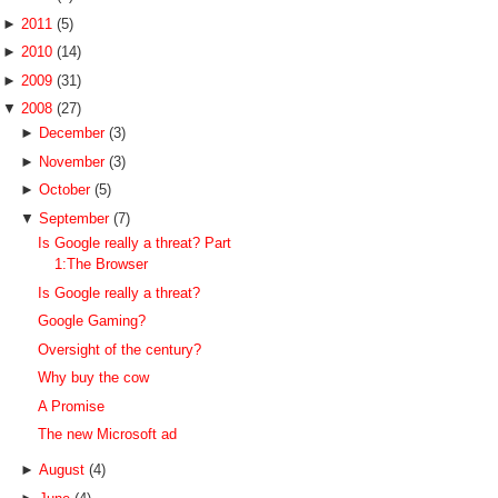
►
2011
(5)
►
2010
(14)
►
2009
(31)
▼
2008
(27)
►
December
(3)
►
November
(3)
►
October
(5)
▼
September
(7)
Is Google really a threat? Part
1:The Browser
Is Google really a threat?
Google Gaming?
Oversight of the century?
Why buy the cow
A Promise
The new Microsoft ad
►
August
(4)