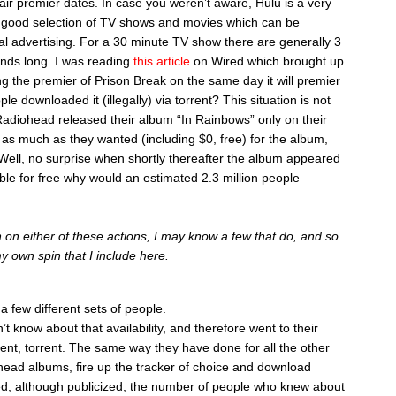
air premier dates. In case you weren’t aware, Hulu is a very
a good selection of TV shows and movies which can be
l advertising. For a 30 minute TV show there are generally 3
nds long. I was reading
this article
on Wired which brought up
ing the premier of Prison Break on the same day it will premier
e downloaded it (illegally) via torrent? This situation is not
adiohead released their album “In Rainbows” only on their
as much as they wanted (including $0, free) for the album,
Well, no surprise when shortly thereafter the album appeared
ailable for free why would an estimated 2.3 million people
 on either of these actions, I may know a few that do, and so
my own spin that I include here.
 few different sets of people.
n’t know about that availability, and therefore went to their
ent, torrent. The same way they have done for all the other
head albums, fire up the tracker of choice and download
d, although publicized, the number of people who knew about