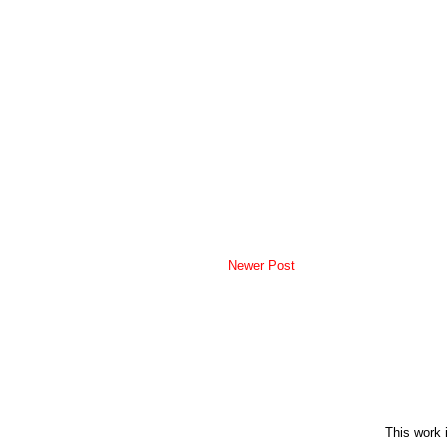
Newer Post
This work 