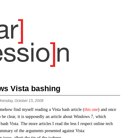
s Vista bashing
nesday, October 15, 2008
omehow find myself reading a Vista bash article (
this one
) and once
clear, it is supposedly an article about Windows 7, which
 bash Vista. The more articles I read the less I respect online tech
summary of the arguments presented against Vista:
n issue, albeit the tip of the iceberg