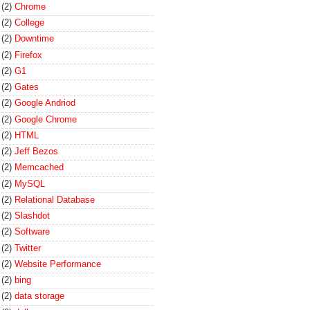
(2)
Chrome
(2)
College
(2)
Downtime
(2)
Firefox
(2)
G1
(2)
Gates
(2)
Google Andriod
(2)
Google Chrome
(2)
HTML
(2)
Jeff Bezos
(2)
Memcached
(2)
MySQL
(2)
Relational Database
(2)
Slashdot
(2)
Software
(2)
Twitter
(2)
Website Performance
(2)
bing
(2)
data storage