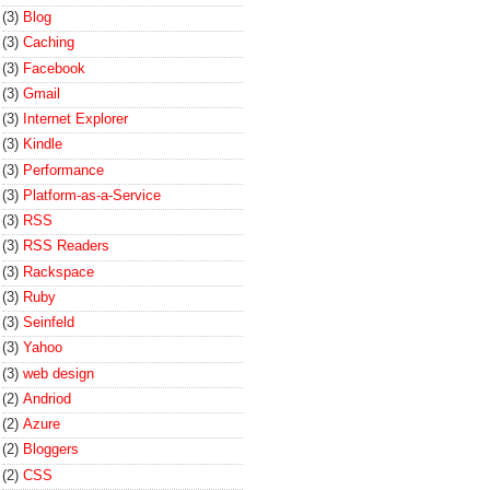
(3)
Blog
(3)
Caching
(3)
Facebook
(3)
Gmail
(3)
Internet Explorer
(3)
Kindle
(3)
Performance
(3)
Platform-as-a-Service
(3)
RSS
(3)
RSS Readers
(3)
Rackspace
(3)
Ruby
(3)
Seinfeld
(3)
Yahoo
(3)
web design
(2)
Andriod
(2)
Azure
(2)
Bloggers
(2)
CSS