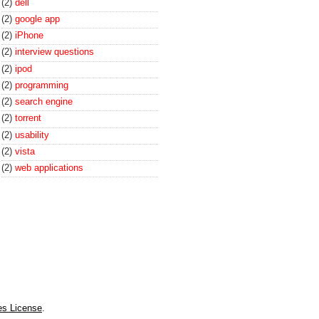
(2)
dell
(2)
google app
(2)
iPhone
(2)
interview questions
(2)
ipod
(2)
programming
(2)
search engine
(2)
torrent
(2)
usability
(2)
vista
(2)
web applications
es License
.