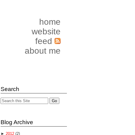
home
website
feed
about me
Search
Blog Archive
►
2012
(2)