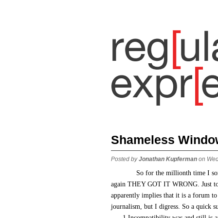
Shameless Window
Posted by
Jonathan Kupferman
on Wed
So for the millionth time I s
again THEY GOT IT WRONG. Just to be 
apparently implies that it is a forum to
journalism, but I digress. So a quick 
1.Incompatibility was and still is a