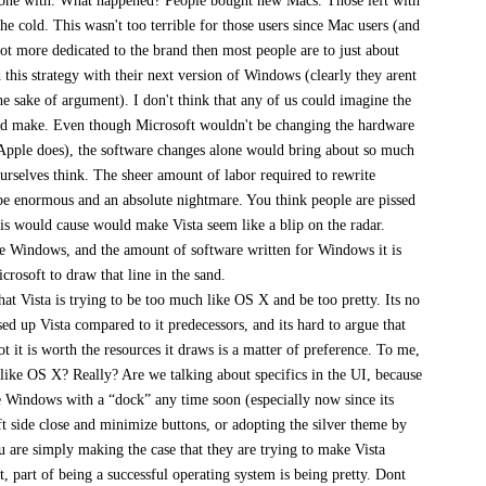
 done with. What happened? People bought new Macs. Those left with
he cold. This wasn't too terrible for those users since Mac users (and
lot more dedicated to the brand then most people are to just about
this strategy with their next version of Windows (clearly they arent
he sake of argument). I don't think that any of us could imagine the
ld make. Even though Microsoft wouldn't be changing the hardware
Apple does), the software changes alone would bring about so much
rselves think. The sheer amount of labor required to rewrite
e enormous and an absolute nightmare. You think people are pissed
is would cause would make Vista seem like a blip on the radar.
e Windows, and the amount of software written for Windows it is
rosoft to draw that line in the sand.
that Vista is trying to be too much like OS X and be too pretty. Its no
sed up Vista compared to it predecessors, and its hard to argue that
ot it is worth the resources it draws is a matter of preference. To me,
h like OS X? Really? Are we talking about specifics in the UI, because
e Windows with a “dock” any time soon (especially now since its
ft side close and minimize buttons, or adopting the silver theme by
u are simply making the case that they are trying to make Vista
t, part of being a successful operating system is being pretty. Dont