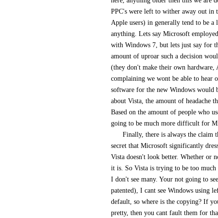
here, anything older then this we are
PPC's were left to wither away out in t
Apple users) in generally tend to be a 
anything. Lets say Microsoft employed 
with Windows 7, but lets just say for t
amount of uproar such a decision wou
(they don't make their own hardware, 
complaining we wont be able to hear ou
software for the new Windows would b
about Vista, the amount of headache th
Based on the amount of people who us
going to be much more difficult for Mic
Finally, there is always the claim 
secret that Microsoft significantly dres
Vista doesn't look better. Whether or n
it is. So Vista is trying to be too muc
I don't see many. Your not going to se
patented), I cant see Windows using le
default, so where is the copying? If yo
pretty, then you cant fault them for tha