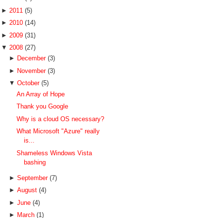
►
2011
(5)
►
2010
(14)
►
2009
(31)
▼
2008
(27)
►
December
(3)
►
November
(3)
▼
October
(5)
An Array of Hope
Thank you Google
Why is a cloud OS necessary?
What Microsoft "Azure" really
is...
Shameless Windows Vista
bashing
►
September
(7)
►
August
(4)
►
June
(4)
►
March
(1)