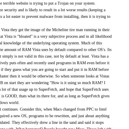
 terrible website is trying to put a Trojan on your system.
or security and is likely to result in a lot worse results (keeping a
 a lot easier to prevent malware from installing, then it is trying to
f Vista they get the image of the Micheline tire man running in their
 Vista is “bloated” is a very subjective process and in all likelihood
ual knowledge of the underlying operating system. Much of this
he amount of RAM Vista uses by default compared to other OS's. Its
 simply is not valid in this case, not by default at least. Vista has a
tively puts often and recently used programs in RAM even before it
, if they guess what you are going to start and put it in RAM before
ly faster then it would be otherwise. So when someone looks at Vistas
GB on start they are wondering “How is it using so much RAM? I
a lot of that usage up to SuperFetch, and hope that SuperFetch uses
 GOOD, thats what its there for, and as long as SuperFetch gives
ndows world.
ent continues. Consider this, when Macs changed from PPC to Intel
uired a new OS, programs to be rewritten, and just about anything
ated. They effectively drew a line in the sand and said it stops