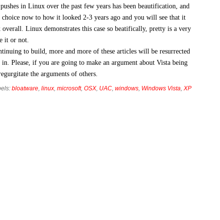
pushes in Linux over the past few years has been beautification, and
f choice now to how it looked 2-3 years ago and you will see that it
ick overall. Linux demonstrates this case so beatifically, pretty is a very
 it or not.
inuing to build, more and more of these articles will be resurrected
in. Please, if you are going to make an argument about Vista being
regurgitate the arguments of others.
els:
bloatware
,
linux
,
microsoft
,
OSX
,
UAC
,
windows
,
Windows Vista
,
XP