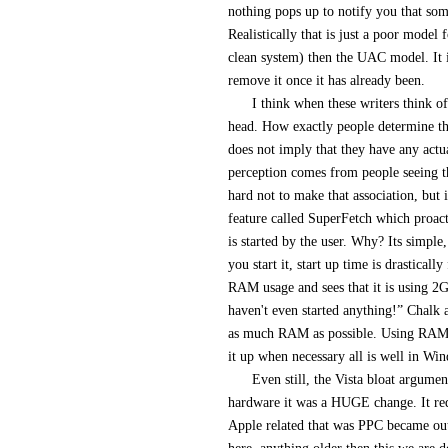
nothing pops up to notify you that some
Realistically that is just a poor model f
clean system) then the UAC model. It is
remove it once it has already been.
I think when these writers think o
head. How exactly people determine that
does not imply that they have any act
perception comes from people seeing t
hard not to make that association, but it
feature called SuperFetch which proac
is started by the user. Why? Its simple
you start it, start up time is drastical
RAM usage and sees that it is using 2
haven't even started anything!” Chalk 
as much RAM as possible. Using RAM is
it up when necessary all is well in Wi
Even still, the Vista bloat argum
hardware it was a HUGE change. It req
Apple related that was PPC became outd