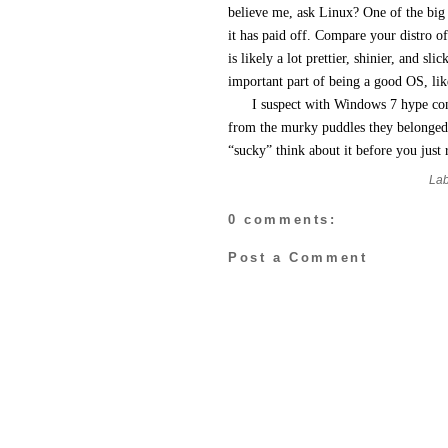
believe me, ask Linux? One of the big 
it has paid off. Compare your distro o
is likely a lot prettier, shinier, and sl
important part of being a good OS, like
I suspect with Windows 7 hype cont
from the murky puddles they belonged 
“sucky” think about it before you just 
Lab
0 comments:
Post a Comment