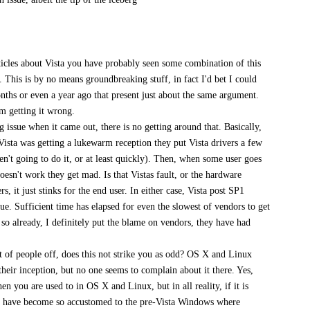
articles about Vista you have probably seen some combination of this
s. This is by no means groundbreaking stuff, in fact I'd bet I could
nths or even a year ago that present just about the same argument.
om getting it wrong.
g issue when it came out, there is no getting around that. Basically,
ista was getting a lukewarm reception they put Vista drivers a few
en't going to do it, or at least quickly). Then, when some user goes
 doesn't work they get mad. Is that Vistas fault, or the hardware
s, it just stinks for the end user. In either case, Vista post SP1
sue. Sufficient time has elapsed for even the slowest of vendors to get
 so already, I definitely put the blame on vendors, they have had
 of people off, does this not strike you as odd? OS X and Linux
heir inception, but no one seems to complain about it there. Yes,
n you are used to in OS X and Linux, but in all reality, if it is
le have become so accustomed to the pre-Vista Windows where