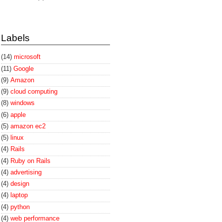
Labels
(14)
microsoft
(11)
Google
(9)
Amazon
(9)
cloud computing
(8)
windows
(6)
apple
(5)
amazon ec2
(5)
linux
(4)
Rails
(4)
Ruby on Rails
(4)
advertising
(4)
design
(4)
laptop
(4)
python
(4)
web performance