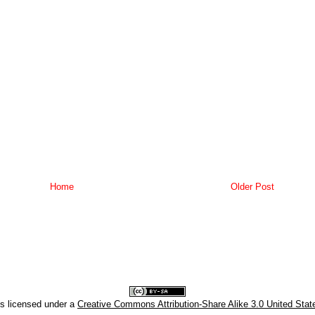
Home
Older Post
is licensed under a
Creative Commons Attribution-Share Alike 3.0 United Stat