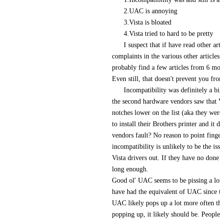
2.UAC is annoying
3.Vista is bloated
4.Vista tried to hard to be pretty
I suspect that if have read other 
complaints in the various other article
probably find a few articles from 6 mo
Even still, that doesn't prevent you fr
Incompatibility was definitely a bi
the second hardware vendors saw that V
notches lower on the list (aka they wer
to install their Brothers printer and it
vendors fault? No reason to point finger
incompatibility is unlikely to be the is
Vista drivers out. If they have no done
long enough.
Good ol' UAC seems to be pissing a lot
have had the equivalent of UAC since t
UAC likely pops up a lot more often the
popping up, it likely should be. Peop