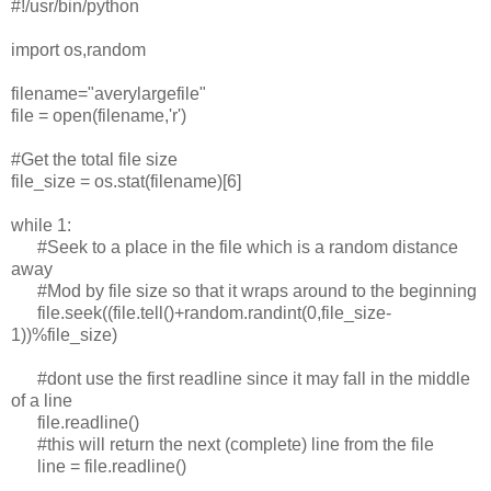
#!/usr/bin/python
import os,random
filename="averylargefile"
file = open(filename,'r')
#Get the total file size
file_size = os.stat(filename)[6]
while 1:
#Seek to a place in the file which is a random distance
away
#Mod by file size so that it wraps around to the beginning
file.seek((file.tell()+random.randint(0,file_size-
1))%file_size)
#dont use the first readline since it may fall in the middle
of a line
file.readline()
#this will return the next (complete) line from the file
line = file.readline()