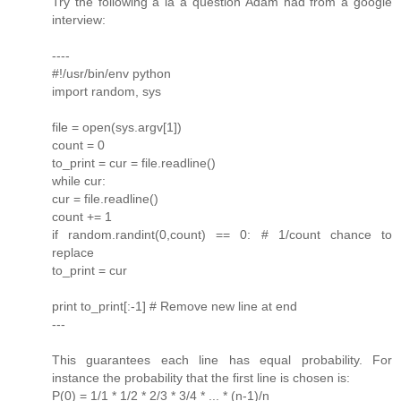
Try the following a la a question Adam had from a google
interview:
----
#!/usr/bin/env python
import random, sys
file = open(sys.argv[1])
count = 0
to_print = cur = file.readline()
while cur:
cur = file.readline()
count += 1
if random.randint(0,count) == 0: # 1/count chance to
replace
to_print = cur
print to_print[:-1] # Remove new line at end
---
This guarantees each line has equal probability. For
instance the probability that the first line is chosen is:
P(0) = 1/1 * 1/2 * 2/3 * 3/4 * ... * (n-1)/n