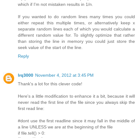
which if I'm not mistaken results in 1/n.
If you wanted to do random lines many times you could
either repeat this multiple times, or alternatively keep x
separate random lines each of which you would calculate a
different random value for. To slightly optimize that rather
than storing the line in memory you could just store the
seek value of the start of the line.
Reply
lrq3000
November 4, 2012 at 3:45 PM
Thank's a lot for this clever code!
Here's a little modification to enhance it a bit, because it will
never read the first line of the file since you always skip the
first read line:
#dont use the first readline since it may fall in the middle of
a line UNLESS we are at the beginning of the file
if file.tell() > 0: