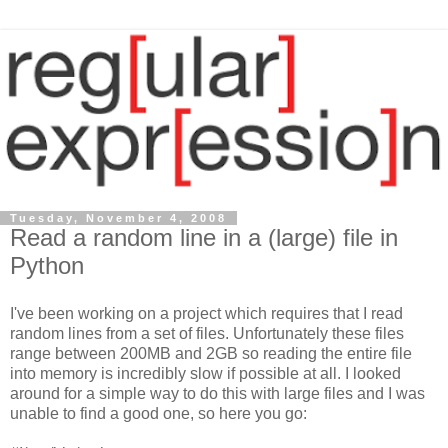
Tuesday, November 4, 2008
Read a random line in a (large) file in
Python
I've been working on a project which requires that I read
random lines from a set of files. Unfortunately these files
range between 200MB and 2GB so reading the entire file
into memory is incredibly slow if possible at all. I looked
around for a simple way to do this with large files and I was
unable to find a good one, so here you go: