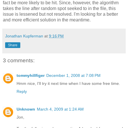
fact be more likely to be hit. Since, however, the algorithm
takes the line after random spot seeked to in the file, this
issue is lessened but not resolved. I'm looking for a better
and more efficient solution in the meantime.
Jonathan Kupferman
at
9:16 PM
Share
3 comments:
tommyhillfiger
December 1, 2008 at 7:08 PM
Hmm nice, I'll try it next time when I have some free time.
Reply
Unknown
March 4, 2009 at 1:24 AM
Jon,