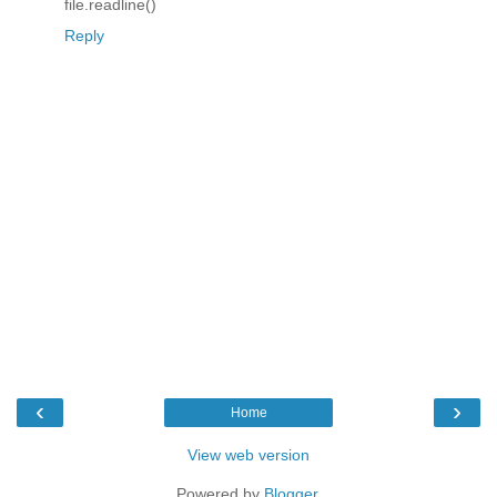
file.readline()
Reply
‹
›
Home
View web version
Powered by
Blogger
.