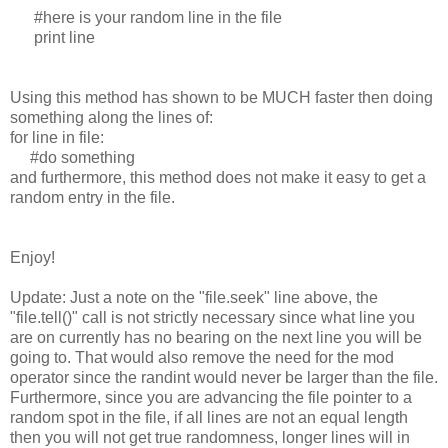
#here is your random line in the file
print line
Using this method has shown to be MUCH faster then doing
something along the lines of:
for line in file:
#do something
and furthermore, this method does not make it easy to get a
random entry in the file.
Enjoy!
Update: Just a note on the "file.seek" line above, the
"file.tell()" call is not strictly necessary since what line you
are on currently has no bearing on the next line you will be
going to. That would also remove the need for the mod
operator since the randint would never be larger than the file.
Furthermore, since you are advancing the file pointer to a
random spot in the file, if all lines are not an equal length
then you will not get true randomness, longer lines will in