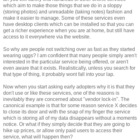
which aim to make those things that we do in a sloppy
(storing photos) and unreadable (taking notes) fashion and
make it easier to manage. Some of these services even
have desktop clients which can be installed so that you can
get a richer experience when you are at home, but still have
access to it everywhere via the website.
So why are people not switching over as fast as they started
wearing uggs? I am confident that many people simply aren't
interested in the particular service being offered, or aren't
even aware that it exists. Realistically, unless you search for
that type of thing, it probably wont fall into your lap.
Now when you start asking early adopters why it is that they
don't use or like these services, one of the reasons is
inevitably they are concerned about "vendor lock-in". The
canonical example is that for some reason service X decides
to close its door and with the snap of my finger the service
which is storing all of my data disappears without a moments
notice. Or what if they simply decide that they are going to
hike up prices, or allow only paid users to access their
service, what will happen then?