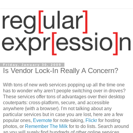
Friday, January 30, 2009
Is Vendor Lock-In Really A Concern?
With tons of new web services popping up all the time one
has to wonder why aren't people switching over in droves?
These services offer tons of advantages over their desktop
couterparts: cross-platform, secure, and accessible
anywhere (with a browser). I'm not talking about any
particular services but in case you are lost, here are a few
popular ones,
Evernote
for note-taking,
Flickr
for hosting
photos, or
Remember The Milk
for to do lists. Search around
an you will surely find hundreds of other online services