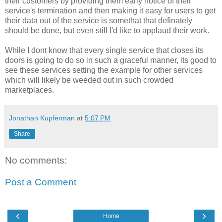
their customers by providing them early notice of their
service's termination and then making it easy for users to get
their data out of the service is somethat that definately
should be done, but even still I'd like to applaud their work.
While I dont know that every single service that closes its
doors is going to do so in such a graceful manner, its good to
see these services setting the example for other services
which will likely be weeded out in such crowded
marketplaces.
Jonathan Kupferman
at
5:07 PM
Share
No comments:
Post a Comment
‹
›
Home