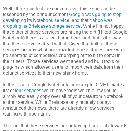
Well I think much of the concern over this issue can be
lessened by the announcement
Google was going to stop
developing its Notebook service
, and that
Yahoo was
dropping its Briefcase storage service
. While I'm not happy
that either of these services are hitting the dirt (I liked Google
Notebook) there is a silver lining here, and that is the way
that these services dealt with it. Given that both of these
services occupy what are crowded marketplaces there was
no shortage of competitors chomping at the bit to corral in
their users. Those services went ahead and built tools or
plug-ins which allowed users to import their data from their
defunct services to their new shiny home.
In the case of Google Notebook for example, CNET made a
list of
four services
which have tools which allow you to
simply and easily copy over all of your data from Notebook
to their service. While Breifcase only recently (today)
announced the news, there are already a few services
waiting with open arms.
The fact that these services are behaving honorably towards