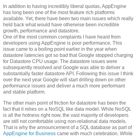
In addition to having incredibly liberal quotas, AppEngine
has long been one of the most feature rich platforms
available. Yet, there have been two main issues which really
held back what would have otherwise been incredible
growth, performance and datastore.
One of the most common complaints I have heard from
developers using AppEngine is poor performance. This
issue came to a boiling point earlier in the year when
datastore latencies got so bad that Google stopped charging
for Datastore CPU usage. The datastore issues were
subsequently resolved and Google was able to deliver a
substantially faster datastore API. Following this issue I think
over the next year Google will start drilling down on other
performance issues and deliver a much more performant
and stable platform.
The other main point of friction for datastore has been the
fact that it relies on a NoSQL like data model. While NoSQL
is all the hotness right now, the vast majority of developers
are still not comfortable using non-relational data models.
That is why the announcement of a SQL database as part of
AppEngine for Business
came with much celebration. While