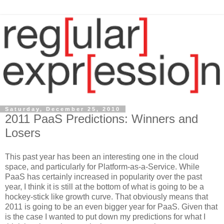
Saturday, December 25, 2010
2011 PaaS Predictions: Winners and
Losers
This past year has been an interesting one in the cloud
space, and particularly for Platform-as-a-Service. While
PaaS has certainly increased in popularity over the past
year, I think it is still at the bottom of what is going to be a
hockey-stick like growth curve. That obviously means that
2011 is going to be an even bigger year for PaaS. Given that
is the case I wanted to put down my predictions for what I