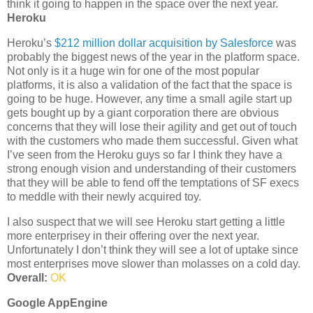
think it going to happen in the space over the next year.
Heroku
Heroku’s
$212 million dollar acquisition by Salesforce
was
probably the biggest news of the year in the platform space.
Not only is it a huge win for one of the most popular
platforms, it is also a validation of the fact that the space is
going to be huge. However, any time a small agile start up
gets bought up by a giant corporation there are obvious
concerns that they will lose their agility and get out of touch
with the customers who made them successful. Given what
I’ve seen from the Heroku guys so far I think they have a
strong enough vision and understanding of their customers
that they will be able to fend off the temptations of SF execs
to meddle with their newly acquired toy.
I also suspect that we will see Heroku start getting a little
more enterprisey in their offering over the next year.
Unfortunately I don’t think they will see a lot of uptake since
most enterprises move slower than molasses on a cold day.
Overall:
OK
Google AppEngine