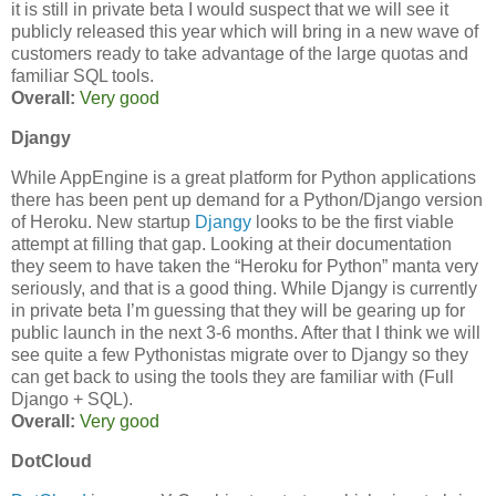
it is still in private beta I would suspect that we will see it
publicly released this year which will bring in a new wave of
customers ready to take advantage of the large quotas and
familiar SQL tools.
Overall:
Very good
Djangy
While AppEngine is a great platform for Python applications
there has been pent up demand for a Python/Django version
of Heroku. New startup
Djangy
looks to be the first viable
attempt at filling that gap. Looking at their documentation
they seem to have taken the “Heroku for Python” manta very
seriously, and that is a good thing. While Djangy is currently
in private beta I’m guessing that they will be gearing up for
public launch in the next 3-6 months. After that I think we will
see quite a few Pythonistas migrate over to Djangy so they
can get back to using the tools they are familiar with (Full
Django + SQL).
Overall:
Very good
DotCloud