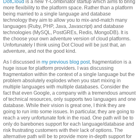
DotCloud
is a new Y-Combinator startup which aims to bring
more flexibility to the platform space. Rather than a platform
being married to a single language and database
technology they aim to allow you to mix-and-match many
languages (Ruby, PHP, Java, Javascript) and database
technologies (MySQL, PostGREs, Redis, MongoDB). It is
the choose your own adventure version of cloud platforms.
Unfortunately I think using Dot Cloud will be just that, an
adventure, and not the good kind.
As I discussed in
my previous blog post
, fragmentation is a
huge issue for platform providers. I was discussing
fragmentation within the context of a single language but the
problem absolutely explodes when you start mixing in
multiple languages with multiple databases. Consider the
fact that even Google, a company with a tremendous amount
of technical resources, only supports two languages and one
database. While their vision is great one, I think they are
going to run into some issues. In particular, they are going to
reach a very unfortunate fork in the road. One path will be to
only do barebones support for each language/database and
risk frustrating customers with their lack of options. The
alternative path will be to provide more in-depth support for