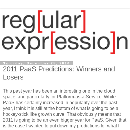
Saturday, December 25, 2010
2011 PaaS Predictions: Winners and
Losers
This past year has been an interesting one in the cloud
space, and particularly for Platform-as-a-Service. While
PaaS has certainly increased in popularity over the past
year, I think it is still at the bottom of what is going to be a
hockey-stick like growth curve. That obviously means that
2011 is going to be an even bigger year for PaaS. Given that
is the case I wanted to put down my predictions for what I