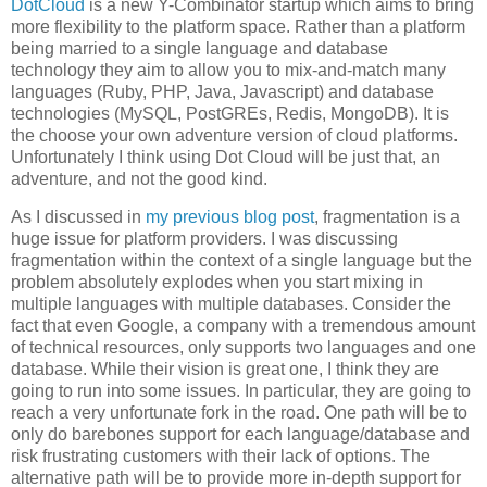
DotCloud
is a new Y-Combinator startup which aims to bring
more flexibility to the platform space. Rather than a platform
being married to a single language and database
technology they aim to allow you to mix-and-match many
languages (Ruby, PHP, Java, Javascript) and database
technologies (MySQL, PostGREs, Redis, MongoDB). It is
the choose your own adventure version of cloud platforms.
Unfortunately I think using Dot Cloud will be just that, an
adventure, and not the good kind.
As I discussed in
my previous blog post
, fragmentation is a
huge issue for platform providers. I was discussing
fragmentation within the context of a single language but the
problem absolutely explodes when you start mixing in
multiple languages with multiple databases. Consider the
fact that even Google, a company with a tremendous amount
of technical resources, only supports two languages and one
database. While their vision is great one, I think they are
going to run into some issues. In particular, they are going to
reach a very unfortunate fork in the road. One path will be to
only do barebones support for each language/database and
risk frustrating customers with their lack of options. The
alternative path will be to provide more in-depth support for