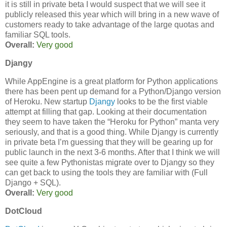
it is still in private beta I would suspect that we will see it
publicly released this year which will bring in a new wave of
customers ready to take advantage of the large quotas and
familiar SQL tools.
Overall:
Very good
Djangy
While AppEngine is a great platform for Python applications
there has been pent up demand for a Python/Django version
of Heroku. New startup
Djangy
looks to be the first viable
attempt at filling that gap. Looking at their documentation
they seem to have taken the “Heroku for Python” manta very
seriously, and that is a good thing. While Djangy is currently
in private beta I’m guessing that they will be gearing up for
public launch in the next 3-6 months. After that I think we will
see quite a few Pythonistas migrate over to Djangy so they
can get back to using the tools they are familiar with (Full
Django + SQL).
Overall:
Very good
DotCloud