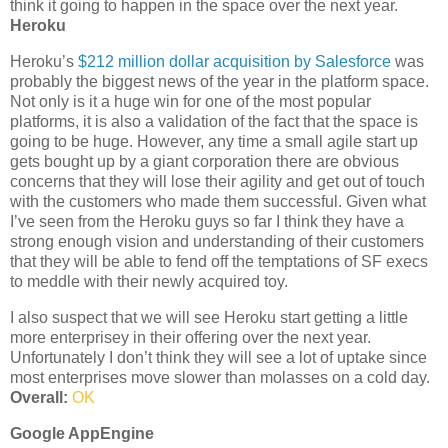
think it going to happen in the space over the next year.
Heroku
Heroku’s
$212 million dollar acquisition by Salesforce
was
probably the biggest news of the year in the platform space.
Not only is it a huge win for one of the most popular
platforms, it is also a validation of the fact that the space is
going to be huge. However, any time a small agile start up
gets bought up by a giant corporation there are obvious
concerns that they will lose their agility and get out of touch
with the customers who made them successful. Given what
I’ve seen from the Heroku guys so far I think they have a
strong enough vision and understanding of their customers
that they will be able to fend off the temptations of SF execs
to meddle with their newly acquired toy.
I also suspect that we will see Heroku start getting a little
more enterprisey in their offering over the next year.
Unfortunately I don’t think they will see a lot of uptake since
most enterprises move slower than molasses on a cold day.
Overall:
OK
Google AppEngine