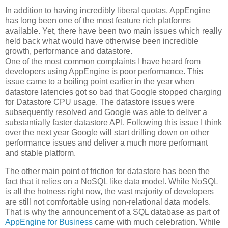
In addition to having incredibly liberal quotas, AppEngine
has long been one of the most feature rich platforms
available. Yet, there have been two main issues which really
held back what would have otherwise been incredible
growth, performance and datastore.
One of the most common complaints I have heard from
developers using AppEngine is poor performance. This
issue came to a boiling point earlier in the year when
datastore latencies got so bad that Google stopped charging
for Datastore CPU usage. The datastore issues were
subsequently resolved and Google was able to deliver a
substantially faster datastore API. Following this issue I think
over the next year Google will start drilling down on other
performance issues and deliver a much more performant
and stable platform.
The other main point of friction for datastore has been the
fact that it relies on a NoSQL like data model. While NoSQL
is all the hotness right now, the vast majority of developers
are still not comfortable using non-relational data models.
That is why the announcement of a SQL database as part of
AppEngine for Business
came with much celebration. While