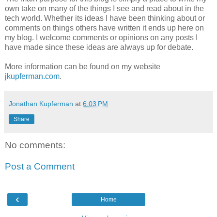
own take on many of the things I see and read about in the
tech world. Whether its ideas I have been thinking about or
comments on things others have written it ends up here on
my blog. I welcome comments or opinions on any posts I
have made since these ideas are always up for debate.
More information can be found on my website
jkupferman.com
.
Jonathan Kupferman
at
6:03 PM
Share
No comments:
Post a Comment
‹
Home