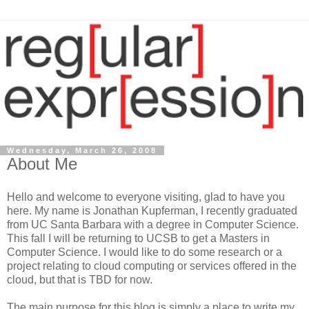
Wednesday, March 26, 2008
About Me
Hello and welcome to everyone visiting, glad to have you
here. My name is Jonathan Kupferman, I recently graduated
from UC Santa Barbara with a degree in Computer Science.
This fall I will be returning to UCSB to get a Masters in
Computer Science. I would like to do some research or a
project relating to cloud computing or services offered in the
cloud, but that is TBD for now.
The main purpose for this blog is simply a place to write my