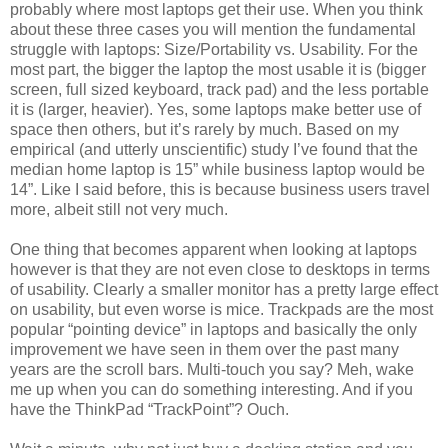
probably where most laptops get their use. When you think
about these three cases you will mention the fundamental
struggle with laptops: Size/Portability vs. Usability. For the
most part, the bigger the laptop the most usable it is (bigger
screen, full sized keyboard, track pad) and the less portable
it is (larger, heavier). Yes, some laptops make better use of
space then others, but it’s rarely by much. Based on my
empirical (and utterly unscientific) study I’ve found that the
median home laptop is 15” while business laptop would be
14”. Like I said before, this is because business users travel
more, albeit still not very much.
One thing that becomes apparent when looking at laptops
however is that they are not even close to desktops in terms
of usability. Clearly a smaller monitor has a pretty large effect
on usability, but even worse is mice. Trackpads are the most
popular “pointing device” in laptops and basically the only
improvement we have seen in them over the past many
years are the scroll bars. Multi-touch you say? Meh, wake
me up when you can do something interesting. And if you
have the ThinkPad “TrackPoint”? Ouch.