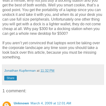
Wait a minute, why not just buy a docking station and you
get the best of both worlds. Well you smart cookie, that’s a
good point. You get the portability of a laptop since you can
undock it and take it with you, and when its at your desk you
can use full size peripherals. Unfortunately one other thing
you will get with a dock is a lighter wallet, they do not come
cheap at all. Why pay $300 for a docking station when you
can get a whole new desktop for $500?
If you aren’t yet convinced that laptops wont be taking over
the corporate landscape any time soon you should take a
look back over this article, because you must be missing
something.
Jonathan Kupferman
at
11:32 PM
Share
1 comment:
Unknown
March 4, 2009 at 12:01 AM