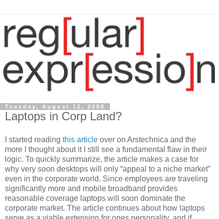
Tuesday, August 12, 2008
Laptops in Corp Land?
I started reading
this article
over on Arstechnica and the
more I thought about it I still see a fundamental flaw in their
logic. To quickly summarize, the article makes a case for
why very soon desktops will only “appeal to a niche market”
even in the corporate world. Since employees are traveling
significantly more and mobile broadband provides
reasonable coverage laptops will soon dominate the
corporate market. The article continues about how laptops
serve as a viable extension for ones personality, and if