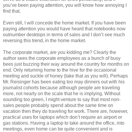
you’ve been paying attention, you will know how annoying I
find that.
Even still, I will concede the home market. If you have been
paying attention you would have heard that notebooks now
outnumber desktops in terms of sales and I don’t see much
reversing this trend, in the home market.
The corporate market, are you kidding me? Clearly the
author sees the corporate employees as a bunch of busy
bees just buzzing their way around the country for months on
end. Only returning home to the hive for the occasional
meeting and suckle of honey (take that as you will). Perhaps
Mr. Reisinger has been eating too may dinners out with his
journalist cohorts because although people are traveling
more, not nearly on the scale that he is implying. Without
sounding too green, I might venture to say that most non-
sales people probably spend about the same time on
vacation then they do traveling for work. There are, however,
practical uses for laptops which don’t require an airport or
gas stations. Having a laptop to take around the office, into
meetings, even home can be quite convenient and is