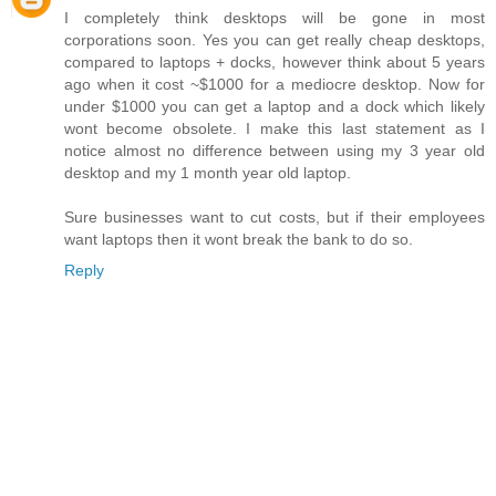
I completely think desktops will be gone in most
corporations soon. Yes you can get really cheap desktops,
compared to laptops + docks, however think about 5 years
ago when it cost ~$1000 for a mediocre desktop. Now for
under $1000 you can get a laptop and a dock which likely
wont become obsolete. I make this last statement as I
notice almost no difference between using my 3 year old
desktop and my 1 month year old laptop.
Sure businesses want to cut costs, but if their employees
want laptops then it wont break the bank to do so.
Reply