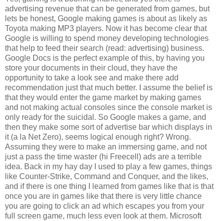
advertising revenue that can be generated from games, but
lets be honest, Google making games is about as likely as
Toyota making MP3 players. Now it has become clear that
Google is willing to spend money developing technologies
that help to feed their search (read: advertising) business.
Google Docs is the perfect example of this, by having you
store your documents in their cloud, they have the
opportunity to take a look see and make there add
recommendation just that much better. I assume the belief is
that they would enter the game market by making games
and not making actual consoles since the console market is
only ready for the suicidal. So Google makes a game, and
then they make some sort of advertise bar which displays in
it (a la Net Zero), seems logical enough right? Wrong.
Assuming they were to make an immersing game, and not
just a pass the time waster (hi Freecell) ads are a terrible
idea. Back in my hay day I used to play a few games, things
like Counter-Strike, Command and Conquer, and the likes,
and if there is one thing I learned from games like that is that
once you are in games like that there is very little chance
you are going to click an ad which escapes you from your
full screen game, much less even look at them. Microsoft