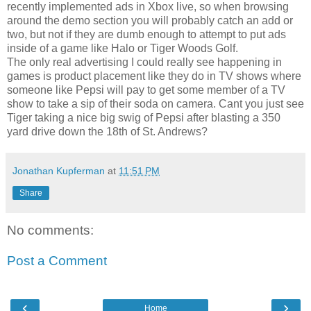
recently implemented ads in Xbox live, so when browsing
around the demo section you will probably catch an add or
two, but not if they are dumb enough to attempt to put ads
inside of a game like Halo or Tiger Woods Golf.
The only real advertising I could really see happening in
games is product placement like they do in TV shows where
someone like Pepsi will pay to get some member of a TV
show to take a sip of their soda on camera. Cant you just see
Tiger taking a nice big swig of Pepsi after blasting a 350
yard drive down the 18th of St. Andrews?
Jonathan Kupferman
at
11:51 PM
Share
No comments:
Post a Comment
‹
›
Home