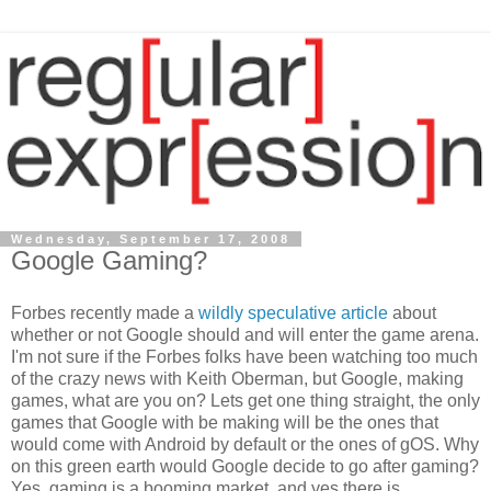
Wednesday, September 17, 2008
Google Gaming?
Forbes recently made a
wildly speculative article
about
whether or not Google should and will enter the game arena.
I'm not sure if the Forbes folks have been watching too much
of the crazy news with Keith Oberman, but Google, making
games, what are you on? Lets get one thing straight, the only
games that Google with be making will be the ones that
would come with Android by default or the ones of gOS. Why
on this green earth would Google decide to go after gaming?
Yes, gaming is a booming market, and yes there is