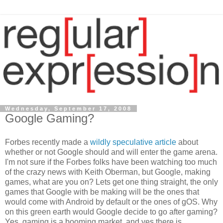
Wednesday, September 17, 2008
Google Gaming?
Forbes recently made a
wildly speculative article
about
whether or not Google should and will enter the game arena.
I'm not sure if the Forbes folks have been watching too much
of the crazy news with Keith Oberman, but Google, making
games, what are you on? Lets get one thing straight, the only
games that Google with be making will be the ones that
would come with Android by default or the ones of gOS. Why
on this green earth would Google decide to go after gaming?
Yes, gaming is a booming market, and yes there is