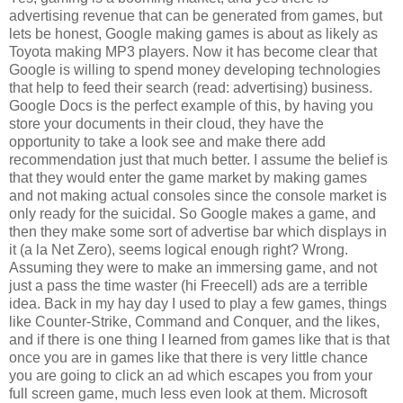
advertising revenue that can be generated from games, but
lets be honest, Google making games is about as likely as
Toyota making MP3 players. Now it has become clear that
Google is willing to spend money developing technologies
that help to feed their search (read: advertising) business.
Google Docs is the perfect example of this, by having you
store your documents in their cloud, they have the
opportunity to take a look see and make there add
recommendation just that much better. I assume the belief is
that they would enter the game market by making games
and not making actual consoles since the console market is
only ready for the suicidal. So Google makes a game, and
then they make some sort of advertise bar which displays in
it (a la Net Zero), seems logical enough right? Wrong.
Assuming they were to make an immersing game, and not
just a pass the time waster (hi Freecell) ads are a terrible
idea. Back in my hay day I used to play a few games, things
like Counter-Strike, Command and Conquer, and the likes,
and if there is one thing I learned from games like that is that
once you are in games like that there is very little chance
you are going to click an ad which escapes you from your
full screen game, much less even look at them. Microsoft