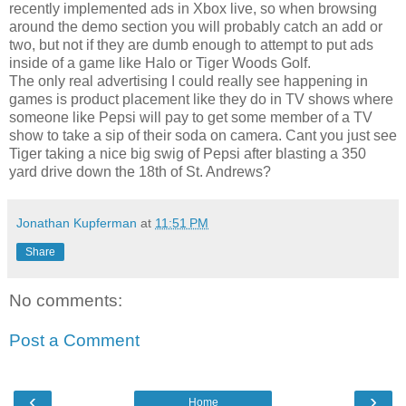
recently implemented ads in Xbox live, so when browsing
around the demo section you will probably catch an add or
two, but not if they are dumb enough to attempt to put ads
inside of a game like Halo or Tiger Woods Golf.
The only real advertising I could really see happening in
games is product placement like they do in TV shows where
someone like Pepsi will pay to get some member of a TV
show to take a sip of their soda on camera. Cant you just see
Tiger taking a nice big swig of Pepsi after blasting a 350
yard drive down the 18th of St. Andrews?
Jonathan Kupferman
at
11:51 PM
Share
No comments:
Post a Comment
‹
›
Home