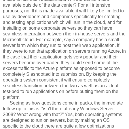
available outside of the data center? For all intensive
purposes, no. If it is made available it will likely be limited to
use by developers and companies specifically for creating
and testing applications which will run in the cloud, and for
installing on some corporate servers so they can have
seamless integration between their in-house servers and the
Microsoft cloud. For example, say a company has a small
server farm which they run to host their web application. If
they were to run that application on servers running Azure, in
the case that their application gets very popular and their
servers become overloaded they could send some of the
excess traffic to the Azure platform as opposed to become
completely Slashdotted into submission. By keeping the
operating system consistent it will ensure completely
seamless transition between the two as well as an actual
test-bed to run applications on before putting them on the
platform.
Seeing as how questions come in packs, the immediate
follow up to this is, “isn't there already Windows Server
2008? What wrong with that?” Yes, both operating systems
are designed to run on servers, but by making an OS
specific to the cloud there are quite a few optimizations