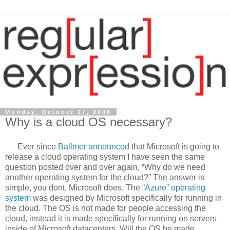
Monday, October 27, 2008
Why is a cloud OS necessary?
Ever since
Ballmer announced
that Microsoft is going to
release a cloud operating system I have seen the same
question posted over and over again, “Why do we need
another operating system for the cloud?” The answer is
simple, you dont, Microsoft does. The
“Azure” operating
system
was designed by Microsoft specifically for running in
the cloud. The OS is not made for people accessing the
cloud, instead it is made specifically for running on servers
inside of Microsoft datacenters. Will the OS be made