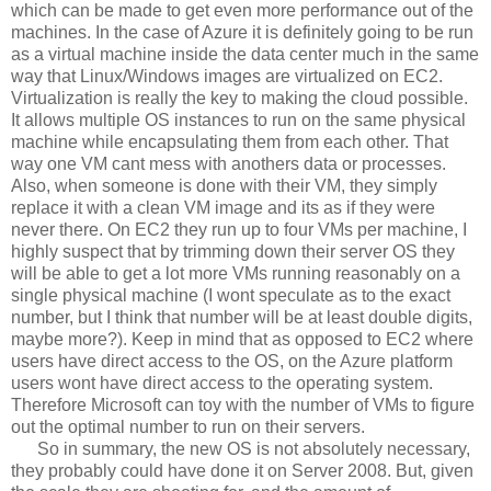
which can be made to get even more performance out of the
machines. In the case of Azure it is definitely going to be run
as a virtual machine inside the data center much in the same
way that Linux/Windows images are virtualized on EC2.
Virtualization is really the key to making the cloud possible.
It allows multiple OS instances to run on the same physical
machine while encapsulating them from each other. That
way one VM cant mess with anothers data or processes.
Also, when someone is done with their VM, they simply
replace it with a clean VM image and its as if they were
never there. On EC2 they run up to four VMs per machine, I
highly suspect that by trimming down their server OS they
will be able to get a lot more VMs running reasonably on a
single physical machine (I wont speculate as to the exact
number, but I think that number will be at least double digits,
maybe more?). Keep in mind that as opposed to EC2 where
users have direct access to the OS, on the Azure platform
users wont have direct access to the operating system.
Therefore Microsoft can toy with the number of VMs to figure
out the optimal number to run on their servers.
So in summary, the new OS is not absolutely necessary,
they probably could have done it on Server 2008. But, given