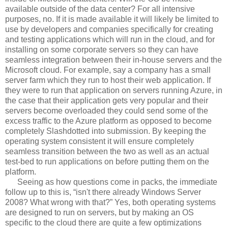
available outside of the data center? For all intensive
purposes, no. If it is made available it will likely be limited to
use by developers and companies specifically for creating
and testing applications which will run in the cloud, and for
installing on some corporate servers so they can have
seamless integration between their in-house servers and the
Microsoft cloud. For example, say a company has a small
server farm which they run to host their web application. If
they were to run that application on servers running Azure, in
the case that their application gets very popular and their
servers become overloaded they could send some of the
excess traffic to the Azure platform as opposed to become
completely Slashdotted into submission. By keeping the
operating system consistent it will ensure completely
seamless transition between the two as well as an actual
test-bed to run applications on before putting them on the
platform.
Seeing as how questions come in packs, the immediate
follow up to this is, “isn't there already Windows Server
2008? What wrong with that?” Yes, both operating systems
are designed to run on servers, but by making an OS
specific to the cloud there are quite a few optimizations