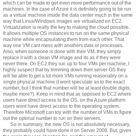
which can be made to get even more performance out of the
machines. In the case of Azure it is definitely going to be run
as a virtual machine inside the data center much in the same
way that Linux/Windows images are virtualized on EC2.
Virtualization is really the key to making the cloud possible.
It allows multiple OS instances to run on the same physical
machine while encapsulating them from each other. That
way one VM cant mess with anothers data or processes.
Also, when someone is done with their VM, they simply
replace it with a clean VM image and its as if they were
never there. On EC2 they run up to four VMs per machine, I
highly suspect that by trimming down their server OS they
will be able to get a lot more VMs running reasonably on a
single physical machine (I wont speculate as to the exact
number, but I think that number will be at least double digits,
maybe more?). Keep in mind that as opposed to EC2 where
users have direct access to the OS, on the Azure platform
users wont have direct access to the operating system.
Therefore Microsoft can toy with the number of VMs to figure
out the optimal number to run on their servers.
So in summary, the new OS is not absolutely necessary,
they probably could have done it on Server 2008. But, given