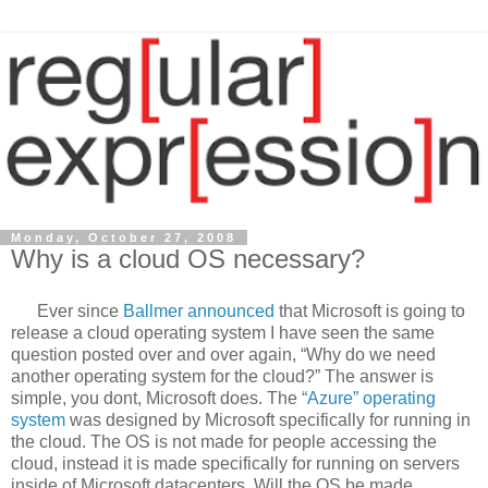
Monday, October 27, 2008
Why is a cloud OS necessary?
Ever since
Ballmer announced
that Microsoft is going to
release a cloud operating system I have seen the same
question posted over and over again, “Why do we need
another operating system for the cloud?” The answer is
simple, you dont, Microsoft does. The
“Azure” operating
system
was designed by Microsoft specifically for running in
the cloud. The OS is not made for people accessing the
cloud, instead it is made specifically for running on servers
inside of Microsoft datacenters. Will the OS be made